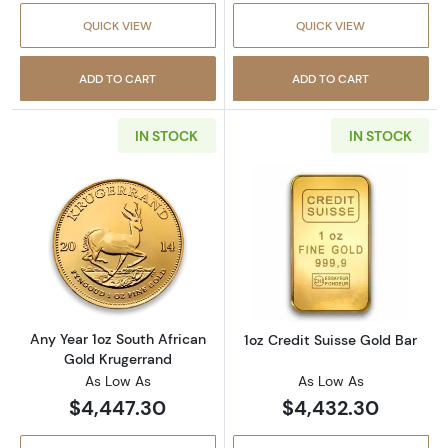
QUICK VIEW
QUICK VIEW
ADD TO CART
ADD TO CART
IN STOCK
IN STOCK
Read more aboutAny Year 1oz South African 
Read more about
Any Year 1oz South African
1oz Credit Suisse Gold Bar
Gold Krugerrand
As Low As
As Low As
$4,447.30
$4,432.30