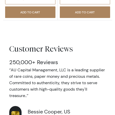
ADD TO CART
ADD TO CART
Customer Reviews
250,000+ Reviews
‘’AU Capital Management, LLC is a leading supplier
of rare coins, paper money and precious metals.
Committed to authenticity, they strive to serve
customers with high-quality goods they'll
treasure..’’
Bessie Cooper, US