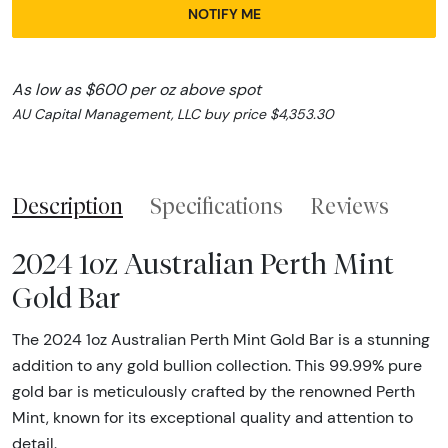
NOTIFY ME
As low as $600 per oz above spot
AU Capital Management, LLC buy price $4,353.30
Description
Specifications
Reviews
2024 1oz Australian Perth Mint
Gold Bar
The 2024 1oz Australian Perth Mint Gold Bar is a stunning
addition to any gold bullion collection. This 99.99% pure
gold bar is meticulously crafted by the renowned Perth
Mint, known for its exceptional quality and attention to
detail.