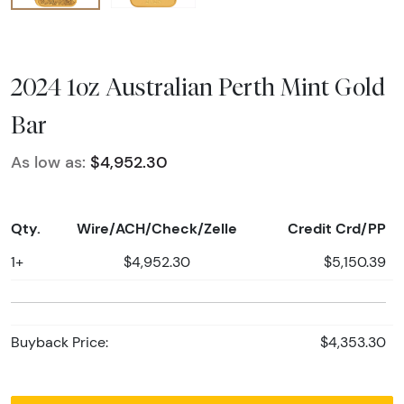
2024 1oz Australian Perth Mint Gold
Bar
As low as:
$4,952.30
Qty.
Wire/ACH/Check/Zelle
Credit Crd/PP
1+
$4,952.30
$5,150.39
Buyback Price:
$4,353.30