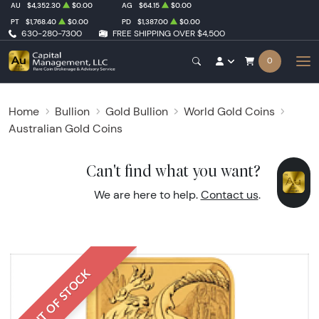
AU
$4,352.30
$0.00
AG
$64.15
$0.00
PT
$1,768.40
$0.00
PD
$1,387.00
$0.00
630-280-7300
FREE SHIPPING OVER $4,500
0
Home
Bullion
Gold Bullion
World Gold Coins
Australian Gold Coins
Can't find what you want?
We are here to help.
Contact us
.
OUT OF STOCK