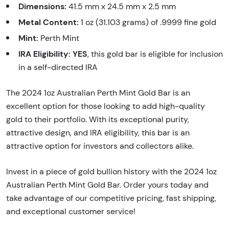
Dimensions:
41.5 mm x 24.5 mm x 2.5 mm
Metal Content:
1 oz (31.103 grams) of .9999 fine gold
Mint:
Perth Mint
IRA Eligibility:
YES
, this gold bar is eligible for inclusion
in a self-directed IRA
The 2024 1oz Australian Perth Mint Gold Bar is an
excellent option for those looking to add high-quality
gold to their portfolio. With its exceptional purity,
attractive design, and IRA eligibility, this bar is an
attractive option for investors and collectors alike.
Invest in a piece of gold bullion history with the 2024 1oz
Australian Perth Mint Gold Bar. Order yours today and
take advantage of our competitive pricing, fast shipping,
and exceptional customer service!