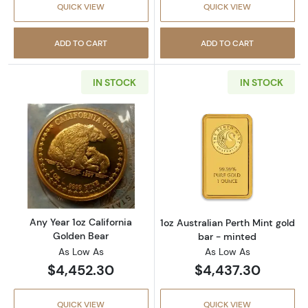
QUICK VIEW
QUICK VIEW
ADD TO CART
ADD TO CART
IN STOCK
IN STOCK
Read more aboutAny Year 1oz California Gol
Read more about
Any Year 1oz California
1oz Australian Perth Mint gold
Golden Bear
bar - minted
As Low As
As Low As
$4,452.30
$4,437.30
QUICK VIEW
QUICK VIEW