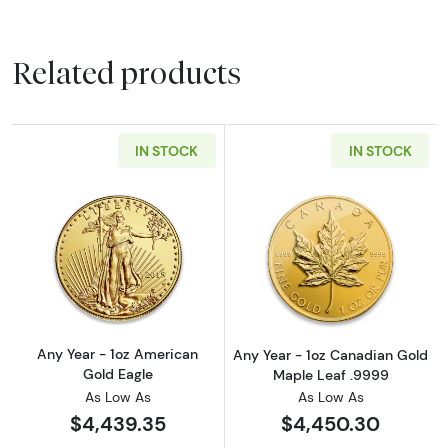
Related products
IN STOCK
IN STOCK
Read more aboutAny Year - 1oz American Gol
Read more abou
Any Year - 1oz American
Any Year - 1oz Canadian Gold
Gold Eagle
Maple Leaf .9999
As Low As
As Low As
$4,439.35
$4,450.30