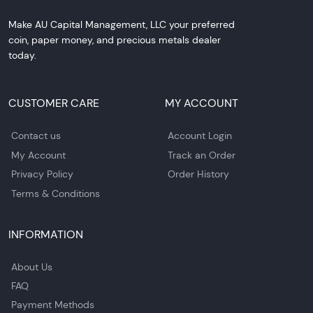
Make AU Capital Management, LLC your preferred
coin, paper money, and precious metals dealer
today.
CUSTOMER CARE
MY ACCOUNT
Contact us
Account Login
My Account
Track an Order
Privacy Policy
Order History
Terms & Conditions
INFORMATION
About Us
FAQ
Payment Methods