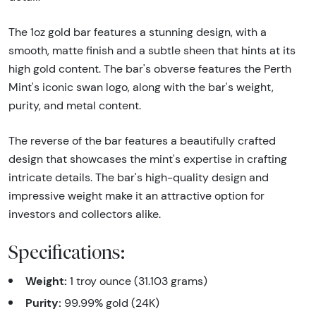
The 1oz gold bar features a stunning design, with a
smooth, matte finish and a subtle sheen that hints at its
high gold content. The bar's obverse features the Perth
Mint's iconic swan logo, along with the bar's weight,
purity, and metal content.
The reverse of the bar features a beautifully crafted
design that showcases the mint's expertise in crafting
intricate details. The bar's high-quality design and
impressive weight make it an attractive option for
investors and collectors alike.
Specifications:
Weight:
1 troy ounce (31.103 grams)
Purity:
99.99% gold (24K)