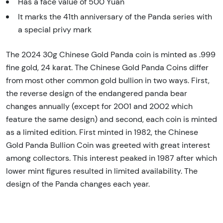
Has a face value of 500 Yuan
It marks the 41th anniversary of the Panda series with
a special privy mark
The 2024 30g Chinese Gold Panda coin is minted as .999
fine gold, 24 karat. The Chinese Gold Panda Coins differ
from most other common gold bullion in two ways. First,
the reverse design of the endangered panda bear
changes annually (except for 2001 and 2002 which
feature the same design) and second, each coin is minted
as a limited edition. First minted in 1982, the Chinese
Gold Panda Bullion Coin was greeted with great interest
among collectors. This interest peaked in 1987 after which
lower mint figures resulted in limited availability. The
design of the Panda changes each year.