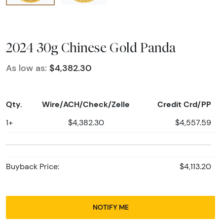
2024 30g Chinese Gold Panda
As low as:
$4,382.30
Qty.
Wire/ACH/Check/Zelle
Credit Crd/PP
1+
$4,382.30
$4,557.59
Buyback Price:
$4,113.20
NOTIFY ME