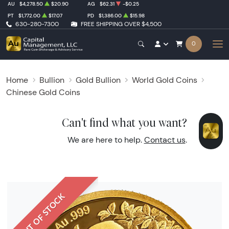
AU
$4,278.50
$20.90
AG
$62.31
-$0.25
PT
$1,772.00
$17.07
PD
$1,386.00
$15.98
630-280-7300
FREE SHIPPING OVER $4,500
0
Home
Bullion
Gold Bullion
World Gold Coins
Chinese Gold Coins
Can't find what you want?
We are here to help.
Contact us
.
OUT OF STOCK