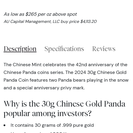
As low as $265 per oz above spot
AU Capital Management, LLC buy price $4,113.20
Description
Specifications
Reviews
The Chinese Mint celebrates the 42nd anniversary of the
Chinese Panda coins series. The 2024 30g Chinese Gold
Panda Coin features two Panda bears playing in the snow
and a special anniversary privy mark.
Why is the 30g Chinese Gold Panda
popular among investors?
It contains 30 grams of .999 pure gold