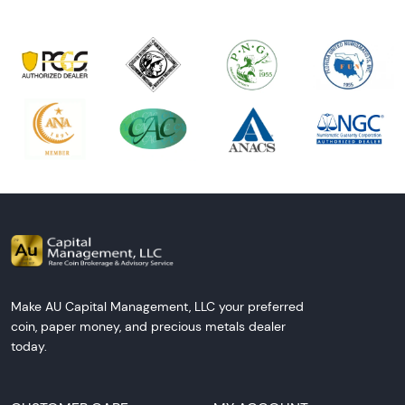
Make AU Capital Management, LLC your preferred
coin, paper money, and precious metals dealer
today.