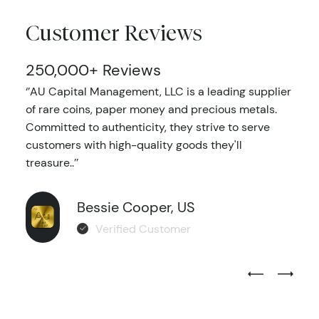
Customer Reviews
250,000+ Reviews
‘’AU Capital Management, LLC is a leading supplier
of rare coins, paper money and precious metals.
Committed to authenticity, they strive to serve
customers with high-quality goods they'll
treasure..’’
Bessie Cooper, US
Verified Customer
Previous Test
Next Tes