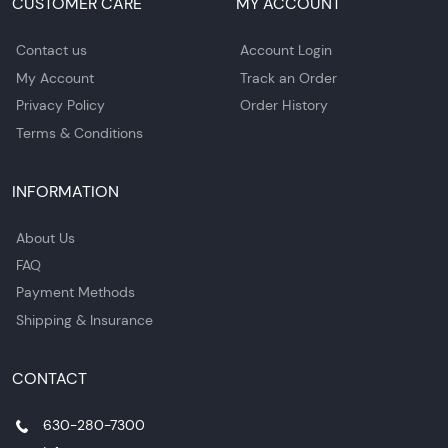
CUSTOMER CARE
MY ACCOUNT
Contact us
Account Login
My Account
Track an Order
Privacy Policy
Order History
Terms & Conditions
INFORMATION
About Us
FAQ
Payment Methods
Shipping & Insurance
CONTACT
630-280-7300