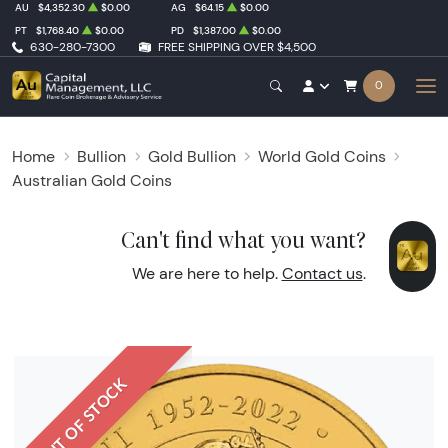
AU
$4,352.30
$0.00
AG
$64.15
$0.00
PT
$1,768.40
$0.00
PD
$1,387.00
$0.00
630-280-7300
FREE SHIPPING OVER $4,500
0
Home
Bullion
Gold Bullion
World Gold Coins
Australian Gold Coins
Can't find what you want?
We are here to help.
Contact us
.
OUT OF STOCK