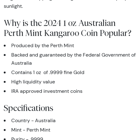
sunlight.
Why is the 2024 1 oz Australian
Perth Mint Kangaroo Coin Popular?
Produced by the Perth Mint
Backed and guaranteed by the Federal Government of
Australia
Contains 1 oz of .9999 fine Gold
High liquidity value
IRA approved investment coins
Specifications
Country - Australia
Mint - Perth Mint
Purity - .9999