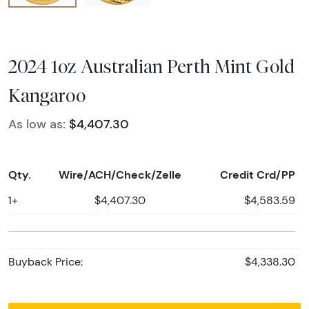
2024 1oz Australian Perth Mint Gold
Kangaroo
As low as:
$4,407.30
Qty.
Wire/ACH/Check/Zelle
Credit Crd/PP
1+
$4,407.30
$4,583.59
Buyback Price:
$4,338.30