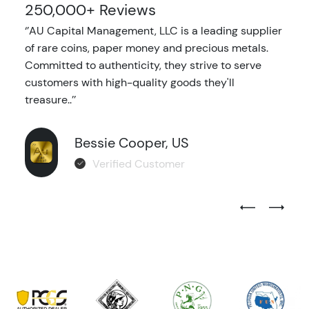
250,000+ Reviews
‘’AU Capital Management, LLC is a leading supplier
of rare coins, paper money and precious metals.
Committed to authenticity, they strive to serve
customers with high-quality goods they'll
treasure..’’
Bessie Cooper, US
Verified Customer
Previous Test
Next Tes