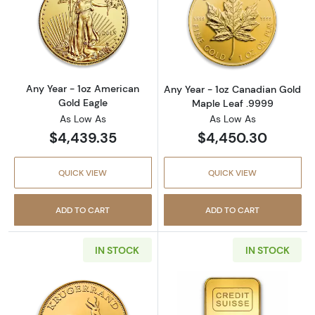
Read more aboutAny Year - 1oz American Gol
Read more abou
Any Year - 1oz American
Any Year - 1oz Canadian Gold
Gold Eagle
Maple Leaf .9999
As Low As
As Low As
$4,439.35
$4,450.30
QUICK VIEW
QUICK VIEW
ADD TO CART
ADD TO CART
IN STOCK
IN STOCK