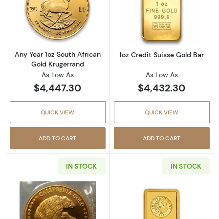
Read more aboutAny Year 1oz South African 
Read more about
Any Year 1oz South African
1oz Credit Suisse Gold Bar
Gold Krugerrand
As Low As
As Low As
$4,447.30
$4,432.30
QUICK VIEW
QUICK VIEW
ADD TO CART
ADD TO CART
IN STOCK
IN STOCK