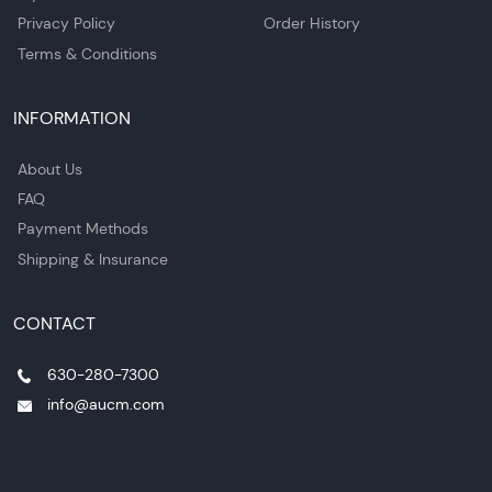
Privacy Policy
Order History
Terms & Conditions
INFORMATION
About Us
FAQ
Payment Methods
Shipping & Insurance
CONTACT
630-280-7300
info@aucm.com