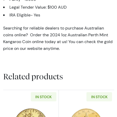
Legal Tender Value: $100 AUD
IRA Eligible- Yes
Searching for reliable dealers to purchase Australian
coins online? Order the 2024 1oz Australian Perth Mint
Kangaroo Coin online today at us! You can check the gold
price on our website anytime.
Related products
IN STOCK
IN STOCK