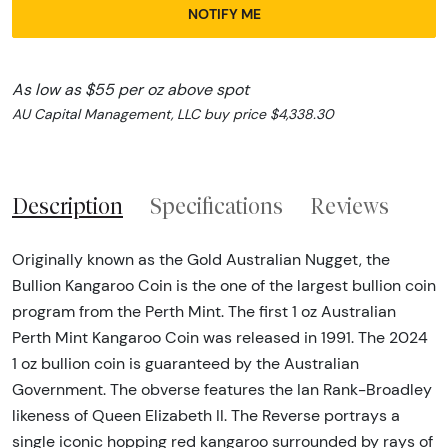
NOTIFY ME
As low as $55 per oz above spot
AU Capital Management, LLC buy price $4,338.30
Description
Specifications
Reviews
Originally known as the Gold Australian Nugget, the
Bullion Kangaroo Coin is the one of the largest bullion coin
program from the Perth Mint. The first 1 oz Australian
Perth Mint Kangaroo Coin was released in 1991. The 2024
1 oz bullion coin is guaranteed by the Australian
Government. The obverse features the Ian Rank-Broadley
likeness of Queen Elizabeth II. The Reverse portrays a
single iconic hopping red kangaroo surrounded by rays of