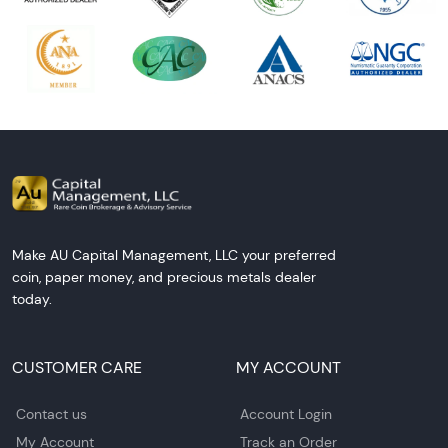
Make AU Capital Management, LLC your preferred
coin, paper money, and precious metals dealer
today.
CUSTOMER CARE
MY ACCOUNT
Contact us
Account Login
My Account
Track an Order