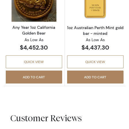
Read more aboutAny Year 1oz California Gol
Read more about
Any Year 1oz California
1oz Australian Perth Mint gold
Golden Bear
bar - minted
As Low As
As Low As
$4,452.30
$4,437.30
QUICK VIEW
QUICK VIEW
ADD TO CART
ADD TO CART
Customer Reviews