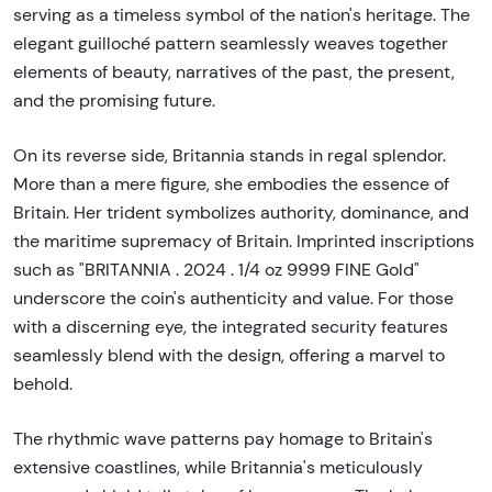
serving as a timeless symbol of the nation's heritage. The
elegant guilloché pattern seamlessly weaves together
elements of beauty, narratives of the past, the present,
and the promising future.
On its reverse side, Britannia stands in regal splendor.
More than a mere figure, she embodies the essence of
Britain. Her trident symbolizes authority, dominance, and
the maritime supremacy of Britain. Imprinted inscriptions
such as "BRITANNIA . 2024 . 1/4 oz 9999 FINE Gold"
underscore the coin's authenticity and value. For those
with a discerning eye, the integrated security features
seamlessly blend with the design, offering a marvel to
behold.
The rhythmic wave patterns pay homage to Britain's
extensive coastlines, while Britannia's meticulously