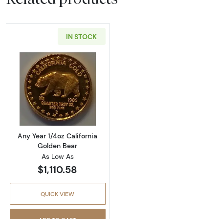
IN STOCK
Read more aboutAny Year 1/4oz California G
Any Year 1/4oz California
Golden Bear
As Low As
$1,110.58
QUICK VIEW