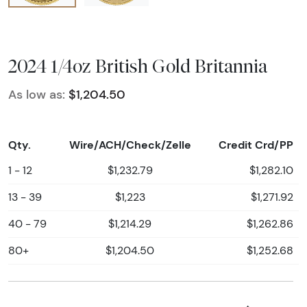
2024 1/4oz British Gold Britannia
As low as:
$1,204.50
Qty.
Wire/ACH/Check/Zelle
Credit Crd/PP
1 - 12
$1,232.79
$1,282.10
13 - 39
$1,223
$1,271.92
40 - 79
$1,214.29
$1,262.86
80+
$1,204.50
$1,252.68