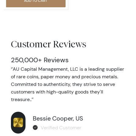
ADD TO CART
Customer Reviews
250,000+ Reviews
‘’AU Capital Management, LLC is a leading supplier
of rare coins, paper money and precious metals.
Committed to authenticity, they strive to serve
customers with high-quality goods they'll
treasure..’’
Bessie Cooper, US
Verified Customer