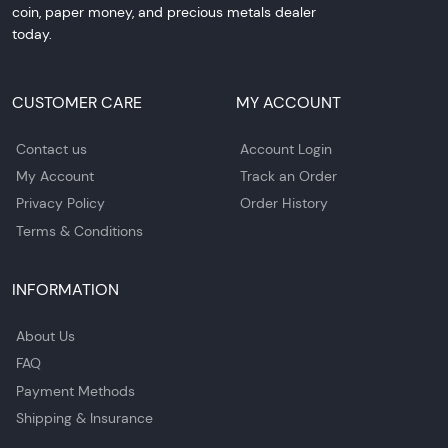
coin, paper money, and precious metals dealer
today.
CUSTOMER CARE
MY ACCOUNT
Contact us
Account Login
My Account
Track an Order
Privacy Policy
Order History
Terms & Conditions
INFORMATION
About Us
FAQ
Payment Methods
Shipping & Insurance