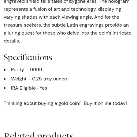
engraved shield tells tales of bygone eras. The hologram
represents a fusion of art and technology, displaying
varying shades with each viewing angle. And for the
treasure seekers, the subtle Latin engravings provide an
alluring quest for those who delve into the coin's intricate
details.
Specifications
Purity - .9999
Weight – 0.25 troy ounce
IRA Eligible- Yes
Thinking about buying a gold coin? Buy it online today!
Related products