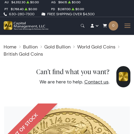
AU
$4,352.30
$0.00
AG
$64.15
$0.00
PT
$1,768.40
$0.00
PD
$1,387.00
$0.00
630-280-7300
FREE SHIPPING OVER $4,500
0
Home
Bullion
Gold Bullion
World Gold Coins
British Gold Coins
Can't find what you want?
We are here to help.
Contact us
.
OUT OF STOCK