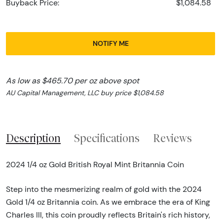
Buyback Price:
$1,084.58
NOTIFY ME
As low as $465.70 per oz above spot
AU Capital Management, LLC buy price $1,084.58
Description
Specifications
Reviews
2024 1/4 oz Gold British Royal Mint Britannia Coin
Step into the mesmerizing realm of gold with the 2024
Gold 1/4 oz Britannia coin. As we embrace the era of King
Charles III, this coin proudly reflects Britain's rich history,