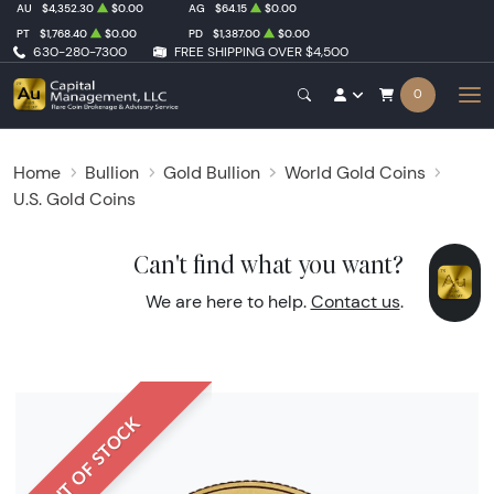
AU
$4,352.30
$0.00
AG
$64.15
$0.00
PT
$1,768.40
$0.00
PD
$1,387.00
$0.00
630-280-7300
FREE SHIPPING OVER $4,500
0
Home
Bullion
Gold Bullion
World Gold Coins
U.S. Gold Coins
Can't find what you want?
We are here to help.
Contact us
.
OUT OF STOCK