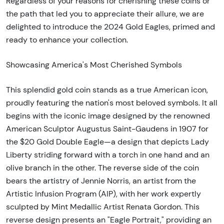
Regardless of your reasons for cherishing these coins or
the path that led you to appreciate their allure, we are
delighted to introduce the 2024 Gold Eagles, primed and
ready to enhance your collection.
Showcasing America's Most Cherished Symbols
This splendid gold coin stands as a true American icon,
proudly featuring the nation's most beloved symbols. It all
begins with the iconic image designed by the renowned
American Sculptor Augustus Saint-Gaudens in 1907 for
the $20 Gold Double Eagle—a design that depicts Lady
Liberty striding forward with a torch in one hand and an
olive branch in the other. The reverse side of the coin
bears the artistry of Jennie Norris, an artist from the
Artistic Infusion Program (AIP), with her work expertly
sculpted by Mint Medallic Artist Renata Gordon. This
reverse design presents an "Eagle Portrait," providing an