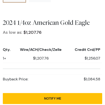
2024 1/4oz American Gold Eagle
As low as:
$1,207.76
Qty.
Wire/ACH/Check/Zelle
Credit Crd/PP
1+
$1,207.76
$1,256.07
Buyback Price:
$1,084.58
NOTIFY ME