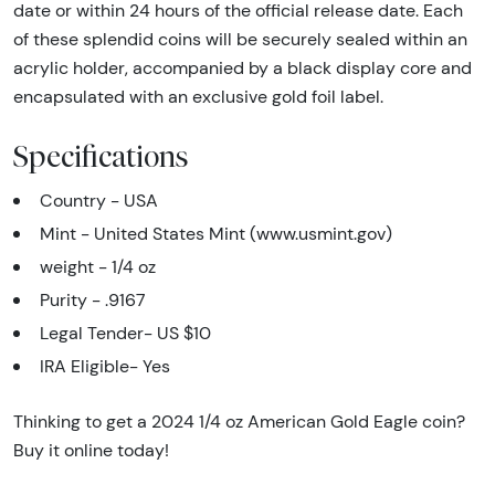
date or within 24 hours of the official release date. Each
of these splendid coins will be securely sealed within an
acrylic holder, accompanied by a black display core and
encapsulated with an exclusive gold foil label.
Specifications
Country - USA
Mint - United States Mint (www.usmint.gov)
weight - 1/4 oz
Purity - .9167
Legal Tender- US $10
IRA Eligible- Yes
Thinking to get a 2024 1/4 oz American Gold Eagle coin?
Buy it online today!