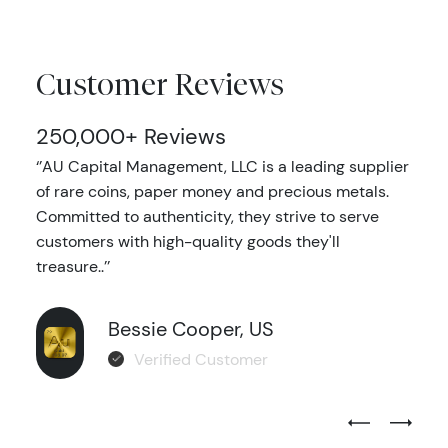
Customer Reviews
250,000+ Reviews
‘’AU Capital Management, LLC is a leading supplier
of rare coins, paper money and precious metals.
Committed to authenticity, they strive to serve
customers with high-quality goods they'll
treasure..’’
Bessie Cooper, US
Verified Customer
Previous Test
Next Tes