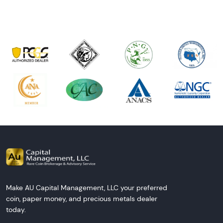
Make AU Capital Management, LLC your preferred
coin, paper money, and precious metals dealer
today.