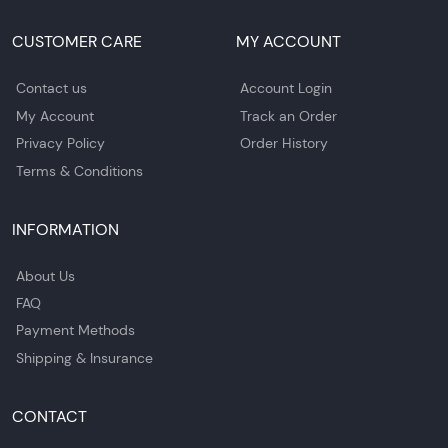
CUSTOMER CARE
MY ACCOUNT
Contact us
Account Login
My Account
Track an Order
Privacy Policy
Order History
Terms & Conditions
INFORMATION
About Us
FAQ
Payment Methods
Shipping & Insurance
CONTACT