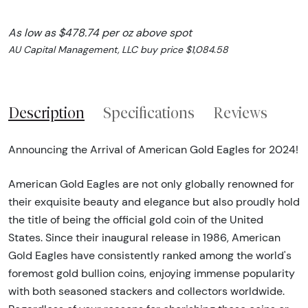
As low as $478.74 per oz above spot
AU Capital Management, LLC buy price $1,084.58
Description
Specifications
Reviews
Announcing the Arrival of American Gold Eagles for 2024!
American Gold Eagles are not only globally renowned for
their exquisite beauty and elegance but also proudly hold
the title of being the official gold coin of the United
States. Since their inaugural release in 1986, American
Gold Eagles have consistently ranked among the world's
foremost gold bullion coins, enjoying immense popularity
with both seasoned stackers and collectors worldwide.