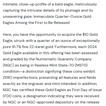
intimate, close-up profile of a bald eagle, meticulously
capturing the intricate details of its plumage and its
unwavering gaze. Immaculate Quarter-Ounce Gold
Eagles Among the First to Be Released
Here, you have the opportunity to acquire the $10 Gold
Eagle, struck with a quarter of an ounce of exceptionally
pure 91.7% fine 22-karat gold. Furthermore, each 2024
Gold Eagle available in this offering has been assessed
and graded by the Numismatic Guaranty Company
(NGC) as being in flawless Mint State-70 (MS70)
condition—a distinction signifying these coins exhibit
ZERO imperfections, presenting all features and fields
exactly as the engraver and mint intended. In addition,
NGC has certified these Gold Eagles as First Day of Issue
(FDI) coins, a designation indicating they were received
by NGC or an NGC-approved depository on the release