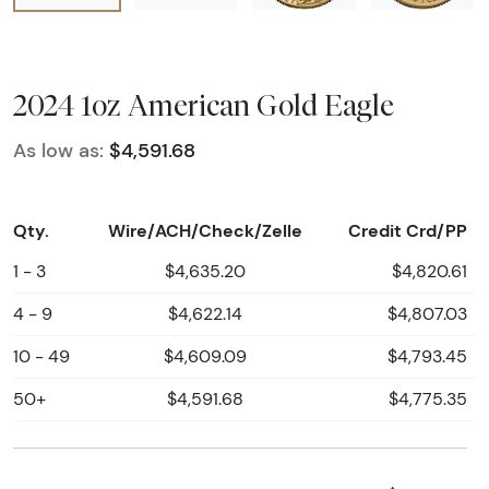
2024 1oz American Gold Eagle
As low as:
$4,591.68
Qty.
Wire/ACH/Check/Zelle
Credit Crd/PP
1 - 3
$4,635.20
$4,820.61
4 - 9
$4,622.14
$4,807.03
10 - 49
$4,609.09
$4,793.45
50+
$4,591.68
$4,775.35