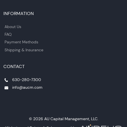
INFORMATION
About Us
FAQ
Payment Methods
Shipping & Insurance
CONTACT
630-280-7300
info@aucm.com
© 2026 AU Capital Management, LLC.