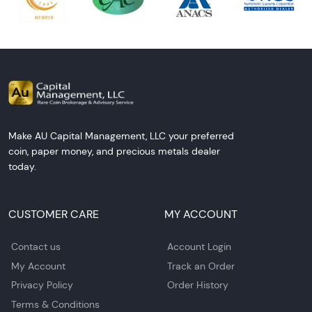
Make AU Capital Management, LLC your preferred
coin, paper money, and precious metals dealer
today.
CUSTOMER CARE
MY ACCOUNT
Contact us
Account Login
My Account
Track an Order
Privacy Policy
Order History
Terms & Conditions