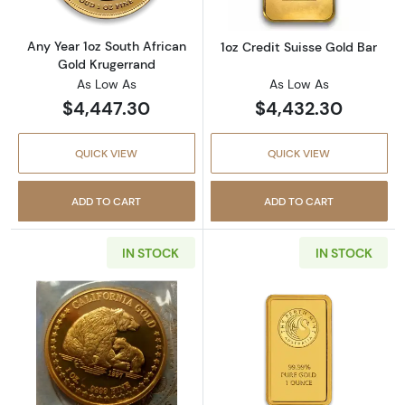
Any Year 1oz South African
1oz Credit Suisse Gold Bar
Gold Krugerrand
As Low As
As Low As
$4,447.30
$4,432.30
QUICK VIEW
QUICK VIEW
ADD TO CART
ADD TO CART
IN STOCK
IN STOCK
Read more aboutAny Year 1oz California Gol
Read more about