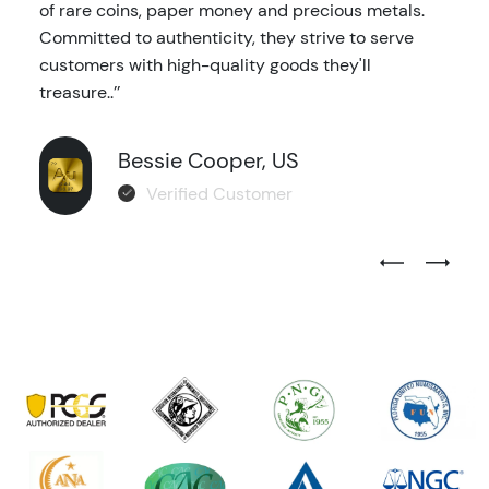
of rare coins, paper money and precious metals.
Committed to authenticity, they strive to serve
customers with high-quality goods they'll
treasure..’’
Bessie Cooper, US
Verified Customer
Previous Test
Next Tes