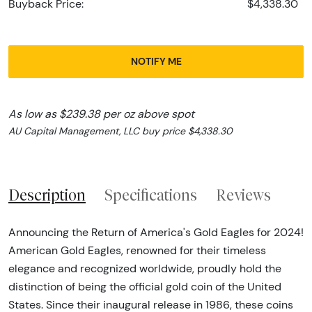
Buyback Price:
$4,338.30
NOTIFY ME
As low as $239.38 per oz above spot
AU Capital Management, LLC buy price $4,338.30
Description
Specifications
Reviews
Announcing the Return of America's Gold Eagles for 2024!
American Gold Eagles, renowned for their timeless
elegance and recognized worldwide, proudly hold the
distinction of being the official gold coin of the United
States. Since their inaugural release in 1986, these coins