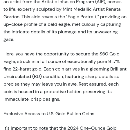
an artist from the Artistic Infusion Program (AIP), comes
to life, expertly sculpted by Mint Medallic Artist Renata
Gordon. This side reveals the "Eagle Portrait," providing an
up-close profile of a bald eagle, meticulously capturing
the intricate details of its plumage and its unwavering
gaze.
Here, you have the opportunity to secure the $50 Gold
Eagle, struck in a full ounce of exceptionally pure 91.7%
fine 22-karat gold. Each coin arrives in a gleaming Brilliant
Uncirculated (BU) condition, featuring sharp details so
precise they may leave you in awe. Rest assured, each
coin is housed in a protective holder, preserving its
immaculate, crisp designs.
Exclusive Access to U.S. Gold Bullion Coins
It's important to note that the 2024 One-Ounce Gold