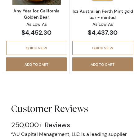
Any Year 1oz California
1oz Australian Perth Mint gold
Golden Bear
bar - minted
As Low As
As Low As
$4,452.30
$4,437.30
QUICK VIEW
QUICK VIEW
ADD TO CART
ADD TO CART
Customer Reviews
250,000+ Reviews
‘’AU Capital Management, LLC is a leading supplier