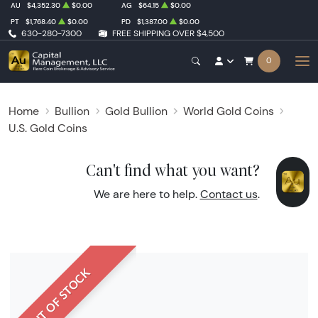
AU
$4,352.30
$0.00
AG
$64.15
$0.00
PT
$1,768.40
$0.00
PD
$1,387.00
$0.00
630-280-7300
FREE SHIPPING OVER $4,500
0
Home
Bullion
Gold Bullion
World Gold Coins
U.S. Gold Coins
Can't find what you want?
We are here to help.
Contact us
.
OUT OF STOCK