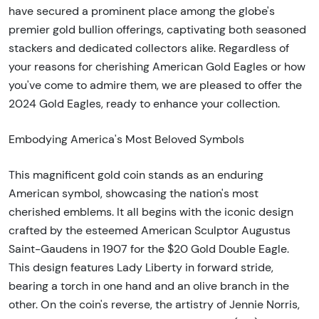
have secured a prominent place among the globe's
premier gold bullion offerings, captivating both seasoned
stackers and dedicated collectors alike. Regardless of
your reasons for cherishing American Gold Eagles or how
you've come to admire them, we are pleased to offer the
2024 Gold Eagles, ready to enhance your collection.
Embodying America's Most Beloved Symbols
This magnificent gold coin stands as an enduring
American symbol, showcasing the nation's most
cherished emblems. It all begins with the iconic design
crafted by the esteemed American Sculptor Augustus
Saint-Gaudens in 1907 for the $20 Gold Double Eagle.
This design features Lady Liberty in forward stride,
bearing a torch in one hand and an olive branch in the
other. On the coin's reverse, the artistry of Jennie Norris,