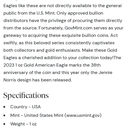
Eagles like these are not directly available to the general
public from the U.S. Mint. Only approved bullion
distributors have the privilege of procuring them directly
from the source. Fortunately, GovMint.com serves as your
gateway to acquiring these exquisite bullion coins. Act
swiftly, as this beloved series consistently captivates
both collectors and gold enthusiasts. Make these Gold
Eagles a cherished addition to your collection today!The
2023 1 oz Gold American Eagle marks the 38th
anniversary of the coin and this year only the Jennie
Norris design has been released.
Specifications
Country - USA
Mint - United States Mint (www.usmint.gov)
Weight - 1 oz