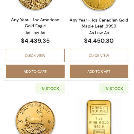
Any Year - 1oz American
Any Year - 1oz Canadian Gold
Gold Eagle
Maple Leaf .9999
As Low As
As Low As
$4,439.35
$4,450.30
QUICK VIEW
QUICK VIEW
ADD TO CART
ADD TO CART
IN STOCK
IN STOCK
Read more aboutAny Year 1oz South African 
Read more about