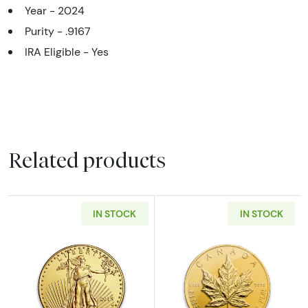
Year - 2024
Purity - .9167
IRA Eligible - Yes
Related products
IN STOCK
IN STOCK
Read more aboutAny Year - 1oz American Gol
Read more abou