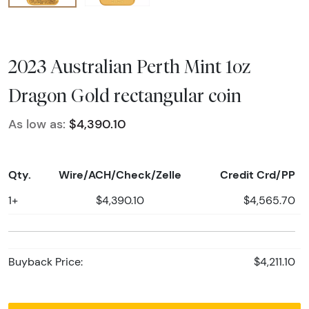
2023 Australian Perth Mint 1oz
Dragon Gold rectangular coin
As low as:
$4,390.10
Qty.
Wire/ACH/Check/Zelle
Credit Crd/PP
1+
$4,390.10
$4,565.70
Buyback Price:
$4,211.10