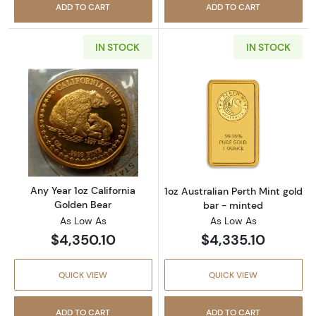
ADD TO CART
ADD TO CART
IN STOCK
IN STOCK
Read more aboutAny Year 1oz California Gol
Read more about
Any Year 1oz California
1oz Australian Perth Mint gold
Golden Bear
bar - minted
As Low As
As Low As
$4,350.10
$4,335.10
QUICK VIEW
QUICK VIEW
ADD TO CART
ADD TO CART