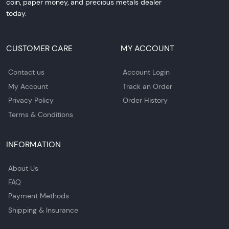
coin, paper money, and precious metals dealer
today.
CUSTOMER CARE
MY ACCOUNT
Contact us
Account Login
My Account
Track an Order
Privacy Policy
Order History
Terms & Conditions
INFORMATION
About Us
FAQ
Payment Methods
Shipping & Insurance