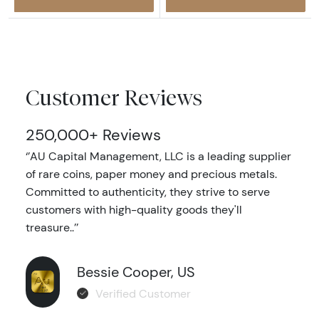
Customer Reviews
250,000+ Reviews
‘’AU Capital Management, LLC is a leading supplier
of rare coins, paper money and precious metals.
Committed to authenticity, they strive to serve
customers with high-quality goods they'll
treasure..’’
Bessie Cooper, US
Verified Customer