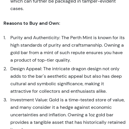
which can further be packaged in tamper-evident
cases.
Reasons to Buy and Own:
Purity and Authenticity: The Perth Mint is known for its
high standards of purity and craftsmanship. Owning a
gold bar from a mint of such repute ensures you have
a product of top-tier quality.
Design Appeal: The intricate dragon design not only
adds to the bar's aesthetic appeal but also has deep
cultural and symbolic significance, making it
attractive for collectors and enthusiasts alike.
Investment Value: Gold is a time-tested store of value,
and many consider it a hedge against economic
uncertainties and inflation. Owning a 1oz gold bar
provides a tangible asset that has historically retained