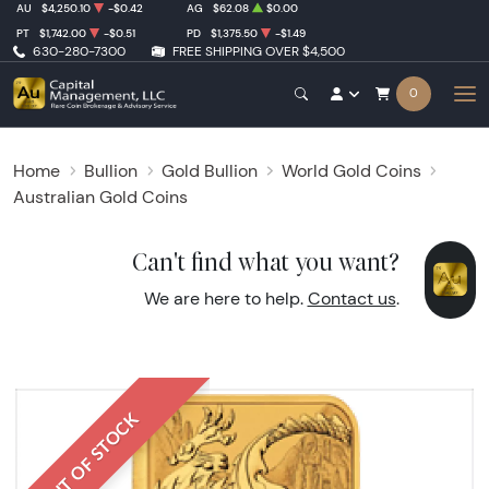
AU
$4,250.10
-$0.42
AG
$62.08
$0.00
PT
$1,742.00
-$0.51
PD
$1,375.50
-$1.49
630-280-7300
FREE SHIPPING OVER $4,500
0
Home
Bullion
Gold Bullion
World Gold Coins
Australian Gold Coins
Can't find what you want?
We are here to help.
Contact us
.
OUT OF STOCK