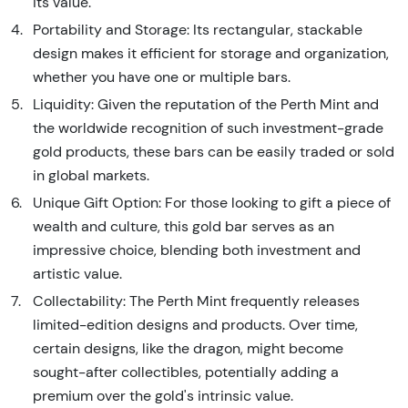
its value.
Portability and Storage: Its rectangular, stackable
design makes it efficient for storage and organization,
whether you have one or multiple bars.
Liquidity: Given the reputation of the Perth Mint and
the worldwide recognition of such investment-grade
gold products, these bars can be easily traded or sold
in global markets.
Unique Gift Option: For those looking to gift a piece of
wealth and culture, this gold bar serves as an
impressive choice, blending both investment and
artistic value.
Collectability: The Perth Mint frequently releases
limited-edition designs and products. Over time,
certain designs, like the dragon, might become
sought-after collectibles, potentially adding a
premium over the gold's intrinsic value.