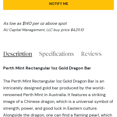
NOTIFY ME
As low as $140 per oz above spot
AU Capital Management, LLC buy price $4,211.10
Description
Specifications
Reviews
Perth Mint Rectangular 1oz Gold Dragon Bar
The Perth Mint Rectangular 1oz Gold Dragon Bar is an
intricately designed gold bar produced by the world-
renowned Perth Mint in Australia. It features a striking
image of a Chinese dragon, which is a universal symbol of
strength, power, and good luck in Eastern culture.
Alongside the dragon, one can find a flaming pearl, which