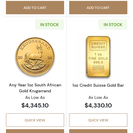
ADD TO CART
ADD TO CART
IN STOCK
IN STOCK
Read more aboutAny Year 1oz South African 
Read more about
Any Year 1oz South African
1oz Credit Suisse Gold Bar
Gold Krugerrand
As Low As
As Low As
$4,345.10
$4,330.10
QUICK VIEW
QUICK VIEW