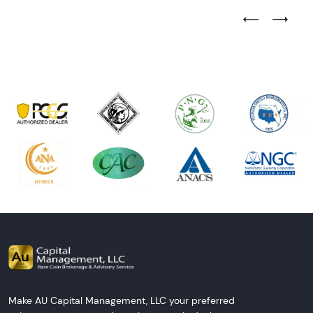
Previous Test
Next Tes
Make AU Capital Management, LLC your preferred