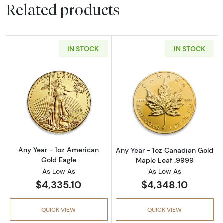
Related products
IN STOCK
IN STOCK
Read more aboutAny Year - 1oz American Gol
Read more abou
Any Year - 1oz American
Any Year - 1oz Canadian Gold
Gold Eagle
Maple Leaf .9999
As Low As
As Low As
$4,335.10
$4,348.10
QUICK VIEW
QUICK VIEW