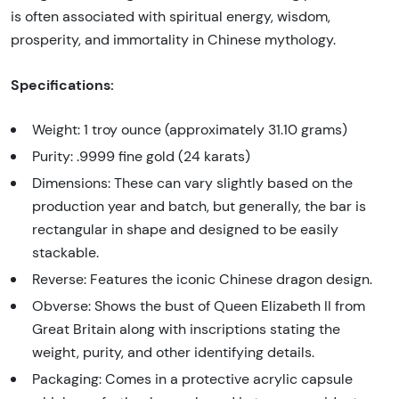
is often associated with spiritual energy, wisdom,
prosperity, and immortality in Chinese mythology.
Specifications:
Weight: 1 troy ounce (approximately 31.10 grams)
Purity: .9999 fine gold (24 karats)
Dimensions: These can vary slightly based on the
production year and batch, but generally, the bar is
rectangular in shape and designed to be easily
stackable.
Reverse: Features the iconic Chinese dragon design.
Obverse: Shows the bust of Queen Elizabeth II from
Great Britain along with inscriptions stating the
weight, purity, and other identifying details.
Packaging: Comes in a protective acrylic capsule