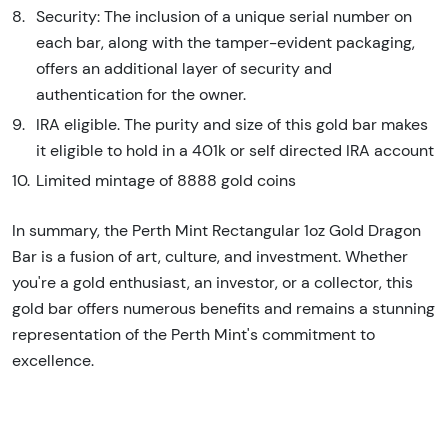
Security: The inclusion of a unique serial number on
each bar, along with the tamper-evident packaging,
offers an additional layer of security and
authentication for the owner.
IRA eligible. The purity and size of this gold bar makes
it eligible to hold in a 401k or self directed IRA account
Limited mintage of 8888 gold coins
In summary, the Perth Mint Rectangular 1oz Gold Dragon
Bar is a fusion of art, culture, and investment. Whether
you're a gold enthusiast, an investor, or a collector, this
gold bar offers numerous benefits and remains a stunning
representation of the Perth Mint's commitment to
excellence.