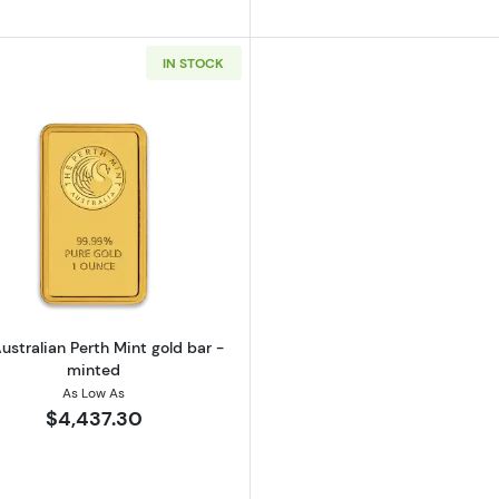
IN STOCK
California Golden Bear
Read more about1oz Australian Perth Mint gold bar - mi
ustralian Perth Mint gold bar -
minted
As Low As
$4,437.30