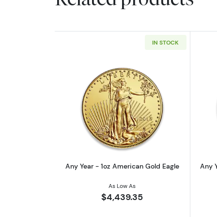
IN STOCK
Read more aboutAny Year - 1o
Any Year - 1oz American Gold Eagle
Any Y
As Low As
$4,439.35