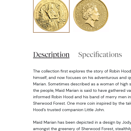
Description
Specifications
The collection first explores the story of Robin Hoo
himself, and now focuses on his adventurous and 
Marian. Sometimes described as a woman of high s
the people, Maid Marian is said to have gathered va
informed Robin Hood and his band of merry men in 
Sherwood Forest. One more coin inspired by the tale 
Hood’s trusted companion Little John.
Maid Marian has been depicted in a design by Jody
amongst the greenery of Sherwood Forest, stealthil