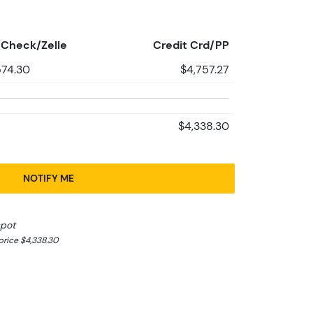
Check/Zelle
Credit Crd/PP
574.30
$4,757.27
$4,338.30
NOTIFY ME
spot
rice $4,338.30