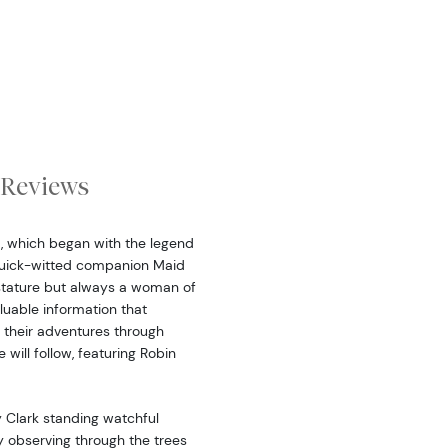
Reviews
d, which began with the legend
quick-witted companion Maid
tature but always a woman of
luable information that
their adventures through
will follow, featuring Robin
 Clark standing watchful
y observing through the trees