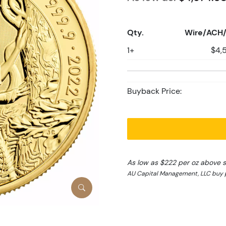
Qty.
Wire/ACH/
1+
$4,
Buyback Price:
As low as $222 per oz above 
AU Capital Management, LLC buy p