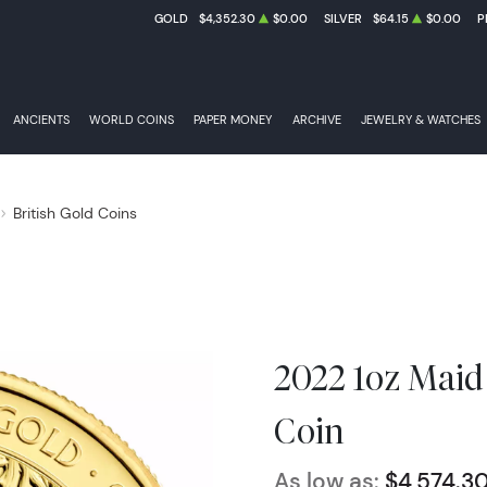
GOLD
$4,352.30
$0.00
SILVER
$64.15
$0.00
P
ANCIENTS
WORLD COINS
PAPER MONEY
ARCHIVE
JEWELRY & WATCHES
British Gold Coins
2022 1oz Maid
Coin
As low as:
$4,574.3