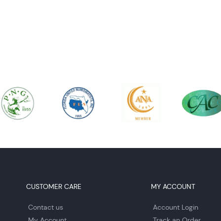
CUSTOMER CARE
MY ACCOUNT
Contact us
Account Login
My Account
Track an Order