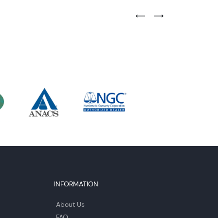
Previous Testimonial Slide
Next Testimonial Sli
INFORMATION
About Us
FAQ