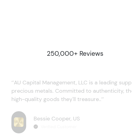
250,000+ Reviews
‘’AU Capital Management, LLC is a leading supplie
precious metals. Committed to authenticity, they
high-quality goods they'll treasure..’’
Bessie Cooper, US
Verified Customer