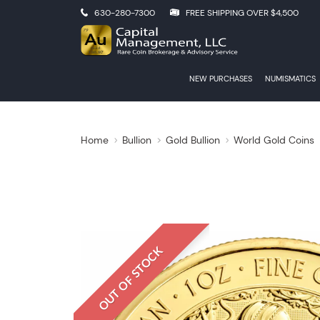
630-280-7300
FREE SHIPPING OVER $4,500
NEW PURCHASES
NUMISMATICS
Home
Bullion
Gold Bullion
World Gold Coins
OUT OF STOCK