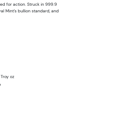
ed for action. Struck in 999.9
al Mint’s bullion standard, and
Troy oz
e