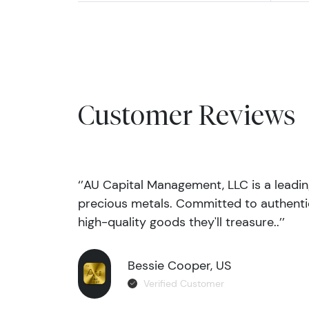
Customer Reviews
‘’AU Capital Management, LLC is a leadi
precious metals. Committed to authentic
high-quality goods they'll treasure..’’
Bessie Cooper, US
Verified Customer