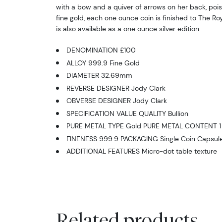
with a bow and a quiver of arrows on her back, pois
fine gold, each one ounce coin is finished to The Roy
is also available as a one ounce silver edition.
DENOMINATION £100
ALLOY 999.9 Fine Gold
DIAMETER 32.69mm
REVERSE DESIGNER Jody Clark
OBVERSE DESIGNER Jody Clark
SPECIFICATION VALUE QUALITY Bullion
PURE METAL TYPE Gold PURE METAL CONTENT 1 
FINENESS 999.9 PACKAGING Single Coin Capsul
ADDITIONAL FEATURES Micro-dot table texture
Related products