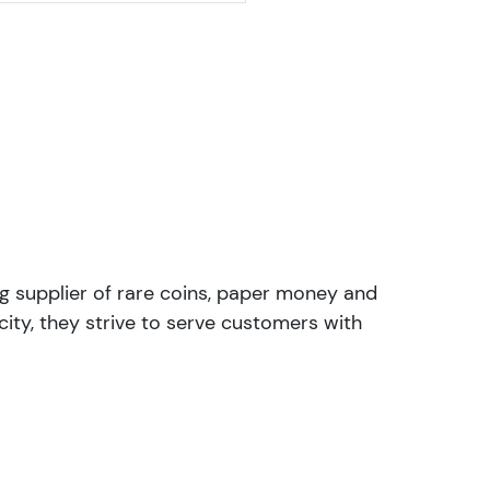
ng supplier of rare coins, paper money and
ity, they strive to serve customers with