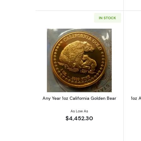
IN STOCK
Read more aboutAny Year 1oz 
Any Year 1oz California Golden Bear
1oz A
As Low As
$4,452.30