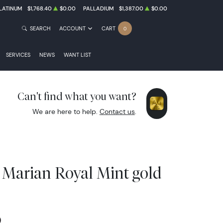
LATINUM
$1,768.40
$0.00
PALLADIUM
$1,387.00
$0.00
SEARCH
ACCOUNT
CART
0
SERVICES
NEWS
WANT LIST
Can't find what you want?
We are here to help.
Contact us
.
 Marian Royal Mint gold
0