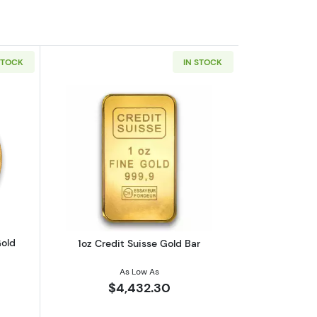
STOCK
IN STOCK
eaf .9999
outAny Year 1oz South African Gold Krugerrand
Read more about1oz Credit Suisse Gol
Gold
1oz Credit Suisse Gold Bar
As Low As
$4,432.30