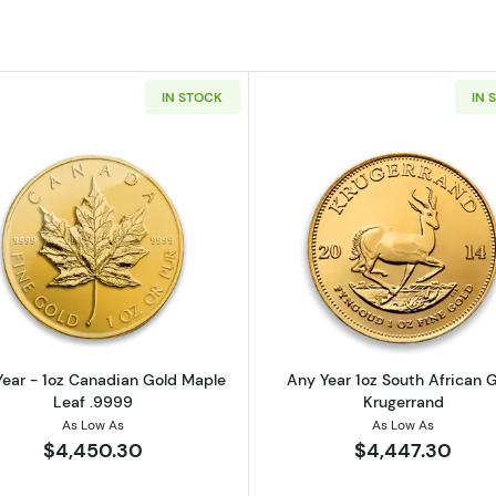
IN STOCK
IN 
z American Gold Eagle
Read more aboutAny Year - 1oz Canadian Gold Maple L
Read more ab
ear - 1oz Canadian Gold Maple
Any Year 1oz South African 
Leaf .9999
Krugerrand
As Low As
As Low As
$4,450.30
$4,447.30