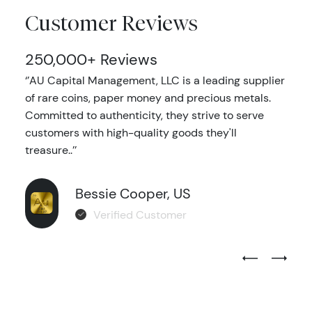
Customer Reviews
250,000+ Reviews
‘’AU Capital Management, LLC is a leading supplier
of rare coins, paper money and precious metals.
Committed to authenticity, they strive to serve
customers with high-quality goods they'll
treasure..’’
Bessie Cooper, US
Verified Customer
Previous Test
Next Tes