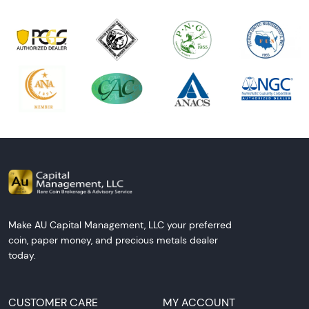
Make AU Capital Management, LLC your preferred
coin, paper money, and precious metals dealer
today.
CUSTOMER CARE
MY ACCOUNT