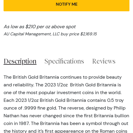
NOTIFY ME
As low as $210 per oz above spot
AU Capital Management, LLC buy price $2,169.15
Description
Specifications
Reviews
The British Gold Britannia continues to provide beauty
and reliability. The 2023 1/2oz British Gold Britannia is
one of the most popular investment coins in the world.
Each 2023 1/2oz British Gold Britannia
contains 0.5 troy
ounce of .9999 fine gold. The reverse, designed by Philip
Nathan has never changed since the first Britannia bullion
coin in 1987. The Britannia has been a symbol through out
the history and it’s first appeareance on the Roman coins