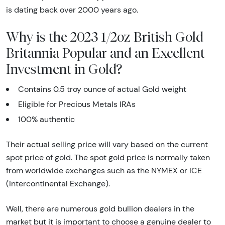
is dating back over 2000 years ago.
Why is the 2023 1/2oz British Gold
Britannia Popular and an Excellent
Investment in Gold?
Contains 0.5 troy ounce of actual Gold weight
Eligible for Precious Metals IRAs
100% authentic
Their actual selling price will vary based on the current
spot price of gold. The spot gold price is normally taken
from worldwide exchanges such as the NYMEX or ICE
(Intercontinental Exchange).
Well, there are numerous gold bullion dealers in the
market but it is important to choose a genuine dealer to