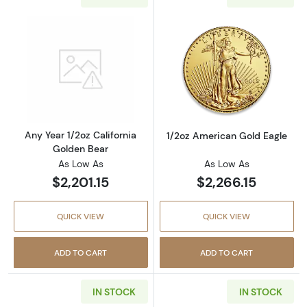
Read more aboutAny Year 1/2oz California G
Read more abou
Any Year 1/2oz California
1/2oz American Gold Eagle
Golden Bear
As Low As
As Low As
$2,201.15
$2,266.15
QUICK VIEW
QUICK VIEW
ADD TO CART
ADD TO CART
IN STOCK
IN STOCK