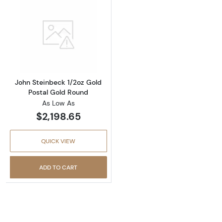
Read more aboutJohn Steinbeck 1/2oz Gold P
John Steinbeck 1/2oz Gold
Postal Gold Round
As Low As
$2,198.65
QUICK VIEW
ADD TO CART