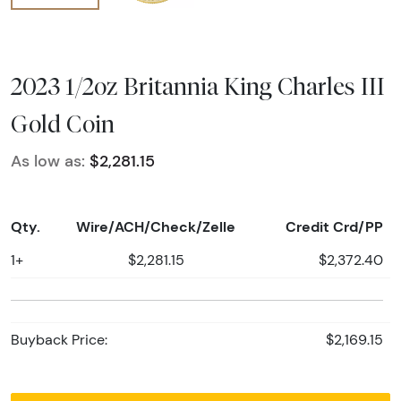
2023 1/2oz Britannia King Charles III
Gold Coin
As low as:
$2,281.15
Qty.
Wire/ACH/Check/Zelle
Credit Crd/PP
1+
$2,281.15
$2,372.40
Buyback Price:
$2,169.15