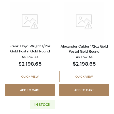
Read more aboutFrank Lloyd Wright 1/2oz Go
Read more about
Frank Lloyd Wright 1/2oz
Alexander Calder 1/2oz Gold
Gold Postal Gold Round
Postal Gold Round
As Low As
As Low As
$2,198.65
$2,198.65
QUICK VIEW
QUICK VIEW
ADD TO CART
ADD TO CART
IN STOCK