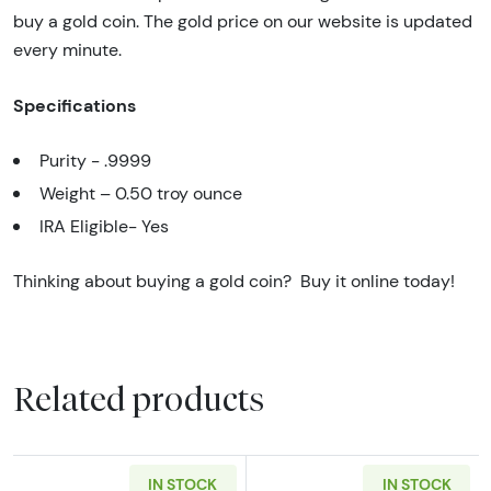
buy a gold coin. The gold price on our website is updated
every minute.
Specifications
Purity - .9999
Weight – 0.50 troy ounce
IRA Eligible- Yes
Thinking about buying a gold coin? Buy it online today!
Related products
IN STOCK
IN STOCK