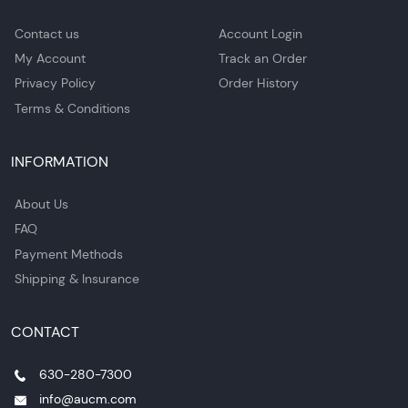
Contact us
Account Login
My Account
Track an Order
Privacy Policy
Order History
Terms & Conditions
INFORMATION
About Us
FAQ
Payment Methods
Shipping & Insurance
CONTACT
630-280-7300
info@aucm.com