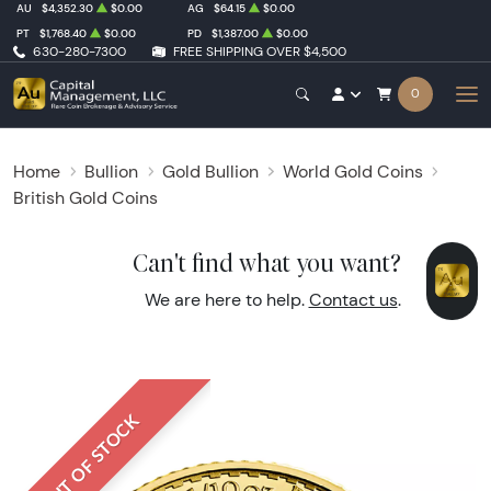
AU
$4,352.30
$0.00
AG
$64.15
$0.00
PT
$1,768.40
$0.00
PD
$1,387.00
$0.00
630-280-7300
FREE SHIPPING OVER $4,500
0
Home
Bullion
Gold Bullion
World Gold Coins
British Gold Coins
Can't find what you want?
We are here to help.
Contact us
.
OUT OF STOCK