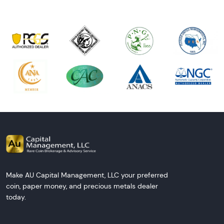
Make AU Capital Management, LLC your preferred
coin, paper money, and precious metals dealer
today.