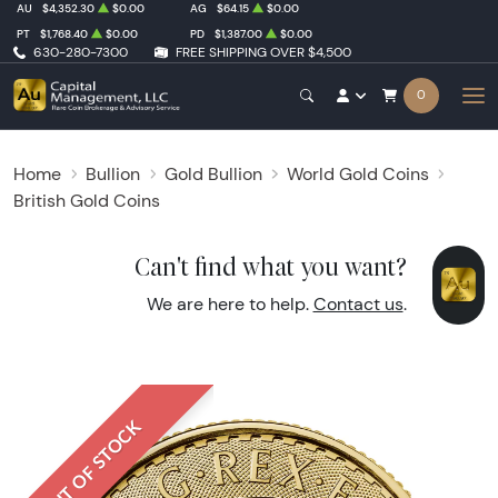
AU
$4,352.30
$0.00
AG
$64.15
$0.00
PT
$1,768.40
$0.00
PD
$1,387.00
$0.00
630-280-7300
FREE SHIPPING OVER $4,500
0
Home
Bullion
Gold Bullion
World Gold Coins
British Gold Coins
Can't find what you want?
We are here to help.
Contact us
.
OUT OF STOCK