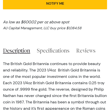
NOTIFY ME
As low as $600.02 per oz above spot
AU Capital Management, LLC buy price $1,084.58
Description
Specifications
Reviews
The British Gold Britannia continues to provide beauty
and reliability. The 2023 1/4oz British Gold Britannia is
one of the most popular investment coins in the world.
Each 2023 1/4oz British Gold Britannia contains 0.25 troy
ounce of .9999 fine gold. The reverse, designed by Philip
Nathan has never changed since the first Britannia bullion
coin in 1987. The Britannia has been a symbol through out
the history and it’s first appeareance on the Roman coins