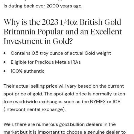
is dating back over 2000 years ago.
Why is the 2023 1/4oz British Gold
Britannia Popular and an Excellent
Investment in Gold?
Contains 0.5 troy ounce of actual Gold weight
Eligible for Precious Metals IRAs
100% authentic
Their actual selling price will vary based on the current
spot price of gold. The spot gold price is normally taken
from worldwide exchanges such as the NYMEX or ICE
(Intercontinental Exchange).
Well, there are numerous gold bullion dealers in the
market but it is important to choose a genuine dealer to