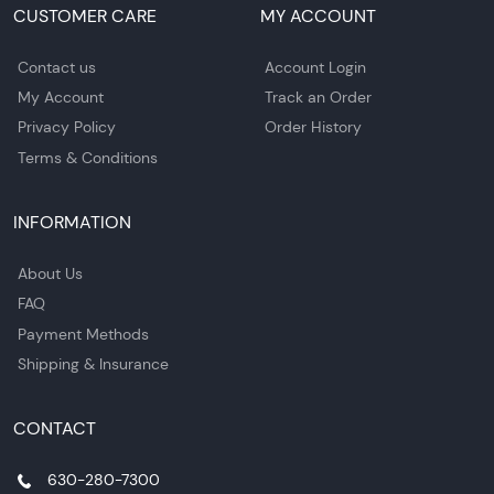
CUSTOMER CARE
MY ACCOUNT
Contact us
Account Login
My Account
Track an Order
Privacy Policy
Order History
Terms & Conditions
INFORMATION
About Us
FAQ
Payment Methods
Shipping & Insurance
CONTACT
630-280-7300