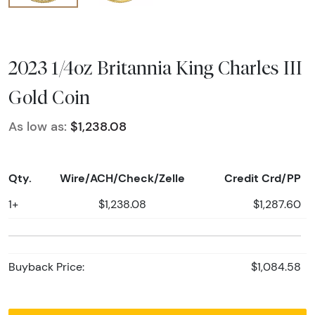
2023 1/4oz Britannia King Charles III
Gold Coin
As low as:
$1,238.08
Qty.
Wire/ACH/Check/Zelle
Credit Crd/PP
1+
$1,238.08
$1,287.60
Buyback Price:
$1,084.58