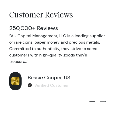
Customer Reviews
250,000+ Reviews
‘’AU Capital Management, LLC is a leading supplier
of rare coins, paper money and precious metals.
Committed to authenticity, they strive to serve
customers with high-quality goods they'll
treasure..’’
Bessie Cooper, US
Verified Customer
Previous Test
Next Tes