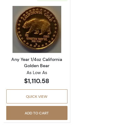
Read more aboutAny Year 1/4oz California G
Any Year 1/4oz California
Golden Bear
As Low As
$1,110.58
QUICK VIEW
ADD TO CART