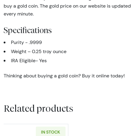
buy a gold coin. The gold price on our website is updated
every minute.
Specifications
Purity - .9999
Weight – 0.25 troy ounce
IRA Eligible- Yes
Thinking about buying a gold coin? Buy it online today!
Related products
IN STOCK