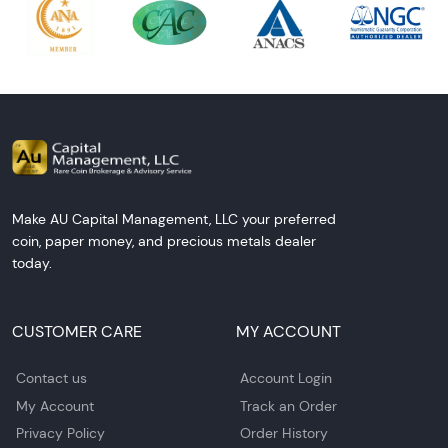
Make AU Capital Management, LLC your preferred
coin, paper money, and precious metals dealer
today.
CUSTOMER CARE
MY ACCOUNT
Contact us
Account Login
My Account
Track an Order
Privacy Policy
Order History