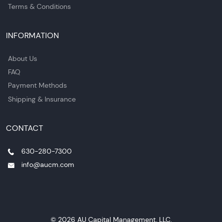
Terms & Conditions
INFORMATION
About Us
FAQ
Payment Methods
Shipping & Insurance
CONTACT
630-280-7300
info@aucm.com
© 2026 AU Capital Management, LLC.