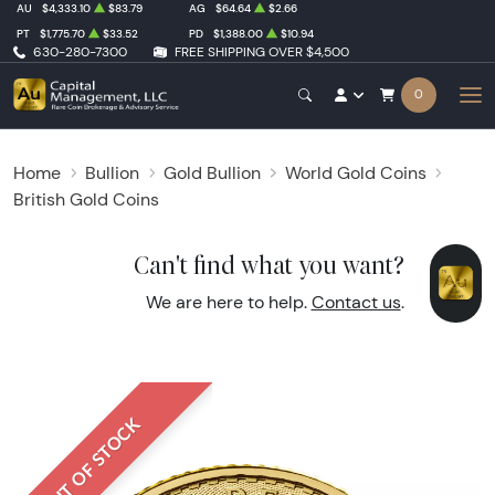
AU
$4,333.10
$83.79
AG
$64.64
$2.66
PT
$1,775.70
$33.52
PD
$1,388.00
$10.94
630-280-7300
FREE SHIPPING OVER $4,500
0
Home
Bullion
Gold Bullion
World Gold Coins
British Gold Coins
Can't find what you want?
We are here to help.
Contact us
.
OUT OF STOCK