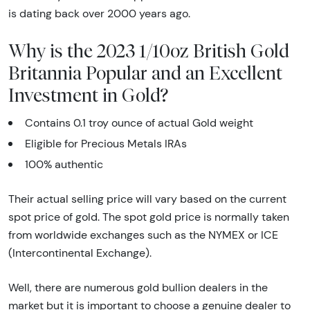
is dating back over 2000 years ago.
Why is the 2023 1/10oz British Gold
Britannia Popular and an Excellent
Investment in Gold?
Contains 0.1 troy ounce of actual Gold weight
Eligible for Precious Metals IRAs
100% authentic
Their actual selling price will vary based on the current
spot price of gold. The spot gold price is normally taken
from worldwide exchanges such as the NYMEX or ICE
(Intercontinental Exchange).
Well, there are numerous gold bullion dealers in the
market but it is important to choose a genuine dealer to