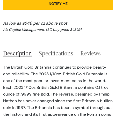
NOTIFY ME
As low as $548 per oz above spot
AU Capital Management, LLC buy price $431.91
Description
Specifications
Reviews
The British Gold Britannia continues to provide beauty
and reliability. The 2023 1/10oz British Gold Britannia is
one of the most popular investment coins in the world.
Each 2023 1/10oz British Gold Britannia contains 0.1 troy
ounce of .9999 fine gold. The reverse, designed by Philip
Nathan has never changed since the first Britannia bullion
coin in 1987. The Britannia has been a symbol through out
the history and it’s first appeareance on the Roman coins