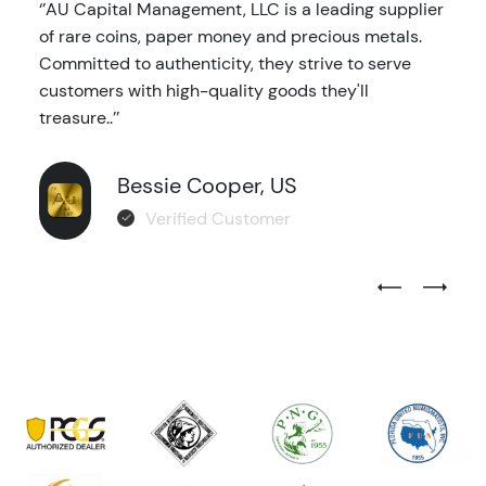
‘’AU Capital Management, LLC is a leading supplier
of rare coins, paper money and precious metals.
Committed to authenticity, they strive to serve
customers with high-quality goods they'll
treasure..’’
Bessie Cooper, US
Verified Customer
Previous Test
Next Tes