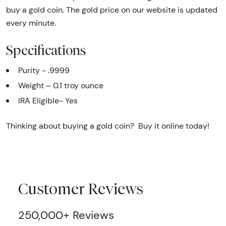
buy a gold coin. The gold price on our website is updated
every minute.
Specifications
Purity - .9999
Weight – 0.1 troy ounce
IRA Eligible- Yes
Thinking about buying a gold coin? Buy it online today!
Customer Reviews
250,000+ Reviews