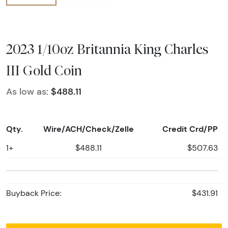
2023 1/10oz Britannia King Charles
III Gold Coin
As low as:
$488.11
Qty.
Wire/ACH/Check/Zelle
Credit Crd/PP
1+
$488.11
$507.63
Buyback Price:
$431.91