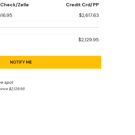
Check/Zelle
Credit Crd/PP
516.95
$2,617.63
$2,129.95
NOTIFY ME
ve spot
rice $2,129.95