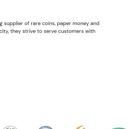
ng supplier of rare coins, paper money and
ity, they strive to serve customers with