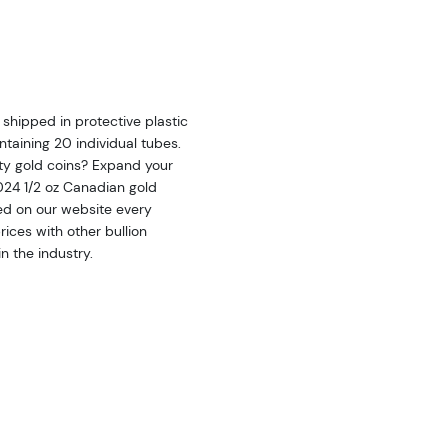
shipped in protective plastic
taining 20 individual tubes.
ity gold coins? Expand your
2024 1/2 oz Canadian gold
ted on our website every
ices with other bullion
n the industry.