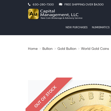
630-280-7300
FREE SHIPPING OVER $4,500
NEW PURCHASES
NUMISMATICS
Home
Bullion
Gold Bullion
World Gold Coins
OUT OF STOCK