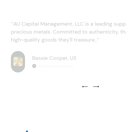
‘’AU Capital Management, LLC is a leading supplie
precious metals. Committed to authenticity, they
high-quality goods they'll treasure..’’
Bessie Cooper, US
Verified Customer
Previous Testimonial Slide
Next Testimonial Sli