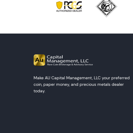
Make AU Capital Management, LLC your preferred
coin, paper money, and precious metals dealer
today.