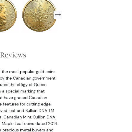
Reviews
 the most popular gold coins
d by the Canadian government
ures the effigy of Queen
s a special marking that
that have graced Canadian
e features for cutting edge
raved leaf and Bullion DNA TM
al Canadian Mint. Bullion DNA
ld Maple Leaf coins dated 2014
ime precious metal buyers and