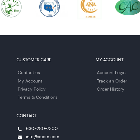
CUSTOMER CARE
MY ACCOUNT
Contact us
Account Login
My Account
Track an Order
Privacy Policy
Order History
Terms & Conditions
CONTACT
630-280-7300
info@aucm.com