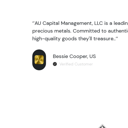
‘’AU Capital Management, LLC is a leadi
precious metals. Committed to authentic
high-quality goods they'll treasure..’’
Bessie Cooper, US
Verified Customer