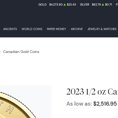
GOLD
$4,273.90
$23.43
SILVER
$62.79
$0.71
P
ANCIENTS
WORLD COINS
PAPER MONEY
ARCHIVE
JEWELRY & WATCHES
Canadian Gold Coins
2023 1/2 oz C
As low as:
$2,516.95