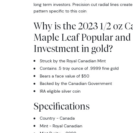
long term investors. Precision cut radial lines create
pattern specific to this coin
Why is the 2023 1/2 oz 
Maple Leaf Popular and 
Investment in gold?
Struck by the Royal Canadian Mint
Contains .5 troy ounce of .9999 fine gold
Bears a face value of $50
Backed by the Canadian Government
IRA eligible silver coin
Specifications
Country - Canada
Mint - Royal Canadian