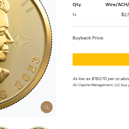
Qty.
Wire/ACH/
1+
$2,
Buyback Price:
As low as $760.70 per oz abo
AU Capital Management, LLC buy p