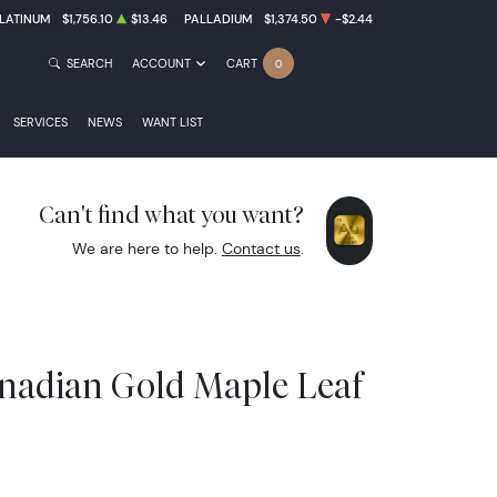
LATINUM
$1,756.10
$13.46
PALLADIUM
$1,374.50
-$2.44
SEARCH
ACCOUNT
CART
0
SERVICES
NEWS
WANT LIST
Can't find what you want?
We are here to help.
Contact us
.
anadian Gold Maple Leaf