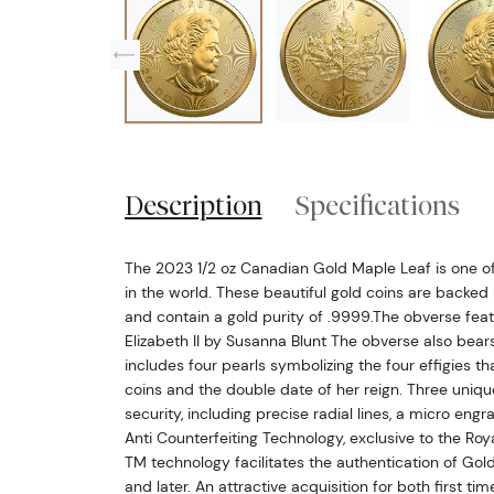
Description
Specifications
The 2023 1/2 oz Canadian Gold Maple Leaf is one of
in the world. These beautiful gold coins are backe
and contain a gold purity of .9999.The obverse feat
Elizabeth II by Susanna Blunt The obverse also bear
includes four pearls symbolizing the four effigies 
coins and the double date of her reign. Three uniqu
security, including precise radial lines, a micro eng
Anti Counterfeiting Technology, exclusive to the Roy
TM technology facilitates the authentication of Go
and later. An attractive acquisition for both first t