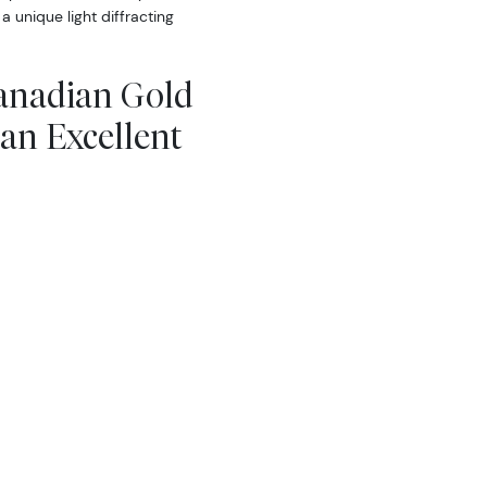
 a unique light diffracting
Canadian Gold
an Excellent