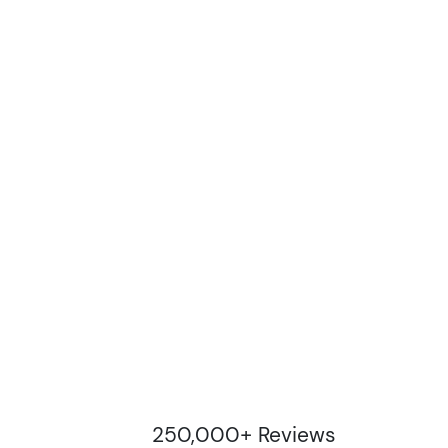
250,000+ Reviews