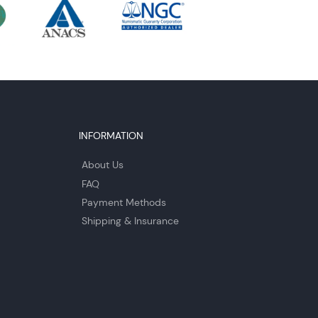
INFORMATION
About Us
FAQ
Payment Methods
Shipping & Insurance