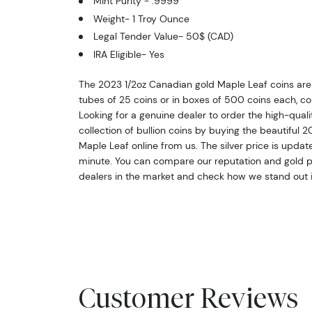
Mint Purity - .9999
Weight- 1 Troy Ounce
Legal Tender Value- 50$ (CAD)
IRA Eligible- Yes
The 2023 1/2oz Canadian gold Maple Leaf coins are 
tubes of 25 coins or in boxes of 500 coins each, con
Looking for a genuine dealer to order the high-qual
collection of bullion coins by buying the beautiful 
Maple Leaf online from us. The silver price is upda
minute. You can compare our reputation and gold pr
dealers in the market and check how we stand out i
Customer Reviews