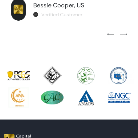
Bessie Cooper, US
Verified Customer
Previous Test
Next Tes