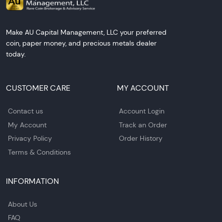
Make AU Capital Management, LLC your preferred
coin, paper money, and precious metals dealer
today.
CUSTOMER CARE
MY ACCOUNT
Contact us
Account Login
My Account
Track an Order
Privacy Policy
Order History
Terms & Conditions
INFORMATION
About Us
FAQ