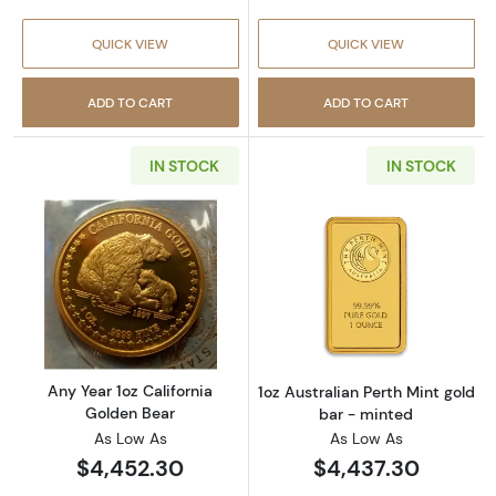
QUICK VIEW
QUICK VIEW
ADD TO CART
ADD TO CART
IN STOCK
IN STOCK
Read more aboutAny Year 1oz California Gol
Read more about
Any Year 1oz California
1oz Australian Perth Mint gold
Golden Bear
bar - minted
As Low As
As Low As
$4,452.30
$4,437.30