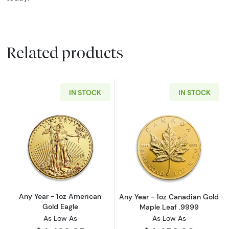
Related products
IN STOCK
IN STOCK
Read more aboutAny Year - 1oz American Gol
Read more abou
Any Year - 1oz American
Any Year - 1oz Canadian Gold
Gold Eagle
Maple Leaf .9999
As Low As
As Low As