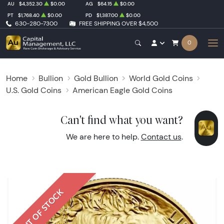
AU
$4,352.30
$0.00
AG
$64.15
$0.00
PT
$1,768.40
$0.00
PD
$1,387.00
$0.00
630-280-7300
FREE SHIPPING OVER $4,500
0
Home
Bullion
Gold Bullion
World Gold Coins
U.S. Gold Coins
American Eagle Gold Coins
Can't find what you want?
We are here to help.
Contact us
.
OUT OF STOCK