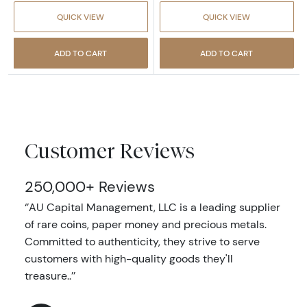
QUICK VIEW
QUICK VIEW
ADD TO CART
ADD TO CART
Customer Reviews
250,000+ Reviews
‘’AU Capital Management, LLC is a leading supplier
of rare coins, paper money and precious metals.
Committed to authenticity, they strive to serve
customers with high-quality goods they'll
treasure..’’