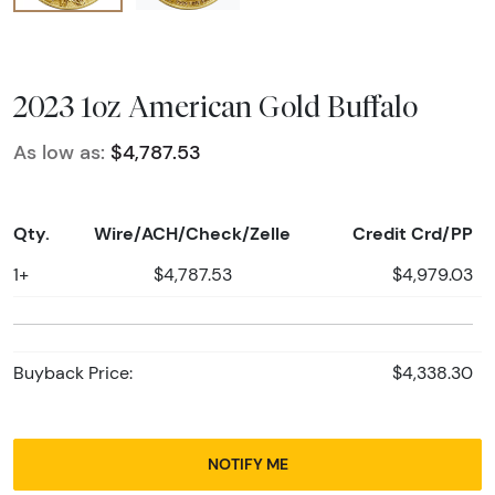
2023 1oz American Gold Buffalo
As low as:
$4,787.53
Qty.
Wire/ACH/Check/Zelle
Credit Crd/PP
1+
$4,787.53
$4,979.03
Buyback Price:
$4,338.30
NOTIFY ME