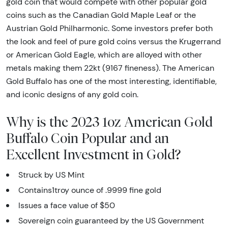
gold coin that would compete with other popular gold
coins such as the Canadian Gold Maple Leaf or the
Austrian Gold Philharmonic. Some investors prefer both
the look and feel of pure gold coins versus the Krugerrand
or American Gold Eagle, which are alloyed with other
metals making them 22kt (9167 fineness). The American
Gold Buffalo has one of the most interesting, identifiable,
and iconic designs of any gold coin.
Why is the 2023 1oz American Gold
Buffalo Coin Popular and an
Excellent Investment in Gold?
Struck by US Mint
Contains1troy ounce of .9999 fine gold
Issues a face value of $50
Sovereign coin guaranteed by the US Government