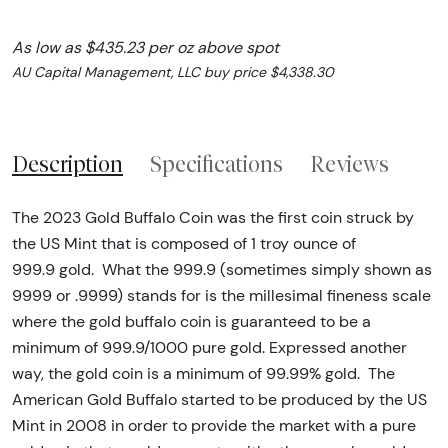
As low as $435.23 per oz above spot
AU Capital Management, LLC buy price $4,338.30
Description
Specifications
Reviews
The 2023 Gold Buffalo Coin was the first coin struck by
the US Mint that is composed of 1 troy ounce of
999.9 gold. What the 999.9 (sometimes simply shown as
9999 or .9999) stands for is the millesimal fineness scale
where the gold buffalo coin is guaranteed to be a
minimum of 999.9/1000 pure gold. Expressed another
way, the gold coin is a minimum of 99.99% gold. The
American Gold Buffalo started to be produced by the US
Mint in 2008 in order to provide the market with a pure