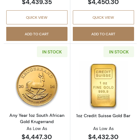
$4,439.35
$4,450.30
QUICK VIEW
QUICK VIEW
ADD TO CART
ADD TO CART
IN STOCK
IN STOCK
Read more aboutAny Year 1oz South African 
Read more about
Any Year 1oz South African
1oz Credit Suisse Gold Bar
Gold Krugerrand
As Low As
As Low As
$4,447.30
$4,432.30