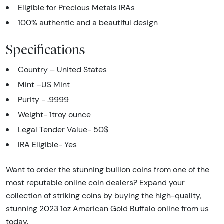
Eligible for Precious Metals IRAs
100% authentic and a beautiful design
Specifications
Country – United States
Mint –US Mint
Purity - .9999
Weight- 1troy ounce
Legal Tender Value- 50$
IRA Eligible- Yes
Want to order the stunning bullion coins from one of the
most reputable online coin dealers? Expand your
collection of striking coins by buying the high-quality,
stunning 2023 1oz American Gold Buffalo online from us
today.