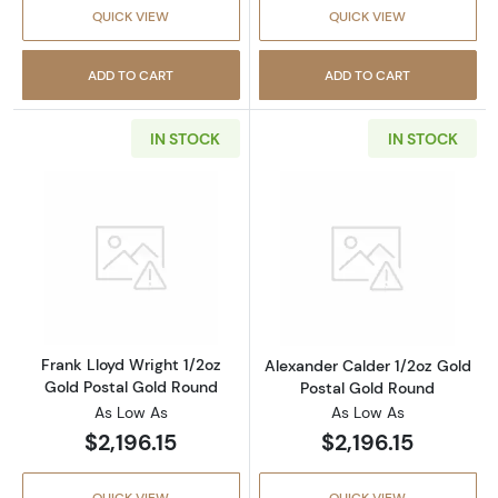
QUICK VIEW
QUICK VIEW
ADD TO CART
ADD TO CART
IN STOCK
IN STOCK
Read more aboutFrank Lloyd Wright 1/2oz Go
Read more about
Frank Lloyd Wright 1/2oz
Alexander Calder 1/2oz Gold
Gold Postal Gold Round
Postal Gold Round
As Low As
As Low As
$2,196.15
$2,196.15
QUICK VIEW
QUICK VIEW