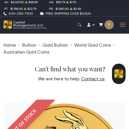
AU
$4,347.30
$98.80
AG
$63.79
$1.75
PT
$1,766.30
$23.79
PD
$1,380.00
$2.99
630-280-7300
FREE SHIPPING OVER $4,500
0
Home
Bullion
Gold Bullion
World Gold Coins
Australian Gold Coins
Can't find what you want?
We are here to help.
Contact us
.
OUT OF STOCK