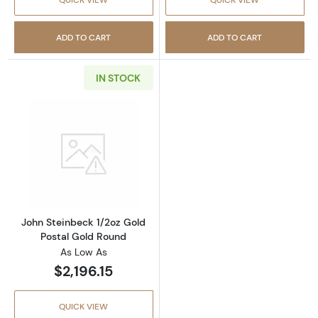
ADD TO CART
ADD TO CART
IN STOCK
Read more aboutJohn Steinbeck 1/2oz Gold P
John Steinbeck 1/2oz Gold
Postal Gold Round
As Low As
$2,196.15
QUICK VIEW