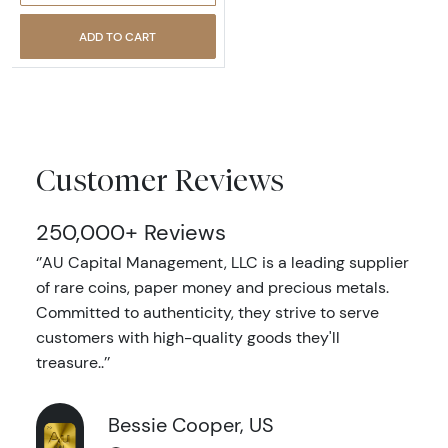
ADD TO CART
Customer Reviews
250,000+ Reviews
‘’AU Capital Management, LLC is a leading supplier
of rare coins, paper money and precious metals.
Committed to authenticity, they strive to serve
customers with high-quality goods they'll
treasure..’’
Bessie Cooper, US