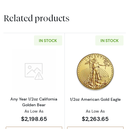
Related products
IN STOCK
IN STOCK
Read more aboutAny Year 1/2oz California G
Read more abou
Any Year 1/2oz California
1/2oz American Gold Eagle
Golden Bear
As Low As
As Low As
$2,198.65
$2,263.65