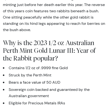
minting just before her death earlier this year. The reverse
of this years coin features two rabbits beneath a bush.
One sitting peacefully while the other gold rabbit is
standing on its hind legs appearing to reach for berries on
the bush above.
Why is the 2023 1/2 oz Australian
Perth Mint Gold Lunar III: Year of
the Rabbit popular?
Contains 1/2 oz of .9999 fine Gold
Struck by the Perth Mint
Bears a face value of 50 AUD
Sovereign coin backed and guaranteed by the
Australian government
Eligible for Precious Metals IRAs