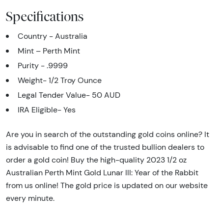
Specifications
Country - Australia
Mint – Perth Mint
Purity - .9999
Weight- 1/2 Troy Ounce
Legal Tender Value- 50 AUD
IRA Eligible- Yes
Are you in search of the outstanding gold coins online? It
is advisable to find one of the trusted bullion dealers to
order a gold coin! Buy the high-quality 2023 1/2 oz
Australian Perth Mint Gold Lunar III: Year of the Rabbit
from us online! The gold price is updated on our website
every minute.