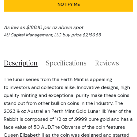
NOTIFY ME
As low as $166.10 per oz above spot
AU Capital Management, LLC buy price $2,166.65
Description
Specifications
Reviews
The lunar series from the Perth Mint is appealing
to investors and collectors alike. Innovative designs, high
quality minting and exceptional purity make these coins
stand out from other bullion coins in the industry. The
2023 ½ oz Australian Perth Mint Gold Lunar III: Year of the
Rabbit is composed of 1/2 oz of .9999 pure gold and has a
face value of 50 AUD.The Obverse of the coin features
Queen Elizabeth II as the coin was designed and started