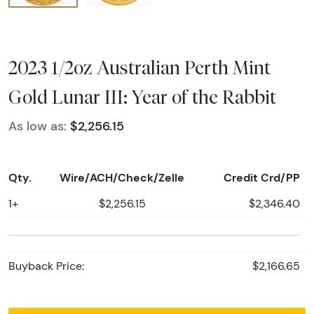
2023 1/2oz Australian Perth Mint
Gold Lunar III: Year of the Rabbit
As low as:
$2,256.15
Qty.
Wire/ACH/Check/Zelle
Credit Crd/PP
1+
$2,256.15
$2,346.40
Buyback Price:
$2,166.65