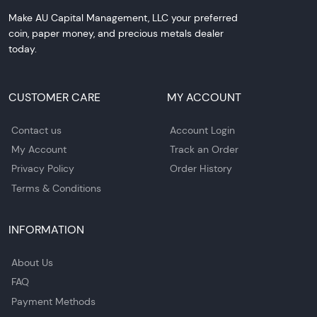
Make AU Capital Management, LLC your preferred
coin, paper money, and precious metals dealer
today.
CUSTOMER CARE
MY ACCOUNT
Contact us
Account Login
My Account
Track an Order
Privacy Policy
Order History
Terms & Conditions
INFORMATION
About Us
FAQ
Payment Methods