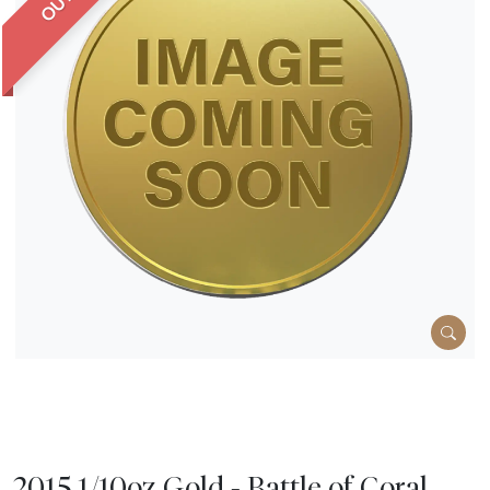
2015 1/10oz Gold - Battle of Coral