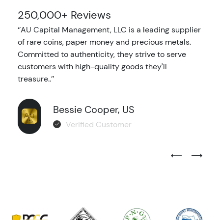
250,000+ Reviews
‘’AU Capital Management, LLC is a leading supplier
of rare coins, paper money and precious metals.
Committed to authenticity, they strive to serve
customers with high-quality goods they'll
treasure..’’
Bessie Cooper, US
Verified Customer
Previous Test
Next Tes