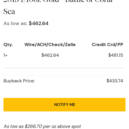
Sea
As low as:
$462.64
Qty.
Wire/ACH/Check/Zelle
Credit Crd/PP
1+
$462.64
$481.15
Buyback Price:
$433.74
NOTIFY ME
As low as $266.70 per oz above spot