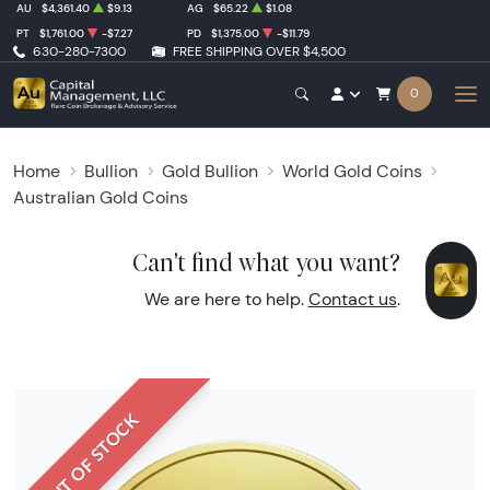
AU
$4,361.40
$9.13
AG
$65.22
$1.08
PT
$1,761.00
-$7.27
PD
$1,375.00
-$11.79
630-280-7300
FREE SHIPPING OVER $4,500
0
Home
Bullion
Gold Bullion
World Gold Coins
Australian Gold Coins
Can't find what you want?
We are here to help.
Contact us
.
OUT OF STOCK