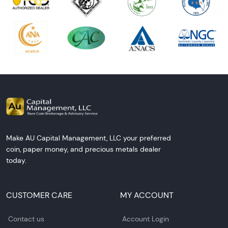
Make AU Capital Management, LLC your preferred
coin, paper money, and precious metals dealer
today.
CUSTOMER CARE
MY ACCOUNT
Contact us
Account Login