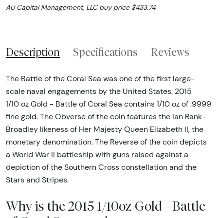
AU Capital Management, LLC buy price $433.74
Description
Specifications
Reviews
The Battle of the Coral Sea was one of the first large-
scale naval engagements by the United States. 2015
1/10 oz Gold - Battle of Coral Sea contains 1/10 oz of .9999
fine gold. The Obverse of the coin features the Ian Rank-
Broadley likeness of Her Majesty Queen Elizabeth II, the
monetary denomination. The Reverse of the coin depicts
a World War II battleship with guns raised against a
depiction of the Southern Cross constellation and the
Stars and Stripes.
Why is the 2015 1/10oz Gold - Battle