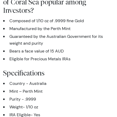
of Coral Sea popular among
Investors?
Composed of 1/10 oz of .9999 fine Gold
Manufactured by the Perth Mint
Guaranteed by the Australian Government for its
weight and purity
Bears a face value of 15 AUD
Eligible for Precious Metals IRAs
Specifications
Country - Australia
Mint – Perth Mint
Purity - .9999
Weight- 1/10 oz
IRA Eligible- Yes