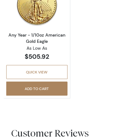
Read more aboutAny Year - 1/10oz American 
Any Year - 1/10oz American
Gold Eagle
As Low As
$505.92
QUICK VIEW
ADD TO CART
Customer Reviews