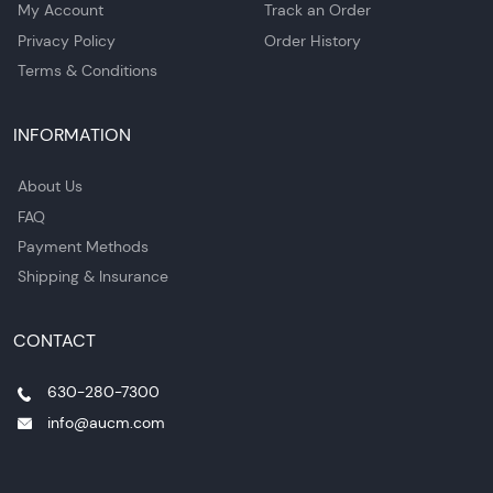
My Account
Track an Order
Privacy Policy
Order History
Terms & Conditions
INFORMATION
About Us
FAQ
Payment Methods
Shipping & Insurance
CONTACT
630-280-7300
info@aucm.com