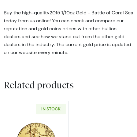
Buy the high-quality2015 1/10oz Gold - Battle of Coral Sea
today from us online! You can check and compare our
reputation and gold coins prices with other bullion
dealers and see how we stand out from the other gold
dealers in the industry. The current gold price is updated
on our website every minute.
Related products
IN STOCK