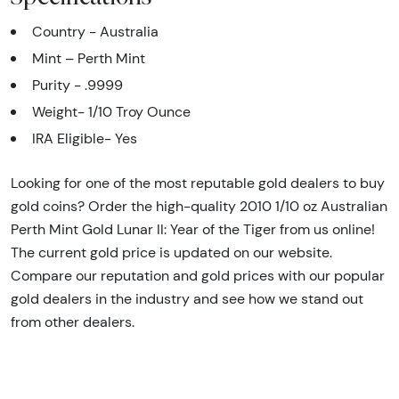
Country - Australia
Mint – Perth Mint
Purity - .9999
Weight- 1/10 Troy Ounce
IRA Eligible- Yes
Looking for one of the most reputable gold dealers to buy
gold coins? Order the high-quality 2010 1/10 oz Australian
Perth Mint Gold Lunar II: Year of the Tiger from us online!
The current gold price is updated on our website.
Compare our reputation and gold prices with our popular
gold dealers in the industry and see how we stand out
from other dealers.