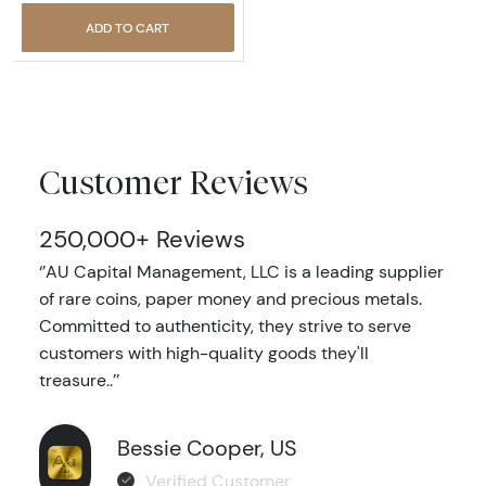
ADD TO CART
Customer Reviews
250,000+ Reviews
‘’AU Capital Management, LLC is a leading supplier
of rare coins, paper money and precious metals.
Committed to authenticity, they strive to serve
customers with high-quality goods they'll
treasure..’’
Bessie Cooper, US
Verified Customer