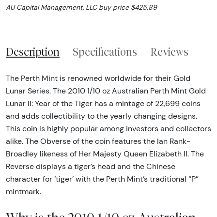
AU Capital Management, LLC buy price $425.89
Description
Specifications
Reviews
The Perth Mint is renowned worldwide for their Gold
Lunar Series. The 2010 1/10 oz Australian Perth Mint Gold
Lunar II: Year of the Tiger has a mintage of 22,699 coins
and adds collectibility to the yearly changing designs.
This coin is highly popular among investors and collectors
alike. The Obverse of the coin features the Ian Rank-
Broadley likeness of Her Majesty Queen Elizabeth II. The
Reverse displays a tiger’s head and the Chinese
character for ‘tiger’ with the Perth Mint’s traditional “P”
mintmark.