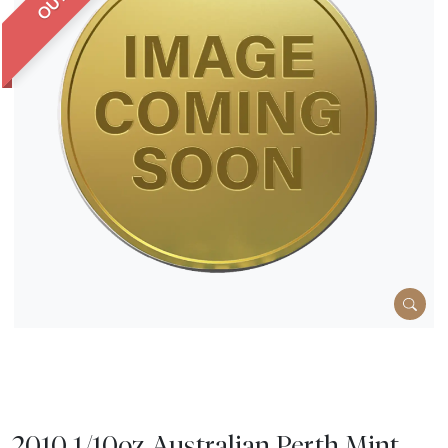
2010 1/10oz Australian Perth Mint