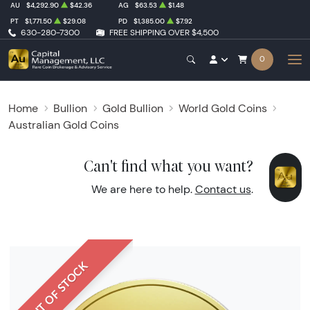
AU
$4,292.90
$42.36
AG
$63.53
$1.48
PT
$1,771.50
$29.08
PD
$1,385.00
$7.92
630-280-7300
FREE SHIPPING OVER $4,500
0
Home
Bullion
Gold Bullion
World Gold Coins
Australian Gold Coins
Can't find what you want?
We are here to help.
Contact us
.
OUT OF STOCK