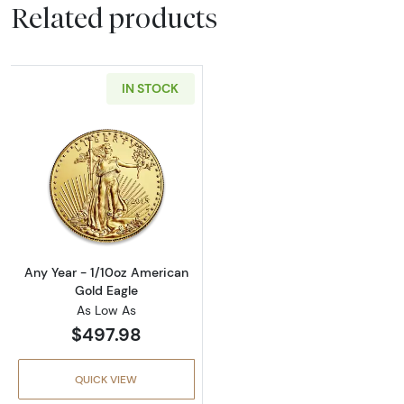
Related products
IN STOCK
Read more aboutAny Year - 1/10oz American 
Any Year - 1/10oz American
Gold Eagle
As Low As
$497.98
QUICK VIEW