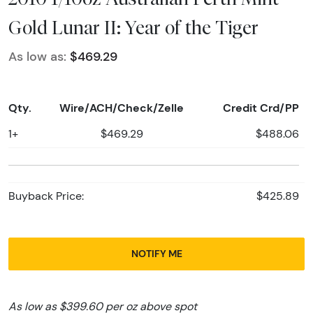
Gold Lunar II: Year of the Tiger
As low as:
$469.29
Qty.
Wire/ACH/Check/Zelle
Credit Crd/PP
1+
$469.29
$488.06
Buyback Price:
$425.89
NOTIFY ME
As low as $399.60 per oz above spot