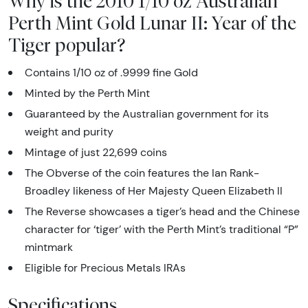
Why is the 2010 1/10 oz Australian
Perth Mint Gold Lunar II: Year of the
Tiger popular?
Contains 1/10 oz of .9999 fine Gold
Minted by the Perth Mint
Guaranteed by the Australian government for its
weight and purity
Mintage of just 22,699 coins
The Obverse of the coin features the Ian Rank-
Broadley likeness of Her Majesty Queen Elizabeth II
The Reverse showcases a tiger’s head and the Chinese
character for ‘tiger’ with the Perth Mint’s traditional “P”
mintmark
Eligible for Precious Metals IRAs
Specifications