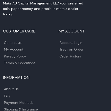
Make AU Capital Management, LLC your preferred
coin, paper money, and precious metals dealer
today.
CUSTOMER CARE
MY ACCOUNT
Contact us
Account Login
My Account
Track an Order
Privacy Policy
Order History
Terms & Conditions
INFORMATION
About Us
FAQ
Payment Methods
Shipping & Insurance