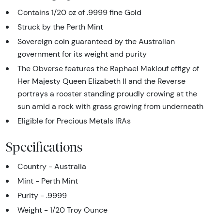
Contains 1/20 oz of .9999 fine Gold
Struck by the Perth Mint
Sovereign coin guaranteed by the Australian
government for its weight and purity
The Obverse features the Raphael Maklouf effigy of
Her Majesty Queen Elizabeth II and the Reverse
portrays a rooster standing proudly crowing at the
sun amid a rock with grass growing from underneath
Eligible for Precious Metals IRAs
Specifications
Country - Australia
Mint - Perth Mint
Purity - .9999
Weight - 1/20 Troy Ounce