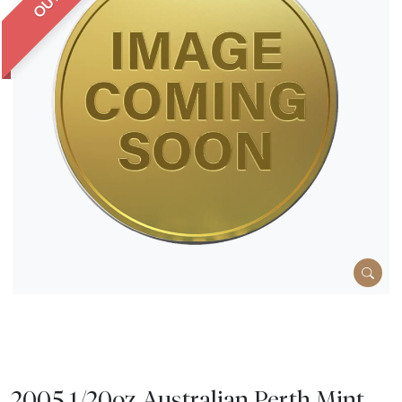
2005 1/20oz Australian Perth Mint