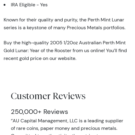
IRA Eligible - Yes
Known for their quality and purity, the Perth Mint Lunar
series is a keystone of many Precious Metals portfolios.
Buy the high-quality 2005 1/20oz Australian Perth Mint
Gold Lunar: Year of the Rooster from us online! You’ll find
recent gold price on our website.
Customer Reviews
250,000+ Reviews
‘’AU Capital Management, LLC is a leading supplier
of rare coins, paper money and precious metals.