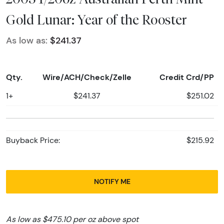
Gold Lunar: Year of the Rooster
As low as:
$241.37
Qty.
Wire/ACH/Check/Zelle
Credit Crd/PP
1+
$241.37
$251.02
Buyback Price:
$215.92
NOTIFY ME
As low as $475.10 per oz above spot