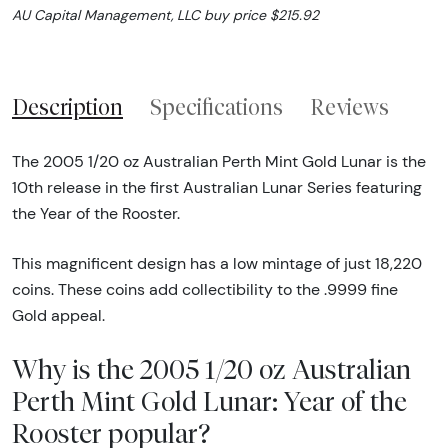
AU Capital Management, LLC buy price $215.92
Description
Specifications
Reviews
The 2005 1/20 oz Australian Perth Mint Gold Lunar is the
10th release in the first Australian Lunar Series featuring
the Year of the Rooster.
This magnificent design has a low mintage of just 18,220
coins. These coins add collectibility to the .9999 fine
Gold appeal.
Why is the 2005 1/20 oz Australian
Perth Mint Gold Lunar: Year of the
Rooster popular?