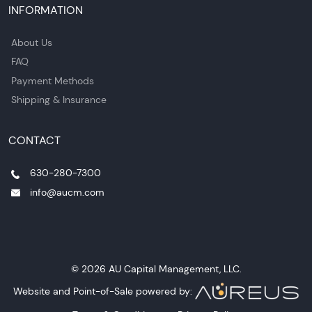
INFORMATION
About Us
FAQ
Payment Methods
Shipping & Insurance
CONTACT
630-280-7300
info@aucm.com
© 2026 AU Capital Management, LLC.
Website and Point-of-Sale powered by: