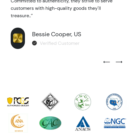
Committed to authenticity, they strive to serve
customers with high-quality goods they'll
treasure..’’
Bessie Cooper, US
Verified Customer
Previous Test
Next Tes