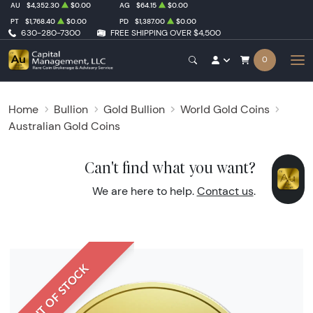
AU
$4,352.30
$0.00
AG
$64.15
$0.00
PT
$1,768.40
$0.00
PD
$1,387.00
$0.00
630-280-7300
FREE SHIPPING OVER $4,500
0
Home
Bullion
Gold Bullion
World Gold Coins
Australian Gold Coins
Can't find what you want?
We are here to help.
Contact us
.
OUT OF STOCK