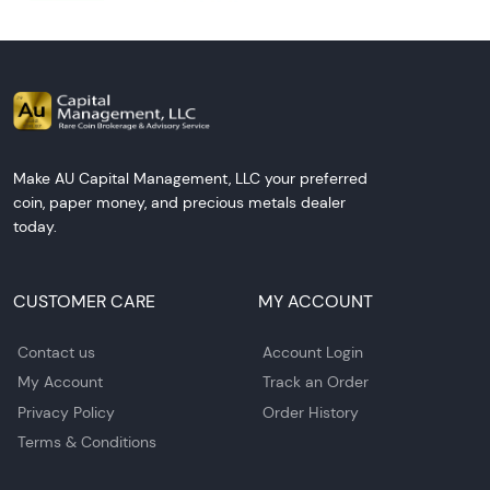
Make AU Capital Management, LLC your preferred
coin, paper money, and precious metals dealer
today.
CUSTOMER CARE
MY ACCOUNT
Contact us
Account Login
My Account
Track an Order
Privacy Policy
Order History
Terms & Conditions