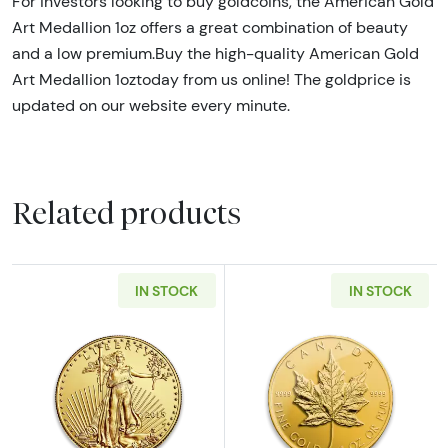
For investors looking to buy goldcoins, the American Gold
Art Medallion 1oz offers a great combination of beauty
and a low premium.Buy the high-quality American Gold
Art Medallion 1oztoday from us online! The goldprice is
updated on our website every minute.
Related products
IN STOCK
IN STOCK
Read more aboutAny Year - 1oz American Gol
Read more abou