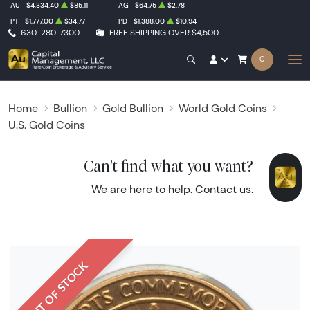
AU
$4,334.40
$85.11
AG
$64.75
$2.78
PT
$1,777.00
$34.77
PD
$1,388.00
$10.94
630-280-7300
FREE SHIPPING OVER $4,500
0
Home
Bullion
Gold Bullion
World Gold Coins
U.S. Gold Coins
Can't find what you want?
We are here to help.
Contact us
.
OUT OF STOCK