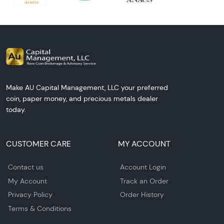
Make AU Capital Management, LLC your preferred
coin, paper money, and precious metals dealer
today.
CUSTOMER CARE
MY ACCOUNT
Contact us
Account Login
My Account
Track an Order
Privacy Policy
Order History
Terms & Conditions