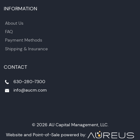
INFORMATION
About Us
FAQ
Payment Methods
Shipping & Insurance
CONTACT
630-280-7300
info@aucm.com
© 2026 AU Capital Management, LLC.
Website and Point-of-Sale powered by: