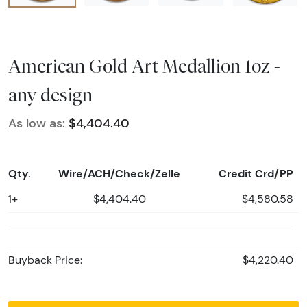
American Gold Art Medallion 1oz -
any design
As low as:
$4,404.40
Qty.
Wire/ACH/Check/Zelle
Credit Crd/PP
1+
$4,404.40
$4,580.58
Buyback Price:
$4,220.40