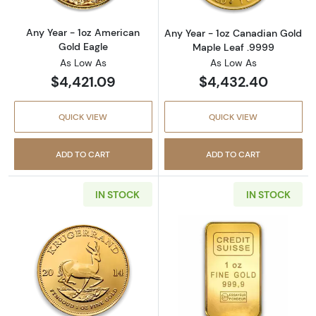
Any Year - 1oz American
Any Year - 1oz Canadian Gold
Gold Eagle
Maple Leaf .9999
As Low As
As Low As
$4,421.09
$4,432.40
QUICK VIEW
QUICK VIEW
ADD TO CART
ADD TO CART
IN STOCK
IN STOCK
Read more aboutAny Year 1oz South African 
Read more about