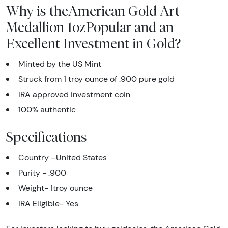
Why is theAmerican Gold Art
Medallion 1ozPopular and an
Excellent Investment in Gold?
Minted by the US Mint
Struck from 1 troy ounce of .900 pure gold
IRA approved investment coin
100% authentic
Specifications
Country –United States
Purity - .900
Weight- 1troy ounce
IRA Eligible- Yes