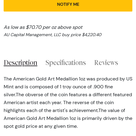
NOTIFY ME
As low as $70.70 per oz above spot
AU Capital Management, LLC buy price $4,220.40
Description
Specifications
Reviews
The American Gold Art Medallion 1oz was produced by US
Mint and is composed of 1 troy ounce of .900 fine
silver.The obverse of the coin features a different featured
American artist each year. The reverse of the coin
highlights each of the artist's achievement.The value of
American Gold Art Medallion 1oz is primarily driven by the
spot gold price at any given time.