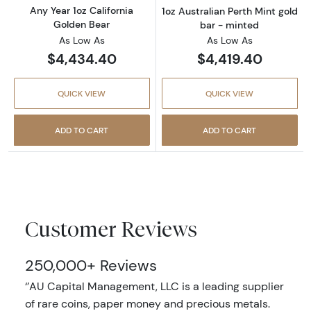
Any Year 1oz California
1oz Australian Perth Mint gold
Golden Bear
bar - minted
As Low As
As Low As
$4,434.40
$4,419.40
QUICK VIEW
QUICK VIEW
ADD TO CART
ADD TO CART
Customer Reviews
250,000+ Reviews
‘’AU Capital Management, LLC is a leading supplier
of rare coins, paper money and precious metals.