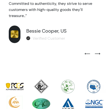
Committed to authenticity, they strive to serve
customers with high-quality goods they'll
treasure..’’
Bessie Cooper, US
Verified Customer
Previous Test
Next Tes