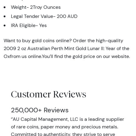
Weight- 2Troy Ounces
Legal Tender Value-
200 AUD
IRA Eligible- Yes
Want to buy gold coins online? Order the high-quality
2009 2 oz Australian Perth Mint Gold Lunar II: Year of the
Oxfrom us online.You’ll find the gold price on our website.
Customer Reviews
250,000+ Reviews
‘’AU Capital Management, LLC is a leading supplier
of rare coins, paper money and precious metals.
Committed to authenticity, they strive to serve