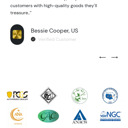
customers with high-quality goods they'll
treasure..’’
Bessie Cooper, US
Verified Customer
Previous Test
Next Tes