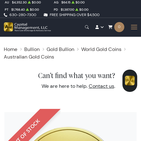
AU
$4,352.30
$0.00
AG
$64.15
$0.00
PT
$1,768.40
$0.00
PD
$1,387.00
$0.00
630-280-7300
FREE SHIPPING OVER $4,500
0
Home
Bullion
Gold Bullion
World Gold Coins
Australian Gold Coins
Can't find what you want?
We are here to help.
Contact us
.
OUT OF STOCK