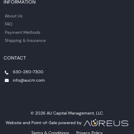
INFORMATION
About Us
FAQ
Payment Methods
Shipping & Insurance
CONTACT
630-280-7300
info@aucm.com
© 2026 AU Capital Management, LLC.
Website and Point-of-Sale powered by:
Terms & Conditions
Privacy Policy