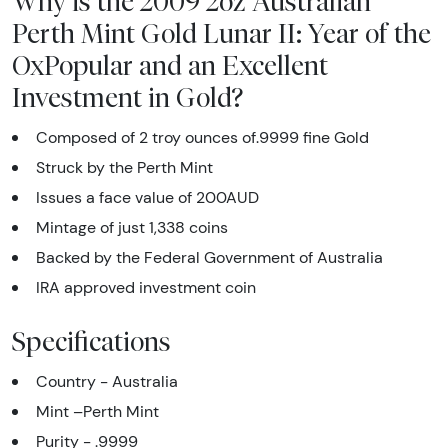
Why is the 2009 2oz Australian
Perth Mint Gold Lunar II: Year of the
OxPopular and an Excellent
Investment in Gold?
Composed of 2 troy ounces of.9999 fine Gold
Struck by the Perth Mint
Issues a face value of 200AUD
Mintage of just 1,338 coins
Backed by the Federal Government of Australia
IRA approved investment coin
Specifications
Country - Australia
Mint –Perth Mint
Purity - .9999