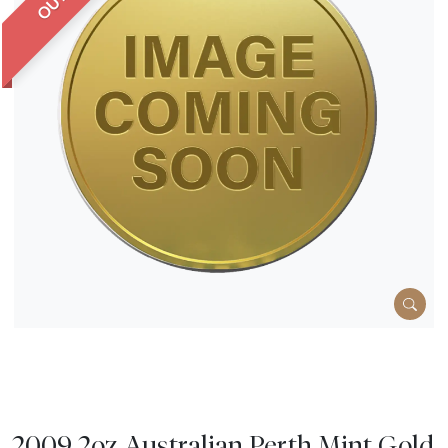
2009 2oz Australian Perth Mint Gold