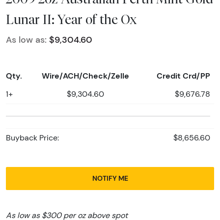
Lunar II: Year of the Ox
As low as:
$9,304.60
Qty.
Wire/ACH/Check/Zelle
Credit Crd/PP
1+
$9,304.60
$9,676.78
Buyback Price:
$8,656.60
NOTIFY ME
As low as $300 per oz above spot