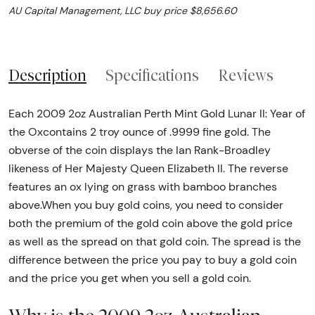
AU Capital Management, LLC buy price $8,656.60
Description
Specifications
Reviews
Each 2009 2oz Australian Perth Mint Gold Lunar II: Year of
the Oxcontains 2 troy ounce of .9999 fine gold. The
obverse of the coin displays the Ian Rank-Broadley
likeness of Her Majesty Queen Elizabeth II. The reverse
features an ox lying on grass with bamboo branches
above.When you buy gold coins, you need to consider
both the premium of the gold coin above the gold price
as well as the spread on that gold coin. The spread is the
difference between the price you pay to buy a gold coin
and the price you get when you sell a gold coin.