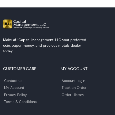
Make AU Capital Management, LLC your preferred
coin, paper money, and precious metals dealer
today.
CUSTOMER CARE
MY ACCOUNT
Contact us
Account Login
My Account
Track an Order
Privacy Policy
Order History
Terms & Conditions