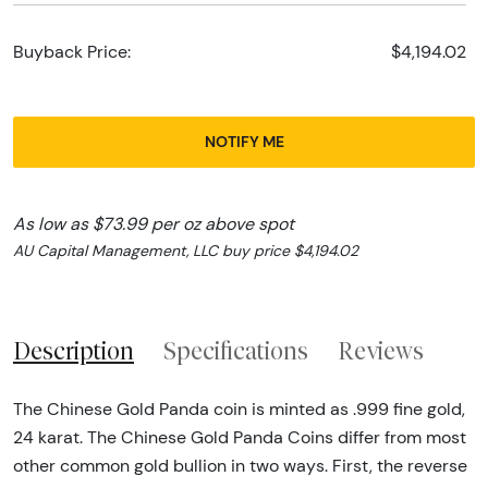
Buyback Price:
$4,194.02
NOTIFY ME
As low as $73.99 per oz above spot
AU Capital Management, LLC buy price $4,194.02
Description
Specifications
Reviews
The Chinese Gold Panda coin is minted as .999 fine gold,
24 karat. The Chinese Gold Panda Coins differ from most
other common gold bullion in two ways. First, the reverse