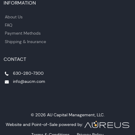
INFORMATION
About Us
FAQ
Payment Methods
Shipping & Insurance
CONTACT
630-280-7300
info@aucm.com
© 2026 AU Capital Management, LLC.
Website and Point-of-Sale powered by:
Terms & Conditions
Privacy Policy