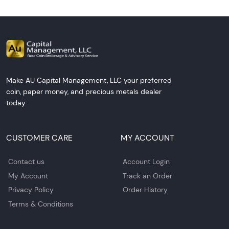
Make AU Capital Management, LLC your preferred
coin, paper money, and precious metals dealer
today.
CUSTOMER CARE
MY ACCOUNT
Contact us
Account Login
My Account
Track an Order
Privacy Policy
Order History
Terms & Conditions