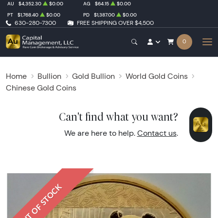
AU
$4,352.30
$0.00
AG
$64.15
$0.00
PT
$1,768.40
$0.00
PD
$1,387.00
$0.00
630-280-7300
FREE SHIPPING OVER $4,500
0
Home
Bullion
Gold Bullion
World Gold Coins
Chinese Gold Coins
Can't find what you want?
We are here to help.
Contact us
.
OUT OF STOCK