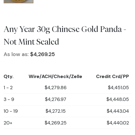
Any Year 30g Chinese Gold Panda -
Not Mint Sealed
As low as:
$4,269.25
Qty.
Wire/ACH/Check/Zelle
Credit Crd/PP
1 - 2
$4,279.86
$4,451.05
3 - 9
$4,276.97
$4,448.05
10 - 19
$4,272.15
$4,443.04
20+
$4,269.25
$4,440.02