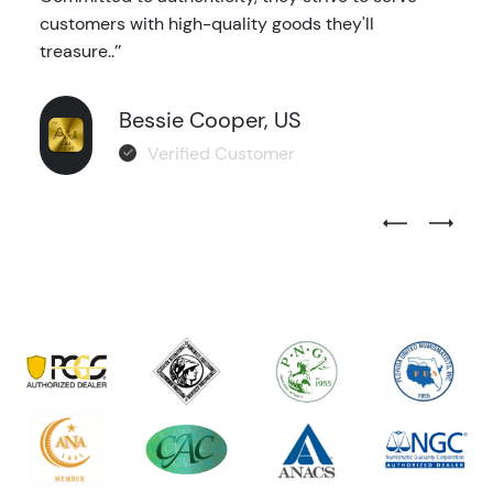
customers with high-quality goods they'll
treasure..’’
Bessie Cooper, US
Verified Customer
Previous Test
Next Tes