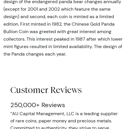
design of the endangered panda bear changes annually
(except for 2001 and 2002 which feature the same
design) and second, each coin is minted as a limited
edition. First minted in 1982, the Chinese Gold Panda
Bullion Coin was greeted with great interest among
collectors. This interest peaked in 1987 after which lower
mint figures resulted in limited availability. The design of
the Panda changes each year.
Customer Reviews
250,000+ Reviews
‘’AU Capital Management, LLC is a leading supplier
of rare coins, paper money and precious metals.
Committed to authenticity, they strive to serve