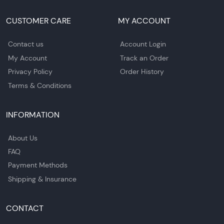
CUSTOMER CARE
MY ACCOUNT
Contact us
Account Login
My Account
Track an Order
Privacy Policy
Order History
Terms & Conditions
INFORMATION
About Us
FAQ
Payment Methods
Shipping & Insurance
CONTACT