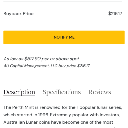
Buyback Price:
$216.17
NOTIFY ME
As low as $517.90 per oz above spot
AU Capital Management, LLC buy price $216.17
Description
Specifications
Reviews
The Perth Mint is renowned for their popular lunar series,
which started in 1996. Extremely popular with investors,
Australian Lunar coins have become one of the most