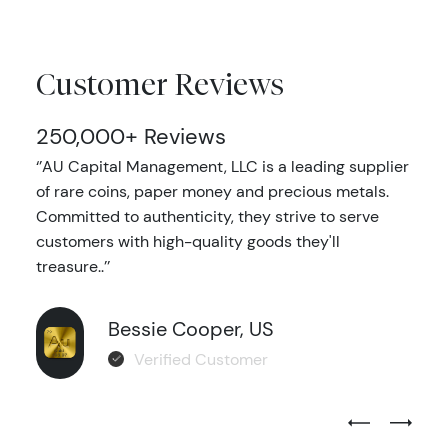
Customer Reviews
250,000+ Reviews
‘’AU Capital Management, LLC is a leading supplier
of rare coins, paper money and precious metals.
Committed to authenticity, they strive to serve
customers with high-quality goods they'll
treasure..’’
Bessie Cooper, US
Verified Customer
Previous Test
Next Tes