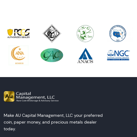
Make AU Capital Management, LLC your preferred
coin, paper money, and precious metals dealer
today.