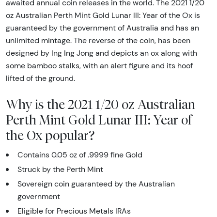
awaited annual coin releases in the world. The 2021 1/20
oz Australian Perth Mint Gold Lunar III: Year of the Ox is
guaranteed by the government of Australia and has an
unlimited mintage. The reverse of the coin, has been
designed by Ing Ing Jong and depicts an ox along with
some bamboo stalks, with an alert figure and its hoof
lifted of the ground.
Why is the 2021 1/20 oz Australian
Perth Mint Gold Lunar III: Year of
the Ox popular?
Contains 0.05 oz of .9999 fine Gold
Struck by the Perth Mint
Sovereign coin guaranteed by the Australian
government
Eligible for Precious Metals IRAs