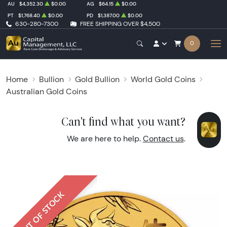
AU
$4,352.30
$0.00
AG
$64.15
$0.00
PT
$1,768.40
$0.00
PD
$1,387.00
$0.00
630-280-7300
FREE SHIPPING OVER $4,500
0
Home
Bullion
Gold Bullion
World Gold Coins
Australian Gold Coins
Can't find what you want?
We are here to help.
Contact us
.
OUT OF STOCK