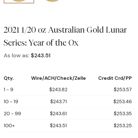
2021 1/20 oz Australian Gold Lunar
Series: Year of the Ox
As low as:
$243.51
Qty.
Wire/ACH/Check/Zelle
Credit Crd/PP
1 - 9
$243.82
$253.57
10 - 19
$243.71
$253.46
20 - 99
$243.61
$253.35
100+
$243.51
$253.25