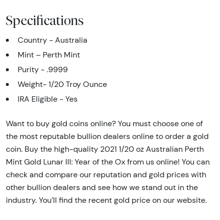
Specifications
Country - Australia
Mint – Perth Mint
Purity - .9999
Weight- 1/20 Troy Ounce
IRA Eligible - Yes
Want to buy gold coins online? You must choose one of
the most reputable bullion dealers online to order a gold
coin. Buy the high-quality 2021 1/20 oz Australian Perth
Mint Gold Lunar III: Year of the Ox from us online! You can
check and compare our reputation and gold prices with
other bullion dealers and see how we stand out in the
industry. You’ll find the recent gold price on our website.