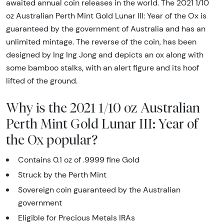
awaited annual coin releases in the world. The 2021 1/10
oz Australian Perth Mint Gold Lunar III: Year of the Ox is
guaranteed by the government of Australia and has an
unlimited mintage. The reverse of the coin, has been
designed by Ing Ing Jong and depicts an ox along with
some bamboo stalks, with an alert figure and its hoof
lifted of the ground.
Why is the 2021 1/10 oz Australian
Perth Mint Gold Lunar III: Year of
the Ox popular?
Contains 0.1 oz of .9999 fine Gold
Struck by the Perth Mint
Sovereign coin guaranteed by the Australian
government
Eligible for Precious Metals IRAs