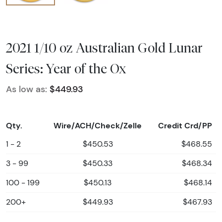
2021 1/10 oz Australian Gold Lunar
Series: Year of the Ox
As low as:
$449.93
Qty.
Wire/ACH/Check/Zelle
Credit Crd/PP
1 - 2
$450.53
$468.55
3 - 99
$450.33
$468.34
100 - 199
$450.13
$468.14
200+
$449.93
$467.93