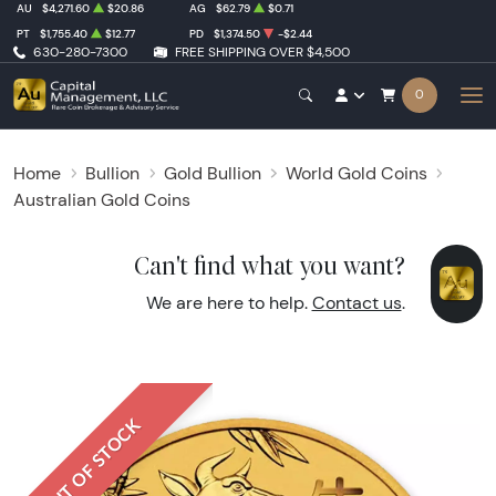
AU
$4,271.60
$20.86
AG
$62.79
$0.71
PT
$1,755.40
$12.77
PD
$1,374.50
-$2.44
630-280-7300
FREE SHIPPING OVER $4,500
0
Home
Bullion
Gold Bullion
World Gold Coins
Australian Gold Coins
Can't find what you want?
We are here to help.
Contact us
.
OUT OF STOCK