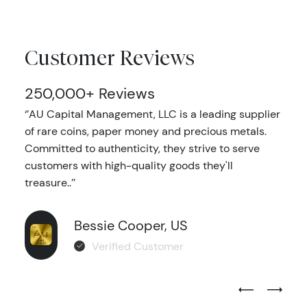
Customer Reviews
250,000+ Reviews
‘’AU Capital Management, LLC is a leading supplier
of rare coins, paper money and precious metals.
Committed to authenticity, they strive to serve
customers with high-quality goods they'll
treasure..’’
Bessie Cooper, US
Verified Customer
Previous Test
Next Tes