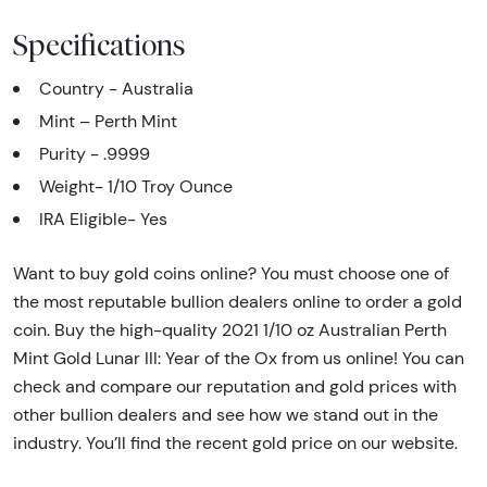
Specifications
Country - Australia
Mint – Perth Mint
Purity - .9999
Weight- 1/10 Troy Ounce
IRA Eligible- Yes
Want to buy gold coins online? You must choose one of
the most reputable bullion dealers online to order a gold
coin. Buy the high-quality 2021 1/10 oz Australian Perth
Mint Gold Lunar III: Year of the Ox from us online! You can
check and compare our reputation and gold prices with
other bullion dealers and see how we stand out in the
industry. You’ll find the recent gold price on our website.