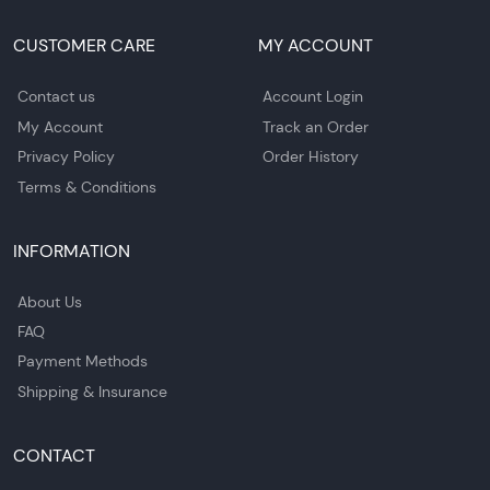
CUSTOMER CARE
MY ACCOUNT
Contact us
Account Login
My Account
Track an Order
Privacy Policy
Order History
Terms & Conditions
INFORMATION
About Us
FAQ
Payment Methods
Shipping & Insurance
CONTACT