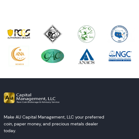
Make AU Capital Management, LLC your preferred
coin, paper money, and precious metals dealer
today.