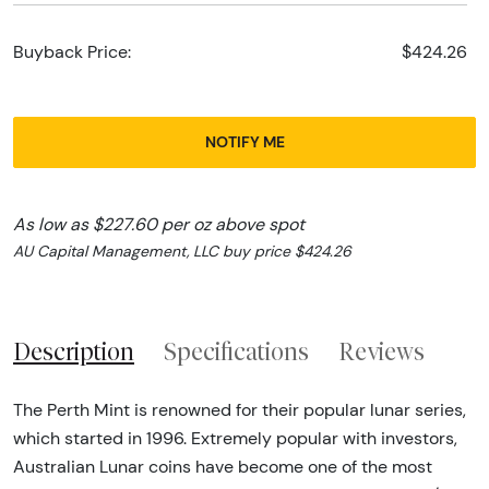
Buyback Price:
$424.26
NOTIFY ME
As low as $227.60 per oz above spot
AU Capital Management, LLC buy price $424.26
Description
Specifications
Reviews
The Perth Mint is renowned for their popular lunar series,
which started in 1996. Extremely popular with investors,
Australian Lunar coins have become one of the most