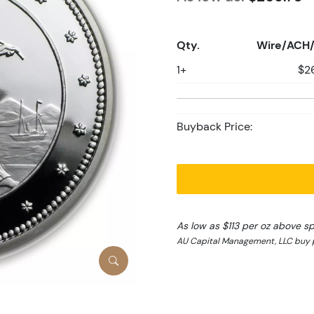
Qty.
Wire/ACH/
1+
$2
Buyback Price:
As low as $113 per oz above s
AU Capital Management, LLC buy p