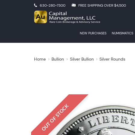
630-280-7300
FREE SHIPPING OVER $4,500
NEW PURCHASES
NUMISMATICS
Home
Bullion
Silver Bullion
Silver Rounds
OUT OF STOCK