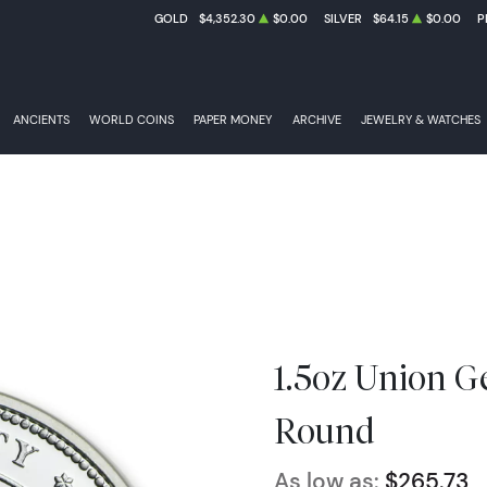
GOLD
$4,352.30
$0.00
SILVER
$64.15
$0.00
P
ANCIENTS
WORLD COINS
PAPER MONEY
ARCHIVE
JEWELRY & WATCHES
1.5oz Union Ge
Round
As low as:
$265.73