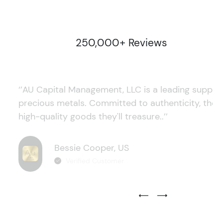
250,000+ Reviews
‘’AU Capital Management, LLC is a leading supplie
precious metals. Committed to authenticity, they
high-quality goods they'll treasure..’’
Bessie Cooper, US
Verified Customer
Previous Testimonial Slide
Next Testimonial Sli