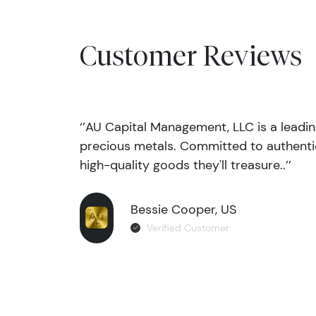
Customer Reviews
‘’AU Capital Management, LLC is a leadi
precious metals. Committed to authentic
high-quality goods they'll treasure..’’
Bessie Cooper, US
Verified Customer