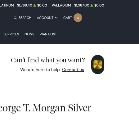
LATINUM
$1,768.40
$0.00
PALLADIUM
$1,387.00
$0.00
SEARCH
ACCOUNT
CART
0
SERVICES
NEWS
WANT LIST
Can't find what you want?
We are here to help.
Contact us
.
orge T. Morgan Silver