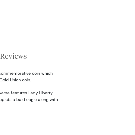
Reviews
a commemorative coin which
Gold Union coin.
verse features Lady Liberty
epicts a bald eagle along with