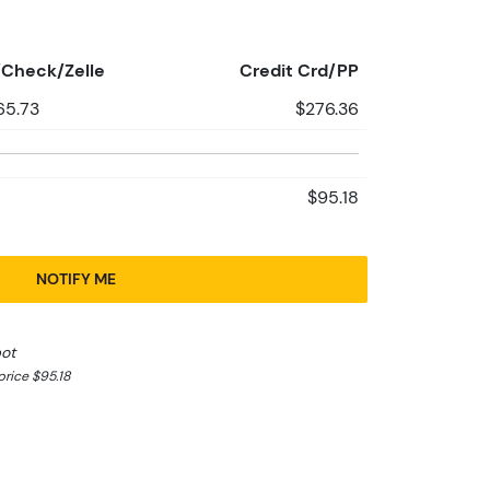
Check/Zelle
Credit Crd/PP
65.73
$276.36
$95.18
NOTIFY ME
pot
rice $95.18