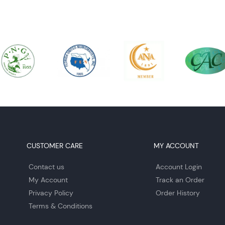
CUSTOMER CARE
MY ACCOUNT
Contact us
Account Login
My Account
Track an Order
Privacy Policy
Order History
Terms & Conditions