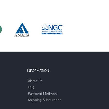
INFORMATION
About Us
FAQ
Payment Methods
Shipping & Insurance