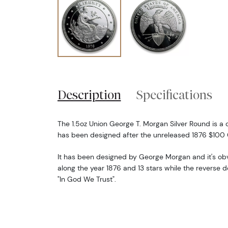
Description
Specifications
The 1.5oz Union George T. Morgan Silver Round is 
has been designed after the unreleased 1876 $100 
It has been designed by George Morgan and it's ob
along the year 1876 and 13 stars while the reverse d
"In God We Trust".