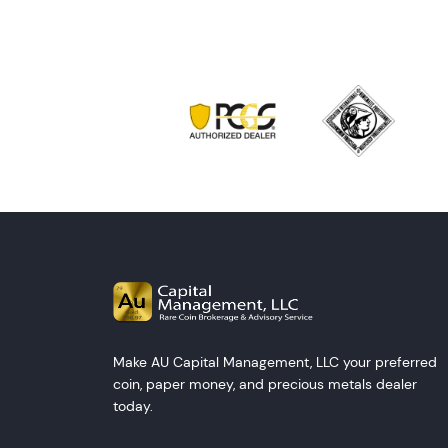
Make AU Capital Management, LLC your preferred
coin, paper money, and precious metals dealer
today.