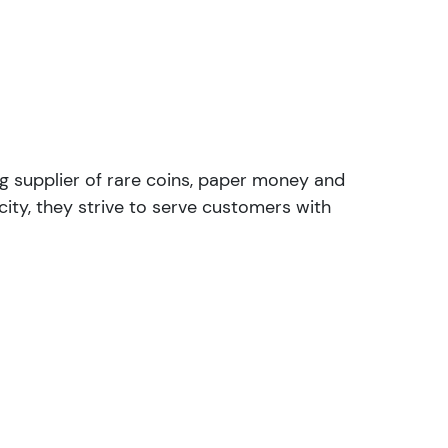
ng supplier of rare coins, paper money and
ity, they strive to serve customers with