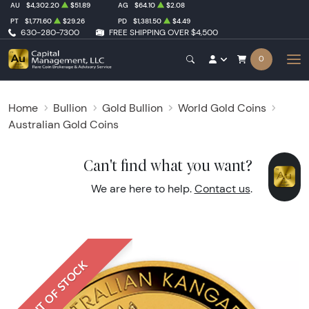
AU
$4,302.20
$51.89
AG
$64.10
$2.08
PT
$1,771.60
$29.26
PD
$1,381.50
$4.49
630-280-7300
FREE SHIPPING OVER $4,500
0
Home
Bullion
Gold Bullion
World Gold Coins
Australian Gold Coins
Can't find what you want?
We are here to help.
Contact us
.
OUT OF STOCK