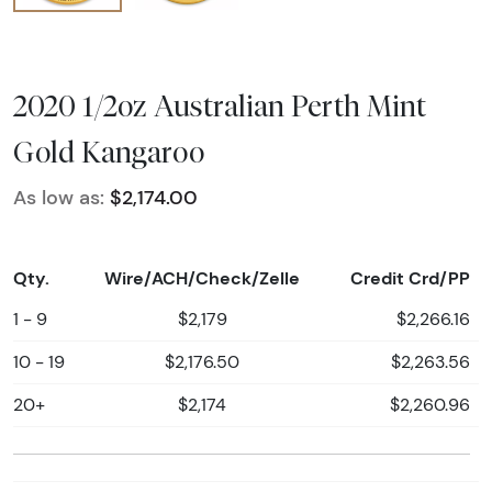
2020 1/2oz Australian Perth Mint
Gold Kangaroo
As low as:
$2,174.00
Qty.
Wire/ACH/Check/Zelle
Credit Crd/PP
1 - 9
$2,179
$2,266.16
10 - 19
$2,176.50
$2,263.56
20+
$2,174
$2,260.96