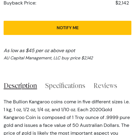
Buyback Price:
$2,142
NOTIFY ME
As low as $45 per oz above spot
AU Capital Management, LLC buy price $2,142
Description
Specifications
Reviews
The Bullion Kangaroo coins come in five different sizes i.e.
1 kg, 1 oz, 1/2 oz, 1/4 oz, and 1/10 oz. Each 2020Gold
Kangaroo Coin is composed of 1 Troy ounce of .9999 pure
gold and issues a face value of 50 Australian Dollars. The
price of gold is likely the most important aspect you