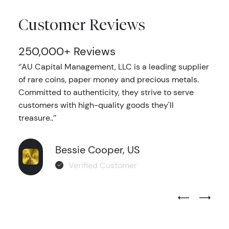
Customer Reviews
250,000+ Reviews
‘’AU Capital Management, LLC is a leading supplier
of rare coins, paper money and precious metals.
Committed to authenticity, they strive to serve
customers with high-quality goods they'll
treasure..’’
Bessie Cooper, US
Verified Customer
Previous Test
Next Tes