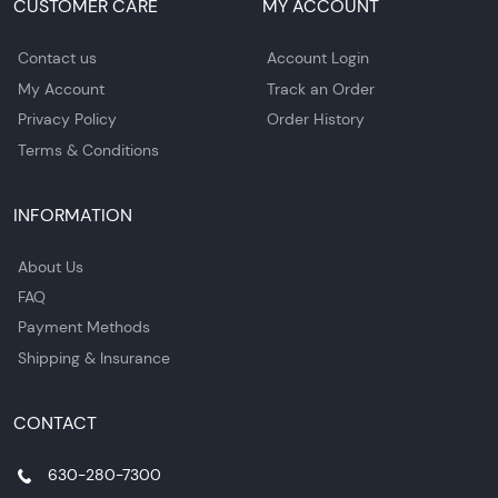
CUSTOMER CARE
MY ACCOUNT
Contact us
Account Login
My Account
Track an Order
Privacy Policy
Order History
Terms & Conditions
INFORMATION
About Us
FAQ
Payment Methods
Shipping & Insurance
CONTACT
630-280-7300