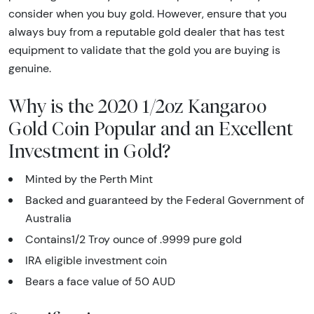
consider when you buy gold. However, ensure that you
always buy from a reputable gold dealer that has test
equipment to validate that the gold you are buying is
genuine.
Why is the 2020 1/2oz Kangaroo
Gold Coin Popular and an Excellent
Investment in Gold?
Minted by the Perth Mint
Backed and guaranteed by the Federal Government of
Australia
Contains1/2 Troy ounce of .9999 pure gold
IRA eligible investment coin
Bears a face value of 50 AUD