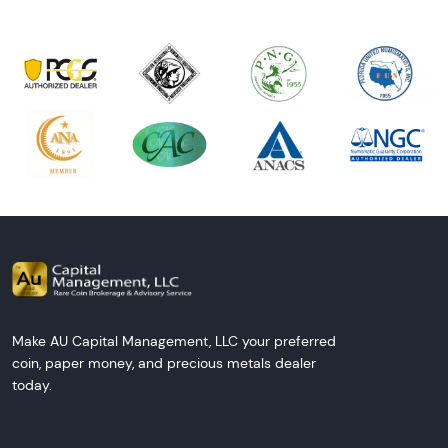
Make AU Capital Management, LLC your preferred
coin, paper money, and precious metals dealer
today.