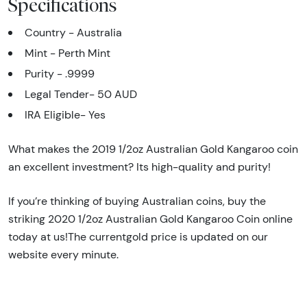
Specifications
Country - Australia
Mint - Perth Mint
Purity - .9999
Legal Tender- 50 AUD
IRA Eligible- Yes
What makes the 2019 1/2oz Australian Gold Kangaroo coin
an excellent investment? Its high-quality and purity!
If you’re thinking of buying Australian coins, buy the
striking 2020 1/2oz Australian Gold Kangaroo Coin online
today at us!The currentgold price is updated on our
website every minute.