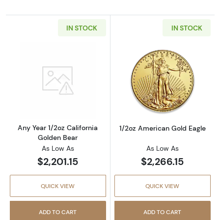
IN STOCK
IN STOCK
Read more aboutAny Year 1/2oz California G
Read more abou
Any Year 1/2oz California
1/2oz American Gold Eagle
Golden Bear
As Low As
As Low As
$2,201.15
$2,266.15
QUICK VIEW
QUICK VIEW
ADD TO CART
ADD TO CART