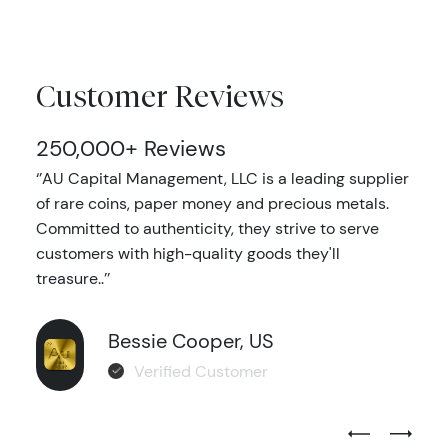
Customer Reviews
250,000+ Reviews
‘’AU Capital Management, LLC is a leading supplier
of rare coins, paper money and precious metals.
Committed to authenticity, they strive to serve
customers with high-quality goods they'll
treasure..’’
Bessie Cooper, US
Verified Customer
Previous Test
Next Tes