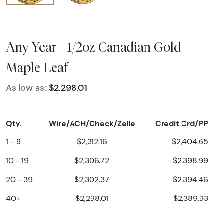
Any Year - 1/2oz Canadian Gold
Maple Leaf
As low as:
$2,298.01
Qty.
Wire/ACH/Check/Zelle
Credit Crd/PP
1 - 9
$2,312.16
$2,404.65
10 - 19
$2,306.72
$2,398.99
20 - 39
$2,302.37
$2,394.46
40+
$2,298.01
$2,389.93