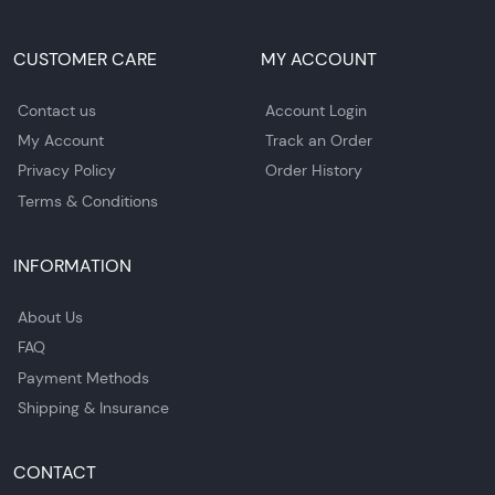
CUSTOMER CARE
MY ACCOUNT
Contact us
Account Login
My Account
Track an Order
Privacy Policy
Order History
Terms & Conditions
INFORMATION
About Us
FAQ
Payment Methods
Shipping & Insurance
CONTACT