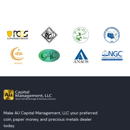
Make AU Capital Management, LLC your preferred
coin, paper money, and precious metals dealer
today.