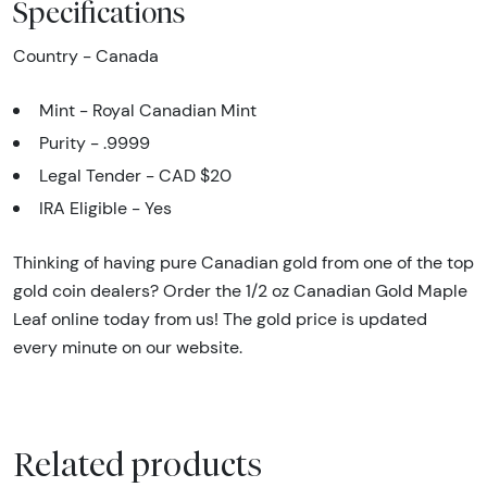
Specifications
Country - Canada
Mint - Royal Canadian Mint
Purity - .9999
Legal Tender - CAD $20
IRA Eligible - Yes
Thinking of having pure Canadian gold from one of the top
gold coin dealers? Order the 1/2 oz Canadian Gold Maple
Leaf online today from us! The gold price is updated
every minute on our website.
Related products