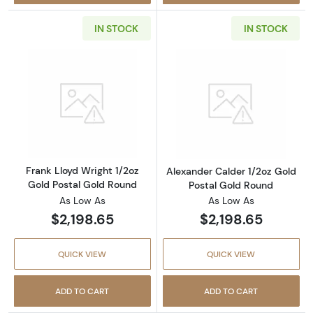
IN STOCK
IN STOCK
Read more aboutFrank Lloyd Wright 1/2oz Go
Read more about
Frank Lloyd Wright 1/2oz
Alexander Calder 1/2oz Gold
Gold Postal Gold Round
Postal Gold Round
As Low As
As Low As
$2,198.65
$2,198.65
QUICK VIEW
QUICK VIEW
ADD TO CART
ADD TO CART