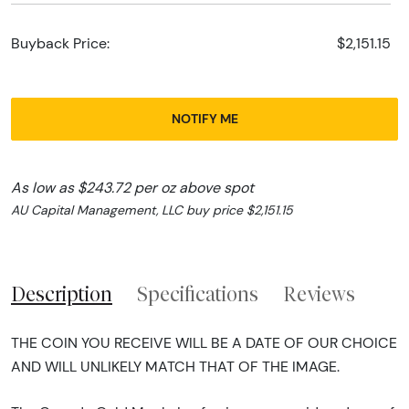
Buyback Price:
$2,151.15
NOTIFY ME
As low as $243.72 per oz above spot
AU Capital Management, LLC buy price $2,151.15
Description
Specifications
Reviews
THE COIN YOU RECEIVE WILL BE A DATE OF OUR CHOICE
AND WILL UNLIKELY MATCH THAT OF THE IMAGE.