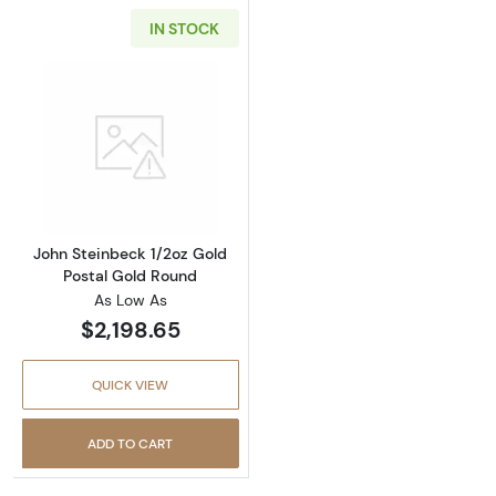
IN STOCK
Read more aboutJohn Steinbeck 1/2oz Gold P
John Steinbeck 1/2oz Gold
Postal Gold Round
As Low As
$2,198.65
QUICK VIEW
ADD TO CART