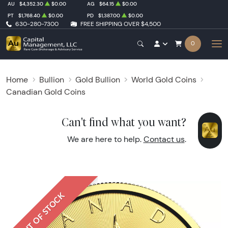
AU
$4,352.30
$0.00
AG
$64.15
$0.00
PT
$1,768.40
$0.00
PD
$1,387.00
$0.00
630-280-7300
FREE SHIPPING OVER $4,500
0
Home
Bullion
Gold Bullion
World Gold Coins
Canadian Gold Coins
Can't find what you want?
We are here to help.
Contact us
.
OUT OF STOCK