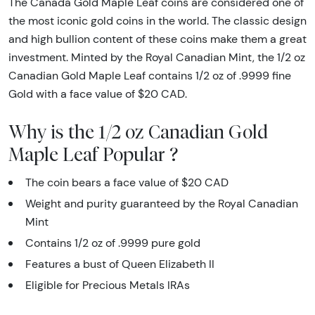
The Canada Gold Maple Leaf coins are considered one of
the most iconic gold coins in the world. The classic design
and high bullion content of these coins make them a great
investment. Minted by the Royal Canadian Mint, the 1/2 oz
Canadian Gold Maple Leaf contains 1/2 oz of .9999 fine
Gold with a face value of $20 CAD.
Why is the 1/2 oz Canadian Gold
Maple Leaf Popular ?
The coin bears a face value of $20 CAD
Weight and purity guaranteed by the Royal Canadian
Mint
Contains 1/2 oz of .9999 pure gold
Features a bust of Queen Elizabeth II
Eligible for Precious Metals IRAs