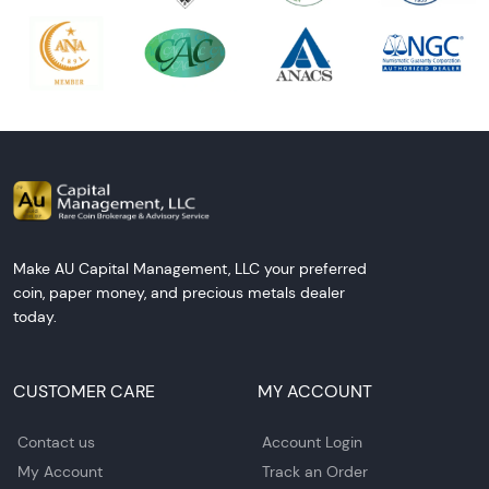
Make AU Capital Management, LLC your preferred
coin, paper money, and precious metals dealer
today.
CUSTOMER CARE
MY ACCOUNT
Contact us
Account Login
My Account
Track an Order