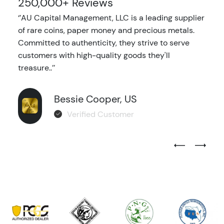
250,000+ Reviews
‘’AU Capital Management, LLC is a leading supplier
of rare coins, paper money and precious metals.
Committed to authenticity, they strive to serve
customers with high-quality goods they'll
treasure..’’
Bessie Cooper, US
Verified Customer
Previous Test
Next Tes