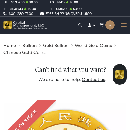
AU
$4,352.30
$0.00
AG
$64.15
$0.00
PT
$1,768.40
$0.00
PD
$1,387.00
$0.00
630-280-7300
FREE SHIPPING OVER $4,500
0
Home
Bullion
Gold Bullion
World Gold Coins
Chinese Gold Coins
Can't find what you want?
We are here to help.
Contact us
.
OUT OF STOCK