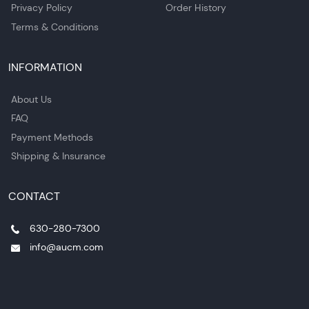
Privacy Policy
Order History
Terms & Conditions
INFORMATION
About Us
FAQ
Payment Methods
Shipping & Insurance
CONTACT
630-280-7300
info@aucm.com