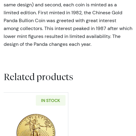
same design) and second, each coin is minted as a
limited edition. First minted in 1982, the Chinese Gold
Panda Bullion Coin was greeted with great interest
among collectors. This interest peaked in 1987 after which
lower mint figures resulted in limited availability. The
design of the Panda changes each year.
Related products
IN STOCK