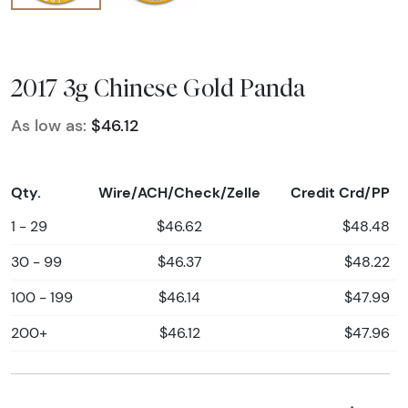
2017 3g Chinese Gold Panda
As low as:
$46.12
Qty.
Wire/ACH/Check/Zelle
Credit Crd/PP
1 - 29
$46.62
$48.48
30 - 99
$46.37
$48.22
100 - 199
$46.14
$47.99
200+
$46.12
$47.96