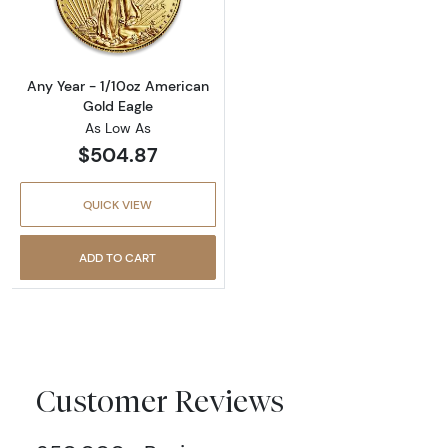
Read more aboutAny Year - 1/10oz American 
Any Year - 1/10oz American
Gold Eagle
As Low As
$504.87
QUICK VIEW
ADD TO CART
Customer Reviews