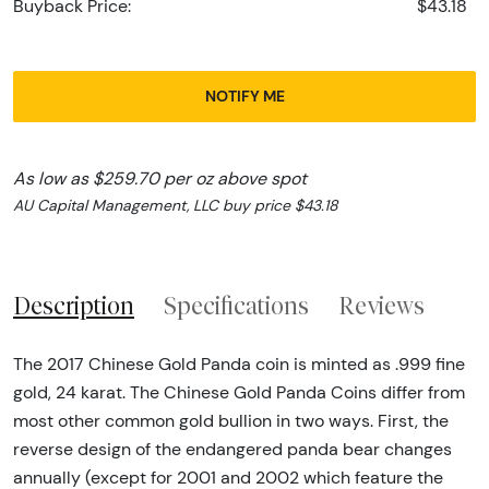
Buyback Price:
$43.18
NOTIFY ME
As low as $259.70 per oz above spot
AU Capital Management, LLC buy price $43.18
Description
Specifications
Reviews
The 2017 Chinese Gold Panda coin is minted as .999 fine
gold, 24 karat. The Chinese Gold Panda Coins differ from
most other common gold bullion in two ways. First, the
reverse design of the endangered panda bear changes
annually (except for 2001 and 2002 which feature the