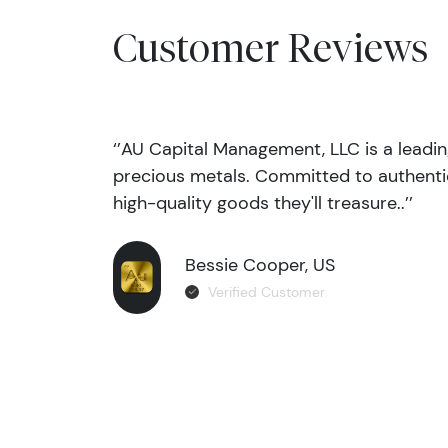
Customer Reviews
‘’AU Capital Management, LLC is a leadi
precious metals. Committed to authentic
high-quality goods they'll treasure..’’
Bessie Cooper, US
Verified Customer