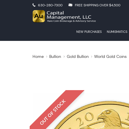
630-280-7300
FREE SHIPPING OVER $4,500
NEW PURCHASES
NUMISMATICS
Home
Bullion
Gold Bullion
World Gold Coins
OUT OF STOCK