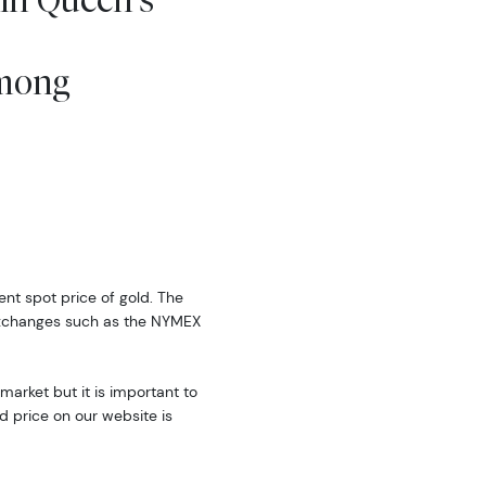
Among
rent spot price of gold. The
exchanges such as the NYMEX
market but it is important to
d price on our website is