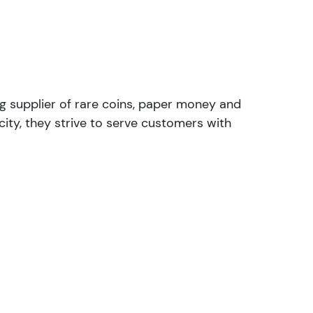
ng supplier of rare coins, paper money and
ity, they strive to serve customers with