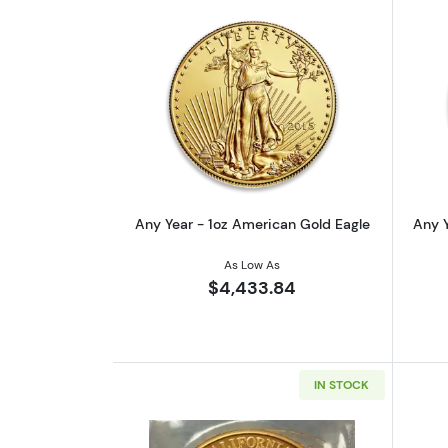
Read more aboutAny Year - 1o
Any Year - 1oz American Gold Eagle
Any Y
As Low As
$4,433.84
IN STOCK