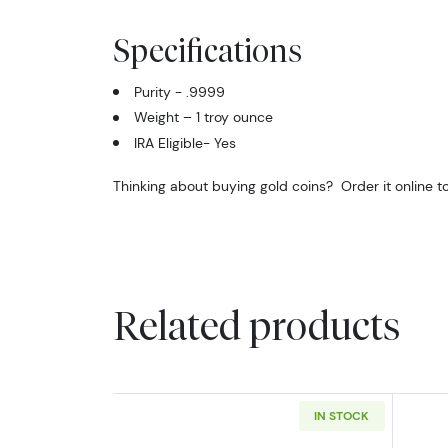
Specifications
Purity - .9999
Weight – 1 troy ounce
IRA Eligible- Yes
Thinking about buying gold coins? Order it online t
Related products
IN STOCK