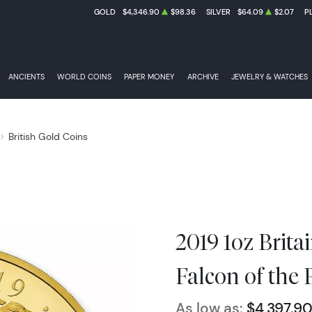
GOLD
$4,346.90
$98.36
SILVER
$64.09
$2.07
P
ANCIENTS
WORLD COINS
PAPER MONEY
ARCHIVE
JEWELRY & WATCHES
British Gold Coins
2019 1oz Brita
Falcon of the 
As low as:
$4,397.9