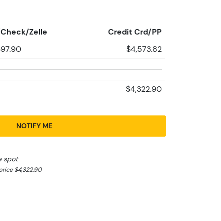
Check/Zelle
Credit Crd/PP
397.90
$4,573.82
$4,322.90
NOTIFY ME
e spot
rice $4,322.90