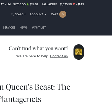
LATINUM
$1,758.00
$15.38
PALLADIUM
$1,375.50
-$1.49
SEARCH
ACCOUNT
CART
0
SERVICES
NEWS
WANT LIST
Can't find what you want?
We are here to help.
Contact us
.
in Queen's Beast: The
Plantagenets
0