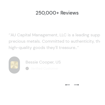
250,000+ Reviews
‘’AU Capital Management, LLC is a leading supplie
precious metals. Committed to authenticity, they
high-quality goods they'll treasure..’’
Bessie Cooper, US
Verified Customer
Previous Testimonial Slide
Next Testimonial Sli