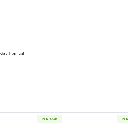
oday from us!
IN STOCK
IN 