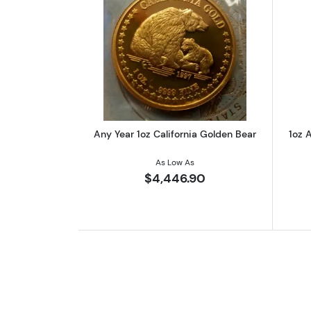
Read more aboutAny Year 1oz 
Any Year 1oz California Golden Bear
1oz A
As Low As
$4,446.90