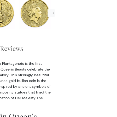
Reviews
 Plantagenets is the first
in Queen's Beasts celebrate the
ldry. This strikingly beautiful
unce gold bullion coin is the
Inspired by ancient symbols of
imposing statues that lined the
nation of Her Majesty The
ain Queen's