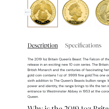
Description
Specifications
The 2019 1oz Britain Queen's Beast: The Falcon of the
release in an exciting new 10 coin series. The Brita
British Monarch and the centuries of fascinating hera
gold coin contains 1 oz of .9999 fine gold.This one o
sixth addition to The Queen’s Beasts bullion range. 
power and identity, the range brings to life the ten 
entrance to Westminster Abbey in 1953 at the coro
Queen.
Why is the 2019 1oz Brit