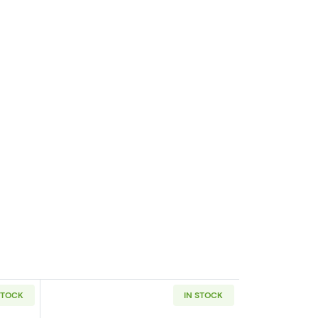
STOCK
IN STOCK