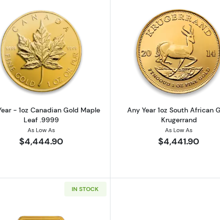
z American Gold Eagle
Read more aboutAny Year - 1oz Canadian Gold Maple L
Read more ab
ear - 1oz Canadian Gold Maple
Any Year 1oz South African 
Leaf .9999
Krugerrand
As Low As
As Low As
$4,444.90
$4,441.90
IN STOCK