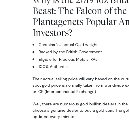
Beast: The Falcon of the
Plantagenets Popular 
Investors?
Contains 1oz actual Gold weight
Backed by the British Government
Eligible for Precious Metals IRAs
100% Authentic
Their actual selling price will vary based on the cur
spot gold price is normally taken from worldwide 
or ICE (Intercontinental Exchange).
Well, there are numerous gold bullion dealers in the 
choose a genuine dealer to buy a gold coin. The gol
updated every minute.