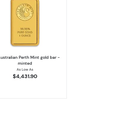
California Golden Bear
Read more about1oz Australian Perth Mint gold bar - mi
ustralian Perth Mint gold bar -
minted
As Low As
$4,431.90