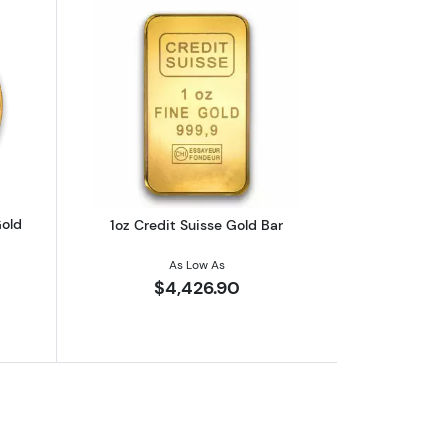
eaf .9999
outAny Year 1oz South African Gold Krugerrand
Read more about1oz Credit Suisse Gol
Gold
1oz Credit Suisse Gold Bar
As Low As
$4,426.90