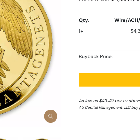
Qty.
Wire/ACH/
1+
$4,
Buyback Price:
As low as $49.40 per oz abov
AU Capital Management, LLC buy p