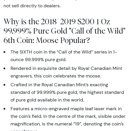
not sell directly to dealers.
Why is the 2018 2019 $200 1 Oz
99.999% Pure Gold "Call of the Wild"
6th Coin: Moose Popular?
The SIXTH coin in the “Call of the Wild” series in 1-
ounce 99.999% pure gold.
Rendered in exquisite detail by Royal Canadian Mint
engravers, this coin celebrates the moose.
Crafted in the Royal Canadian Mint’s exacting
standard of 99.999% pure gold, the highest standard
of pure gold available in the world.
Features a micro-engraved maple leaf laser mark in
the coin’s field. In the centre of the mark, visible under
magnification, is the numeral “19”, denoting the coin’s