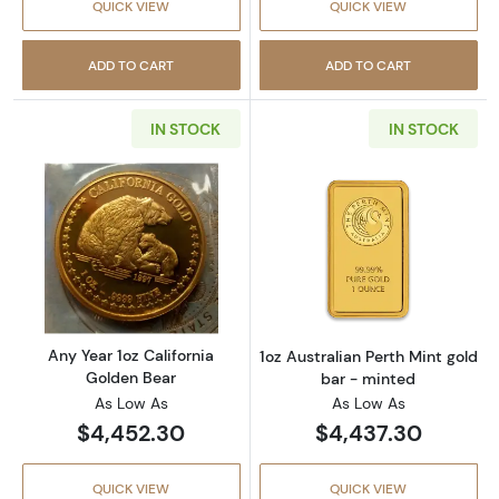
QUICK VIEW
QUICK VIEW
ADD TO CART
ADD TO CART
IN STOCK
IN STOCK
Read more aboutAny Year 1oz California Gol
Read more about
Any Year 1oz California
1oz Australian Perth Mint gold
Golden Bear
bar - minted
As Low As
As Low As
$4,452.30
$4,437.30
QUICK VIEW
QUICK VIEW