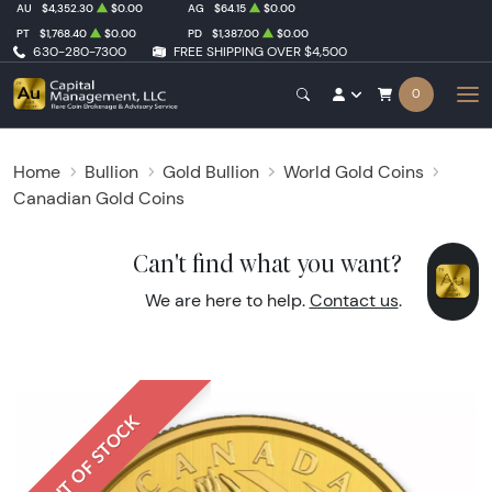
AU
$4,352.30
$0.00
AG
$64.15
$0.00
PT
$1,768.40
$0.00
PD
$1,387.00
$0.00
630-280-7300
FREE SHIPPING OVER $4,500
0
Home
Bullion
Gold Bullion
World Gold Coins
Canadian Gold Coins
Can't find what you want?
We are here to help.
Contact us
.
OUT OF STOCK