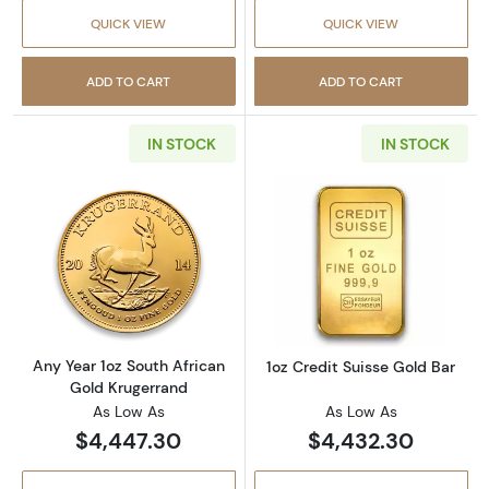
QUICK VIEW
QUICK VIEW
ADD TO CART
ADD TO CART
IN STOCK
IN STOCK
Read more aboutAny Year 1oz South African 
Read more about
Any Year 1oz South African
1oz Credit Suisse Gold Bar
Gold Krugerrand
As Low As
As Low As
$4,447.30
$4,432.30