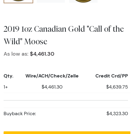
2019 1oz Canadian Gold "Call of the
Wild" Moose
As low as:
$4,461.30
Qty.
Wire/ACH/Check/Zelle
Credit Crd/PP
1+
$4,461.30
$4,639.75
Buyback Price:
$4,323.30