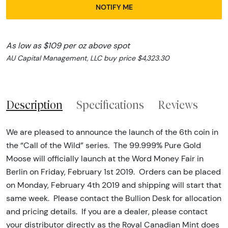
NOTIFY ME
As low as $109 per oz above spot
AU Capital Management, LLC buy price $4,323.30
Description
Specifications
Reviews
We are pleased to announce the launch of the 6th coin in
the “Call of the Wild” series. The 99.999% Pure Gold
Moose will officially launch at the Word Money Fair in
Berlin on Friday, February 1st 2019. Orders can be placed
on Monday, February 4th 2019 and shipping will start that
same week. Please contact the Bullion Desk for allocation
and pricing details. If you are a dealer, please contact
your distributor directly as the Royal Canadian Mint does