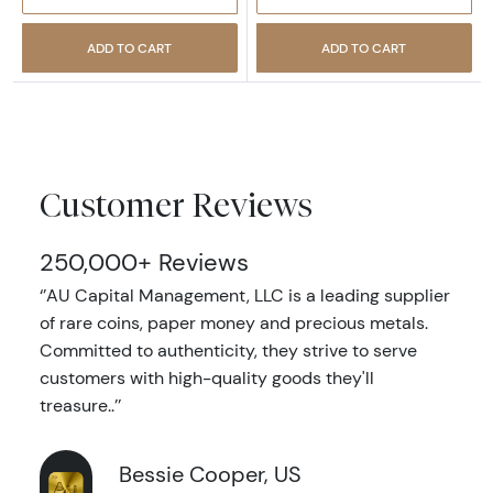
ADD TO CART
ADD TO CART
Customer Reviews
250,000+ Reviews
‘’AU Capital Management, LLC is a leading supplier
of rare coins, paper money and precious metals.
Committed to authenticity, they strive to serve
customers with high-quality goods they'll
treasure..’’
Bessie Cooper, US