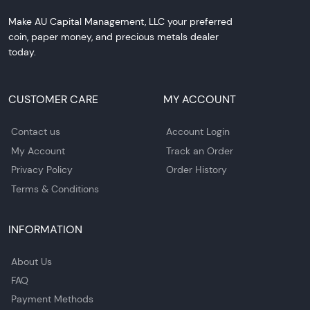
Make AU Capital Management, LLC your preferred
coin, paper money, and precious metals dealer
today.
CUSTOMER CARE
MY ACCOUNT
Contact us
Account Login
My Account
Track an Order
Privacy Policy
Order History
Terms & Conditions
INFORMATION
About Us
FAQ
Payment Methods