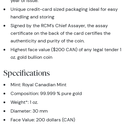
year of issue.
Unique credit-card sized packaging ideal for easy
handling and storing
Signed by the RCM’s Chief Assayer, the assay
certificate on the back of the card certifies the
authenticity and purity of the coin.
Highest face value ($200 CAN) of any legal tender 1
oz. gold bullion coin
Specifications
Mint: Royal Canadian Mint
Composition: 99.999 % pure gold
Weight*: 1 oz.
Diameter: 30 mm
Face Value: 200 dollars (CAN)