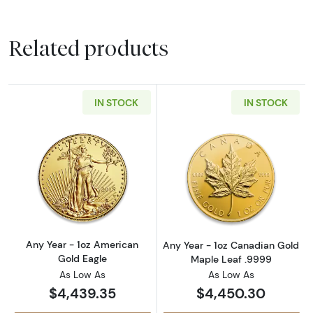
Related products
IN STOCK
IN STOCK
Read more aboutAny Year - 1oz American Gol
Read more abou
Any Year - 1oz American
Any Year - 1oz Canadian Gold
Gold Eagle
Maple Leaf .9999
As Low As
As Low As
$4,439.35
$4,450.30