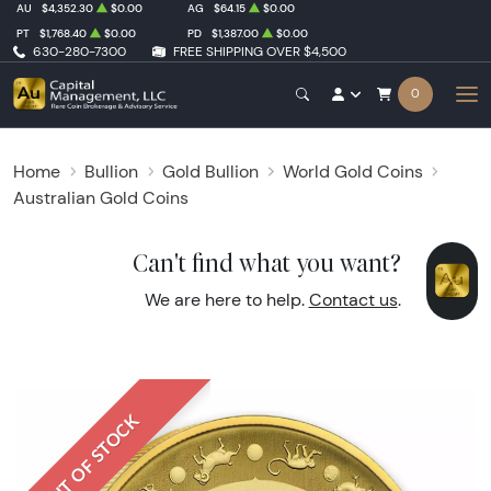
AU
$4,352.30
$0.00
AG
$64.15
$0.00
PT
$1,768.40
$0.00
PD
$1,387.00
$0.00
630-280-7300
FREE SHIPPING OVER $4,500
0
Home
Bullion
Gold Bullion
World Gold Coins
Australian Gold Coins
Can't find what you want?
We are here to help.
Contact us
.
OUT OF STOCK