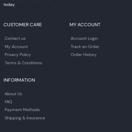
today.
CUSTOMER CARE
MY ACCOUNT
Contact us
Account Login
My Account
Track an Order
Privacy Policy
Order History
Terms & Conditions
INFORMATION
About Us
FAQ
Payment Methods
Shipping & Insurance