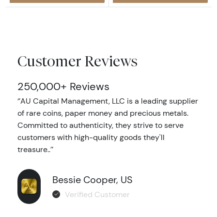
Customer Reviews
250,000+ Reviews
‘’AU Capital Management, LLC is a leading supplier
of rare coins, paper money and precious metals.
Committed to authenticity, they strive to serve
customers with high-quality goods they'll
treasure..’’
Bessie Cooper, US
Verified Customer