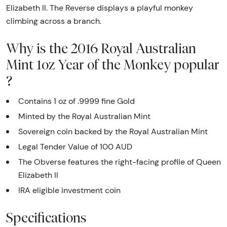
Elizabeth II. The Reverse displays a playful monkey
climbing across a branch.
Why is the 2016 Royal Australian
Mint 1oz Year of the Monkey popular
?
Contains 1 oz of .9999 fine Gold
Minted by the Royal Australian Mint
Sovereign coin backed by the Royal Australian Mint
Legal Tender Value of 100 AUD
The Obverse features the right-facing profile of Queen
Elizabeth II
IRA eligible investment coin
Specifications