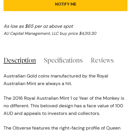
NOTIFY ME
As low as $65 per oz above spot
AU Capital Management, LLC buy price $4,313.30
Description
Specifications
Reviews
Australian Gold coins manufactured by the Royal
Australian Mint are always a hit.
The 2016 Royal Australian Mint 1 oz Year of the Monkey is
no different. This beloved design has a face value of 100
AUD and appeals to investors and collectors.
The Obverse features the right-facing profile of Queen