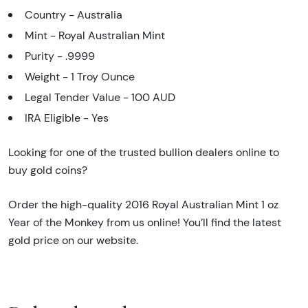
Country - Australia
Mint - Royal Australian Mint
Purity - .9999
Weight - 1 Troy Ounce
Legal Tender Value - 100 AUD
IRA Eligible - Yes
Looking for one of the trusted bullion dealers online to
buy gold coins?
Order the high-quality 2016 Royal Australian Mint 1 oz
Year of the Monkey from us online! You’ll find the latest
gold price on our website.