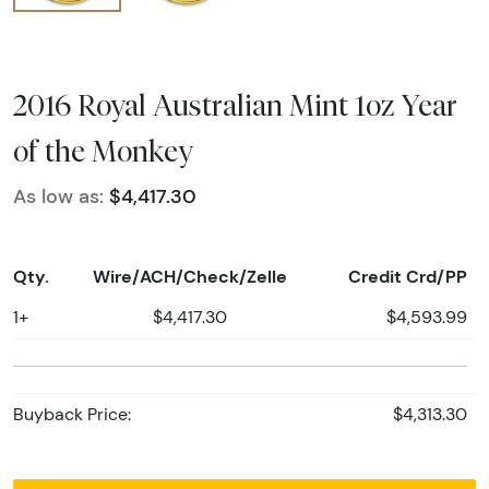
2016 Royal Australian Mint 1oz Year
of the Monkey
As low as:
$4,417.30
Qty.
Wire/ACH/Check/Zelle
Credit Crd/PP
1+
$4,417.30
$4,593.99
Buyback Price:
$4,313.30