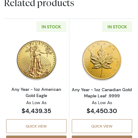
Related products
IN STOCK
IN STOCK
Read more aboutAny Year - 1oz American Gol
Read more abou
Any Year - 1oz American
Any Year - 1oz Canadian Gold
Gold Eagle
Maple Leaf .9999
As Low As
As Low As
$4,439.35
$4,450.30
QUICK VIEW
QUICK VIEW