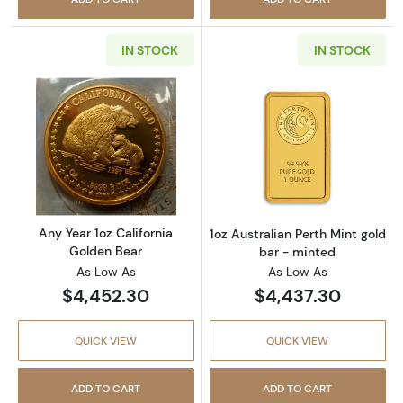
IN STOCK
IN STOCK
Read more aboutAny Year 1oz California Gol
Read more about
Any Year 1oz California
1oz Australian Perth Mint gold
Golden Bear
bar - minted
As Low As
As Low As
$4,452.30
$4,437.30
QUICK VIEW
QUICK VIEW
ADD TO CART
ADD TO CART