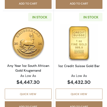
ADD TO CART
ADD TO CART
IN STOCK
IN STOCK
Read more aboutAny Year 1oz South African 
Read more about
Any Year 1oz South African
1oz Credit Suisse Gold Bar
Gold Krugerrand
As Low As
As Low As
$4,447.30
$4,432.30
QUICK VIEW
QUICK VIEW
ADD TO CART
ADD TO CART