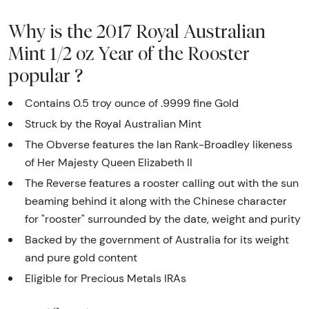
Why is the 2017 Royal Australian
Mint 1/2 oz Year of the Rooster
popular ?
Contains 0.5 troy ounce of .9999 fine Gold
Struck by the Royal Australian Mint
The Obverse features the Ian Rank-Broadley likeness
of Her Majesty Queen Elizabeth II
The Reverse features a rooster calling out with the sun
beaming behind it along with the Chinese character
for "rooster" surrounded by the date, weight and purity
Backed by the government of Australia for its weight
and pure gold content
Eligible for Precious Metals IRAs