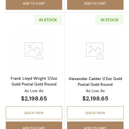
ADD TO CART
ADD TO CART
IN STOCK
IN STOCK
Read more aboutFrank Lloyd Wright 1/2oz Go
Read more about
Frank Lloyd Wright 1/2oz
Alexander Calder 1/2oz Gold
Gold Postal Gold Round
Postal Gold Round
As Low As
As Low As
$2,198.65
$2,198.65
QUICK VIEW
QUICK VIEW
ADD TO CART
ADD TO CART