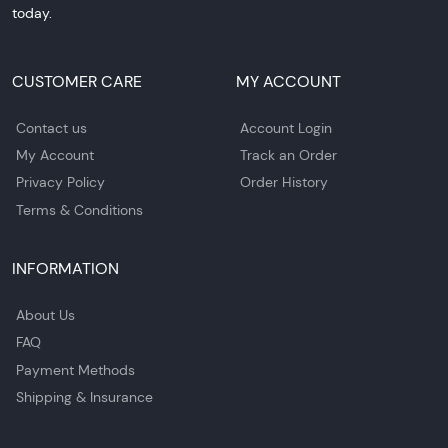
today.
CUSTOMER CARE
MY ACCOUNT
Contact us
Account Login
My Account
Track an Order
Privacy Policy
Order History
Terms & Conditions
INFORMATION
About Us
FAQ
Payment Methods
Shipping & Insurance