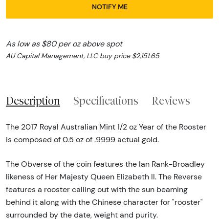
NOTIFY ME
As low as $80 per oz above spot
AU Capital Management, LLC buy price $2,151.65
Description
Specifications
Reviews
The 2017 Royal Australian Mint 1/2 oz Year of the Rooster
is composed of 0.5 oz of .9999 actual gold.
The Obverse of the coin features the Ian Rank-Broadley
likeness of Her Majesty Queen Elizabeth II. The Reverse
features a rooster calling out with the sun beaming
behind it along with the Chinese character for "rooster"
surrounded by the date, weight and purity.