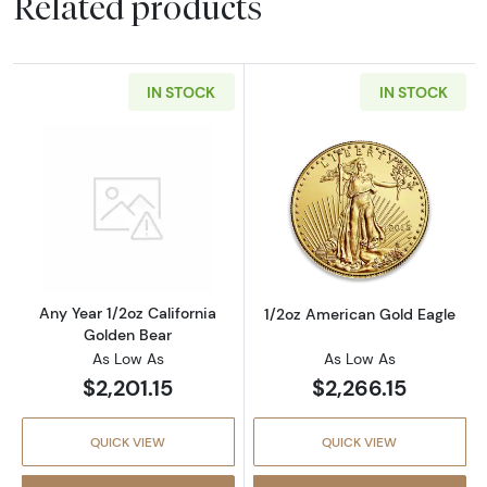
Related products
IN STOCK
IN STOCK
Read more aboutAny Year 1/2oz California G
Read more abou
Any Year 1/2oz California
1/2oz American Gold Eagle
Golden Bear
As Low As
As Low As
$2,201.15
$2,266.15
QUICK VIEW
QUICK VIEW