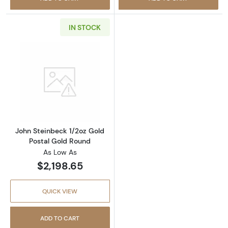
IN STOCK
Read more aboutJohn Steinbeck 1/2oz Gold P
John Steinbeck 1/2oz Gold
Postal Gold Round
As Low As
$2,198.65
QUICK VIEW
ADD TO CART