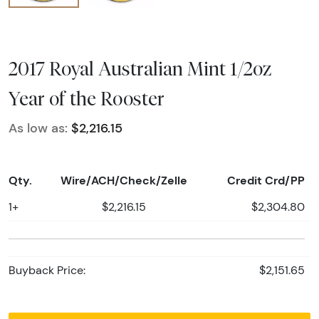
2017 Royal Australian Mint 1/2oz
Year of the Rooster
As low as:
$2,216.15
Qty.
Wire/ACH/Check/Zelle
Credit Crd/PP
1+
$2,216.15
$2,304.80
Buyback Price:
$2,151.65