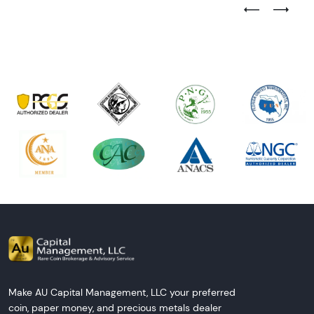
Previous Test
Next Tes
Make AU Capital Management, LLC your preferred
coin, paper money, and precious metals dealer