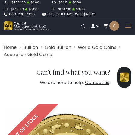
AU
$4,352.30
$0.00
AG
$64.15
$0.00
PT
$1,768.40
$0.00
PD
$1,387.00
$0.00
630-280-7300
FREE SHIPPING OVER $4,500
0
Home
Bullion
Gold Bullion
World Gold Coins
Australian Gold Coins
Can't find what you want?
We are here to help.
Contact us
.
OUT OF STOCK