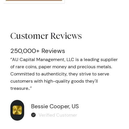
Customer Reviews
250,000+ Reviews
‘’AU Capital Management, LLC is a leading supplier
of rare coins, paper money and precious metals.
Committed to authenticity, they strive to serve
customers with high-quality goods they'll
treasure..’’
Bessie Cooper, US
Verified Customer