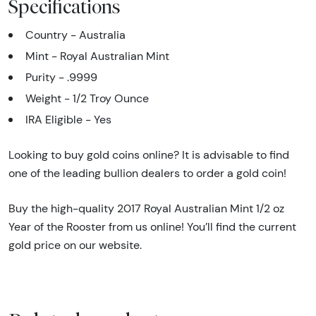
Specifications
Country - Australia
Mint - Royal Australian Mint
Purity - .9999
Weight - 1/2 Troy Ounce
IRA Eligible - Yes
Looking to buy gold coins online? It is advisable to find
one of the leading bullion dealers to order a gold coin!
Buy the high-quality 2017 Royal Australian Mint 1/2 oz
Year of the Rooster from us online! You’ll find the current
gold price on our website.