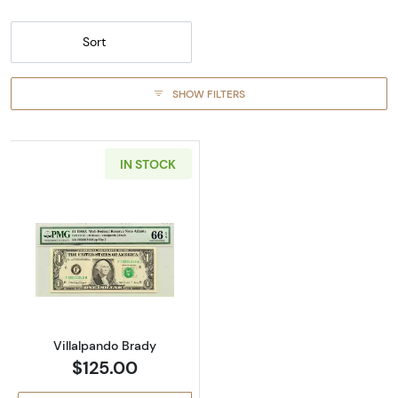
Sort
SHOW FILTERS
IN STOCK
Read more about$1 1988-A. Green seal. Small 
Villalpando Brady
$125.00