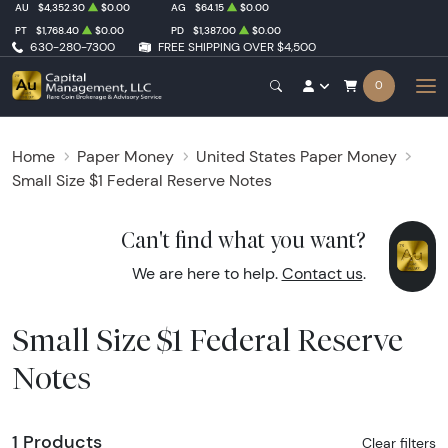
AU
$4,352.30
$0.00
AG
$64.15
$0.00
PT
$1,768.40
$0.00
PD
$1,387.00
$0.00
630-280-7300
FREE SHIPPING OVER $4,500
0
Home
Paper Money
United States Paper Money
Small Size $1 Federal Reserve Notes
Can't find what you want?
We are here to help.
Contact us
.
Small Size $1 Federal Reserve
Notes
1 Products
Clear filters