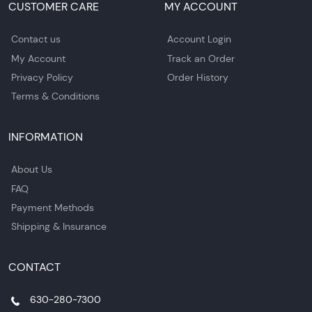
CUSTOMER CARE
MY ACCOUNT
Contact us
Account Login
My Account
Track an Order
Privacy Policy
Order History
Terms & Conditions
INFORMATION
About Us
FAQ
Payment Methods
Shipping & Insurance
CONTACT
630-280-7300