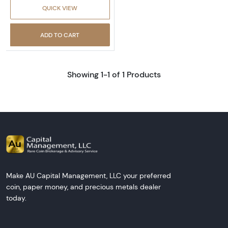
QUICK VIEW
ADD TO CART
Showing 1-1 of 1 Products
Make AU Capital Management, LLC your preferred
coin, paper money, and precious metals dealer
today.