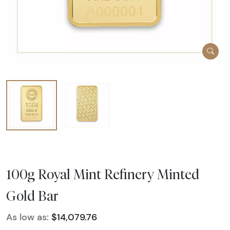
100g Royal Mint Refinery Minted
Gold Bar
As low as:
$14,079.76