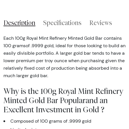
Description
Specifications
Reviews
Each 100g Royal Mint Refinery Minted Gold Bar contains
100 gramsof .9999 gold, ideal for those looking to build an
easily divisible portfolio. A larger gold bar tends to have a
lower premium per troy ounce when purchasing given the
relatively fixed cost of production being absorbed into a
much larger gold bar.
Why is the 100g Royal Mint Refinery
Minted Gold Bar Popularand an
Excellent Investment in Gold ?
Composed of 100 grams of .9999 gold