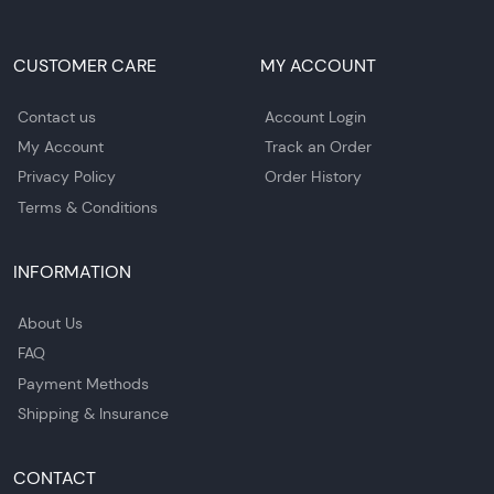
CUSTOMER CARE
MY ACCOUNT
Contact us
Account Login
My Account
Track an Order
Privacy Policy
Order History
Terms & Conditions
INFORMATION
About Us
FAQ
Payment Methods
Shipping & Insurance
CONTACT