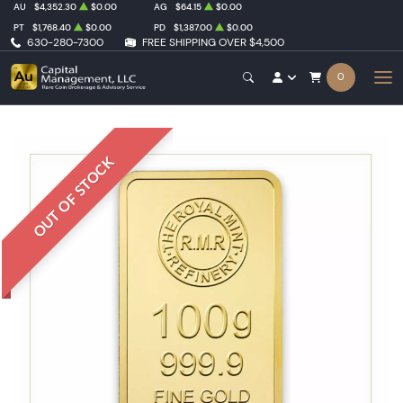
AU
$4,352.30
$0.00
AG
$64.15
$0.00
PT
$1,768.40
$0.00
PD
$1,387.00
$0.00
630-280-7300
FREE SHIPPING OVER $4,500
0
OUT OF STOCK