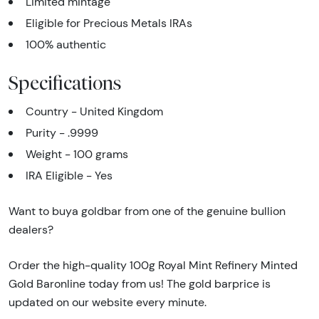
Limited mintage
Eligible for Precious Metals IRAs
100% authentic
Specifications
Country - United Kingdom
Purity - .9999
Weight - 100 grams
IRA Eligible - Yes
Want to buya goldbar from one of the genuine bullion
dealers?
Order the high-quality 100g Royal Mint Refinery Minted
Gold Baronline today from us! The gold barprice is
updated on our website every minute.