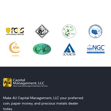
Next Tes
Make AU Capital Management, LLC your preferred
coin, paper money, and precious metals dealer
today.