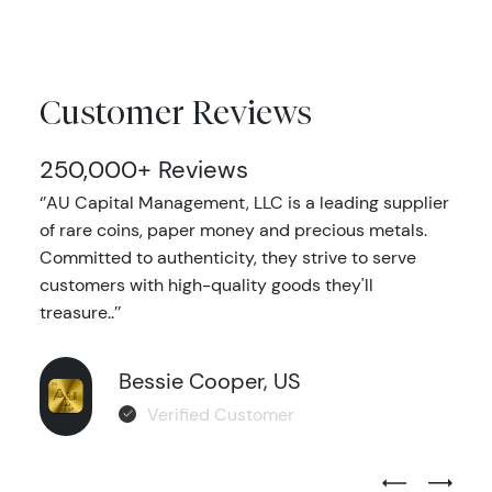
Customer Reviews
250,000+ Reviews
‘’AU Capital Management, LLC is a leading supplier
of rare coins, paper money and precious metals.
Committed to authenticity, they strive to serve
customers with high-quality goods they'll
treasure..’’
Bessie Cooper, US
Verified Customer
Previous Test