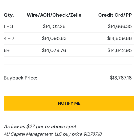
Qty.
Wire/ACH/Check/Zelle
Credit Crd/PP
1 - 3
$14,102.26
$14,666.35
4 - 7
$14,095.83
$14,659.66
8+
$14,079.76
$14,642.95
Buyback Price:
$13,787.18
NOTIFY ME
As low as $27 per oz above spot
AU Capital Management, LLC buy price $13,787.18