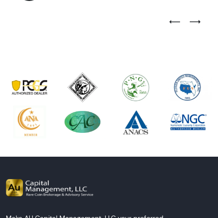
Previous Test
Next Tes
Make AU Capital Management, LLC your preferred