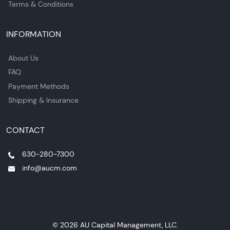
Terms & Conditions
INFORMATION
About Us
FAQ
Payment Methods
Shipping & Insurance
CONTACT
630-280-7300
info@aucm.com
© 2026 AU Capital Management, LLC.