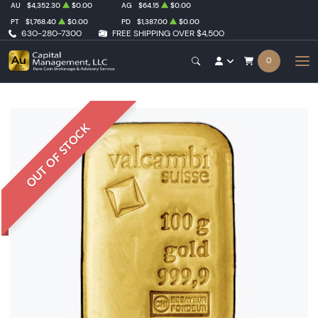
AU
$4,352.30
$0.00
AG
$64.15
$0.00
PT
$1,768.40
$0.00
PD
$1,387.00
$0.00
630-280-7300
FREE SHIPPING OVER $4,500
0
OUT OF STOCK