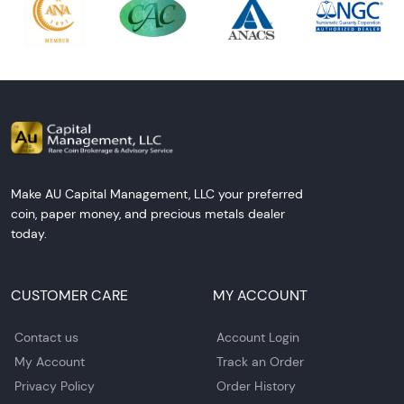
Make AU Capital Management, LLC your preferred
coin, paper money, and precious metals dealer
today.
CUSTOMER CARE
MY ACCOUNT
Contact us
Account Login
My Account
Track an Order
Privacy Policy
Order History