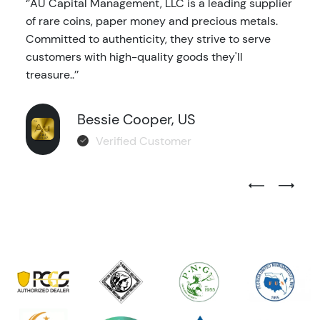
‘’AU Capital Management, LLC is a leading supplier
of rare coins, paper money and precious metals.
Committed to authenticity, they strive to serve
customers with high-quality goods they'll
treasure..’’
Bessie Cooper, US
Verified Customer
Previous Test
Next Tes