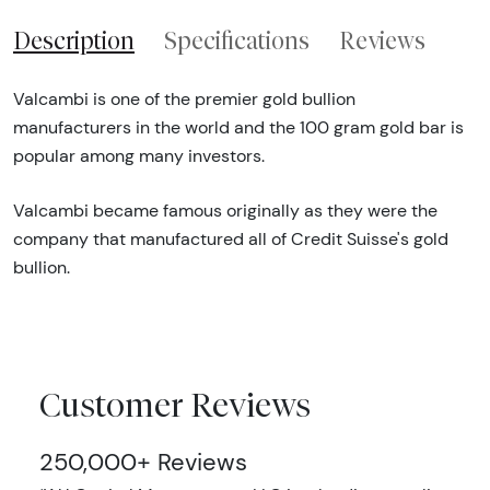
Description
Specifications
Reviews
Valcambi is one of the premier gold bullion
manufacturers in the world and the 100 gram gold bar is
popular among many investors.
Valcambi became famous originally as they were the
company that manufactured all of Credit Suisse's gold
bullion.
Customer Reviews
250,000+ Reviews