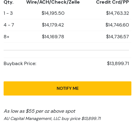
Qty.
Wire/ACH/Check/Zelle
Credit Crd/PP
1 - 3
$14,195.50
$14,763.32
4 - 7
$14,179.42
$14,746.60
8+
$14,169.78
$14,736.57
Buyback Price:
$13,899.71
NOTIFY ME
As low as $55 per oz above spot
AU Capital Management, LLC buy price $13,899.71