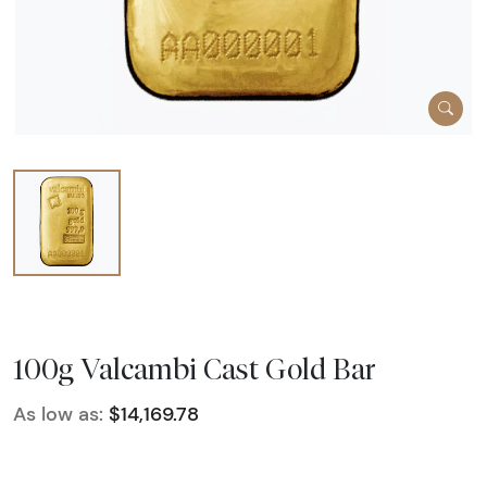
100g Valcambi Cast Gold Bar
As low as:
$14,169.78