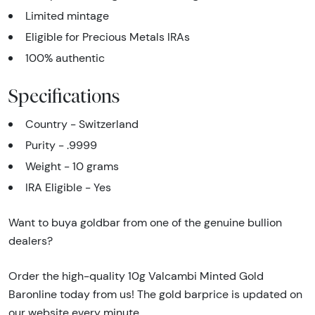
Limited mintage
Eligible for Precious Metals IRAs
100% authentic
Specifications
Country - Switzerland
Purity - .9999
Weight - 10 grams
IRA Eligible - Yes
Want to buya goldbar from one of the genuine bullion
dealers?
Order the high-quality 10g Valcambi Minted Gold
Baronline today from us! The gold barprice is updated on
our website every minute.