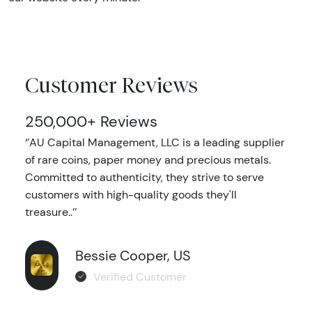
Customer Reviews
250,000+ Reviews
‘’AU Capital Management, LLC is a leading supplier
of rare coins, paper money and precious metals.
Committed to authenticity, they strive to serve
customers with high-quality goods they'll
treasure..’’
Bessie Cooper, US
Verified Customer