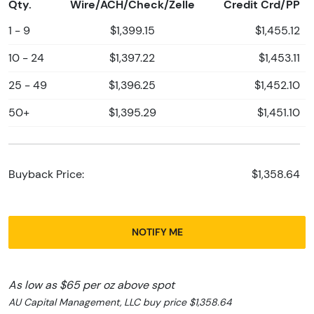
Qty.
Wire/ACH/Check/Zelle
Credit Crd/PP
1 - 9
$1,399.15
$1,455.12
10 - 24
$1,397.22
$1,453.11
25 - 49
$1,396.25
$1,452.10
50+
$1,395.29
$1,451.10
Buyback Price:
$1,358.64
NOTIFY ME
As low as $65 per oz above spot
AU Capital Management, LLC buy price $1,358.64