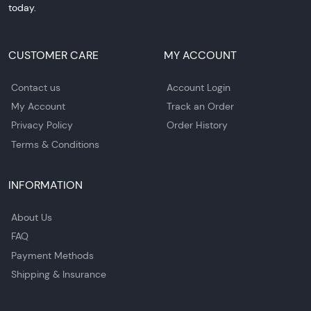
today.
CUSTOMER CARE
MY ACCOUNT
Contact us
Account Login
My Account
Track an Order
Privacy Policy
Order History
Terms & Conditions
INFORMATION
About Us
FAQ
Payment Methods
Shipping & Insurance