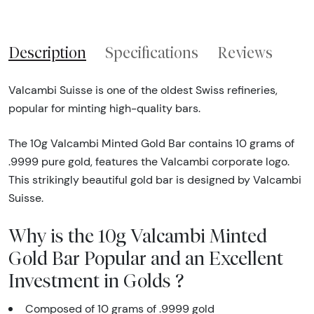
Description
Specifications
Reviews
Valcambi Suisse is one of the oldest Swiss refineries,
popular for minting high-quality bars.
The 10g Valcambi Minted Gold Bar contains 10 grams of
.9999 pure gold, features the Valcambi corporate logo.
This strikingly beautiful gold bar is designed by Valcambi
Suisse.
Why is the 10g Valcambi Minted
Gold Bar Popular and an Excellent
Investment in Golds ?
Composed of 10 grams of .9999 gold