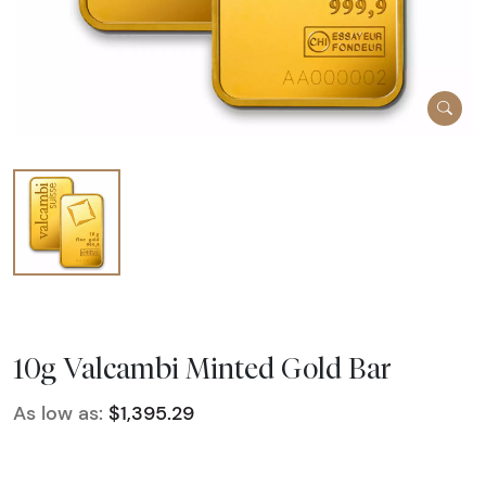
10g Valcambi Minted Gold Bar
As low as:
$1,395.29