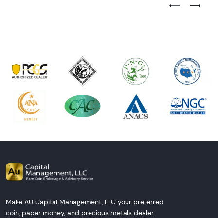
Previous Test
Next Tes
Make AU Capital Management, LLC your preferred
coin, paper money, and precious metals dealer