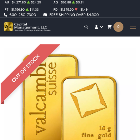
AU
$4,274.80
$24.29
AG
$62.88
$0.81
PT
$1,756.90
$14.33
PD
$1,375.50
-$1.49
630-280-7300
FREE SHIPPING OVER $4,500
0
OUT OF STOCK