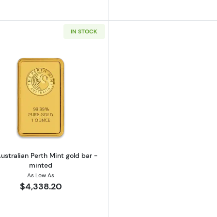
IN STOCK
California Golden Bear
Read more about1oz Australian Perth Mint gold bar - mi
ustralian Perth Mint gold bar -
minted
As Low As
$4,338.20