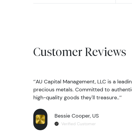
Customer Reviews
‘’AU Capital Management, LLC is a leadi
precious metals. Committed to authentic
high-quality goods they'll treasure..’’
Bessie Cooper, US
Verified Customer