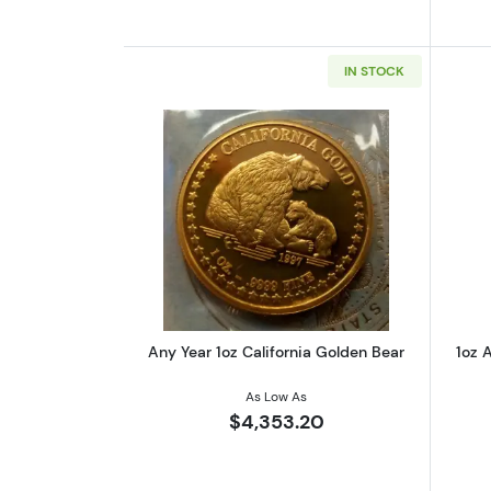
IN STOCK
Read more aboutAny Year 1oz 
Any Year 1oz California Golden Bear
1oz A
As Low As
$4,353.20