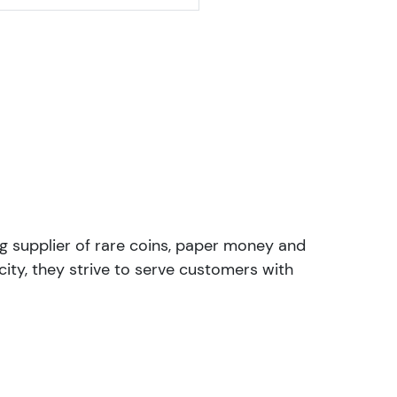
ng supplier of rare coins, paper money and
ity, they strive to serve customers with