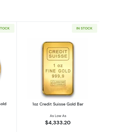
STOCK
IN STOCK
eaf .9999
outAny Year 1oz South African Gold Krugerrand
Read more about1oz Credit Suisse Gol
Gold
1oz Credit Suisse Gold Bar
As Low As
$4,333.20