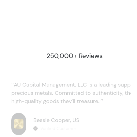
250,000+ Reviews
‘’AU Capital Management, LLC is a leading supplie
precious metals. Committed to authenticity, they
high-quality goods they'll treasure..’’
Bessie Cooper, US
Verified Customer