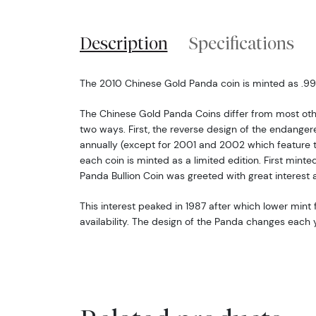
Description
Specifications
The 2010 Chinese Gold Panda coin is minted as .999 
The Chinese Gold Panda Coins differ from most oth
two ways. First, the reverse design of the endang
annually (except for 2001 and 2002 which feature 
each coin is minted as a limited edition. First minte
Panda Bullion Coin was greeted with great interest 
This interest peaked in 1987 after which lower mint f
availability. The design of the Panda changes each y