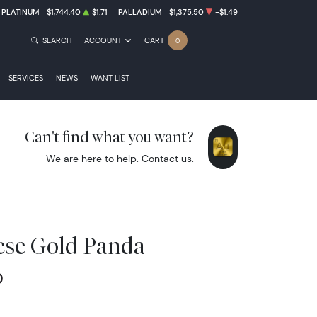
PLATINUM
$1,744.40
$1.71
PALLADIUM
$1,375.50
-$1.49
SEARCH
ACCOUNT
CART
0
SERVICES
NEWS
WANT LIST
Can't find what you want?
We are here to help.
Contact us
.
ese Gold Panda
0