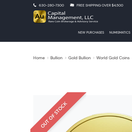
630-280-7300
FREE SHIPPING OVER $4,500
NEW PURCHASES
NUMISMATICS
Home
Bullion
Gold Bullion
World Gold Coins
OUT OF STOCK