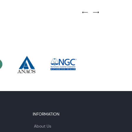
Previous Testimonial Slide
Next Testimonial Sli
INFORMATION
About Us