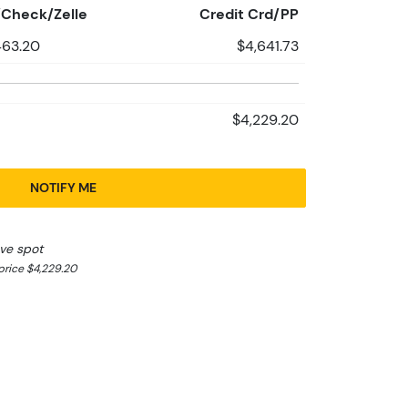
Check/Zelle
Credit Crd/PP
463.20
$4,641.73
$4,229.20
NOTIFY ME
ve spot
rice $4,229.20