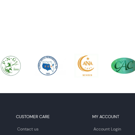
CUSTOMER CARE
MY ACCOUNT
Contact us
Account Login