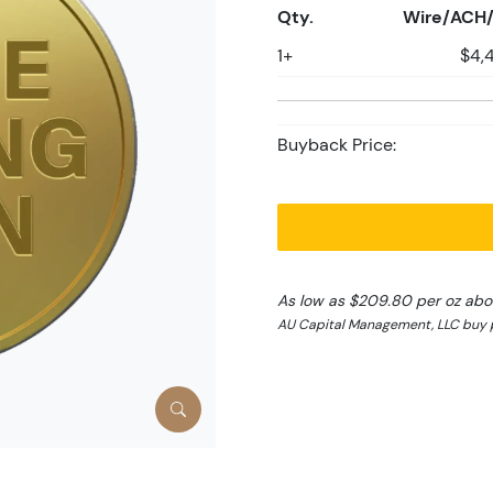
Qty.
Wire/ACH/
1+
$4,
Buyback Price:
As low as $209.80 per oz abo
AU Capital Management, LLC buy p