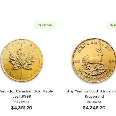
IN STOCK
IN 
z American Gold Eagle
Read more aboutAny Year - 1oz Canadian Gold Maple L
Read more ab
ear - 1oz Canadian Gold Maple
Any Year 1oz South African 
Leaf .9999
Krugerrand
As Low As
As Low As
$4,351.20
$4,348.20