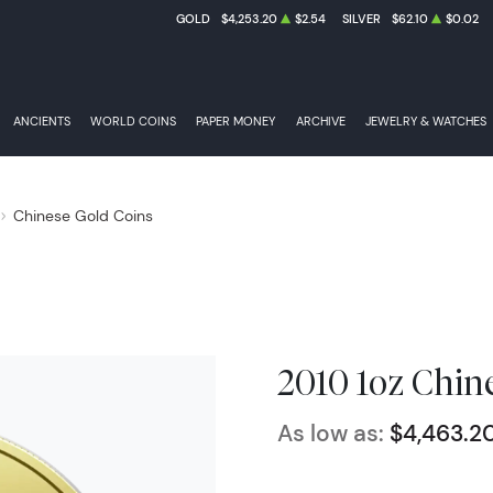
GOLD
$4,253.20
$2.54
SILVER
$62.10
$0.02
ANCIENTS
WORLD COINS
PAPER MONEY
ARCHIVE
JEWELRY & WATCHES
Chinese Gold Coins
2010 1oz Chin
As low as:
$4,463.2