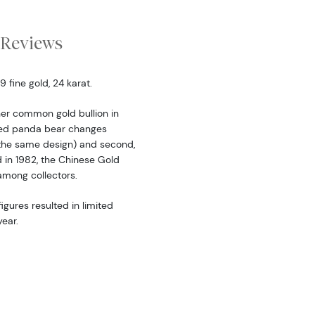
Reviews
fine gold, 24 karat.
er common gold bullion in
ered panda bear changes
the same design) and second,
d in 1982, the Chinese Gold
among collectors.
igures resulted in limited
ear.