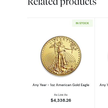
Related products
IN STOCK
Read more aboutAny Year - 1o
Any Year - 1oz American Gold Eagle
Any Y
As Low As
$4,338.26