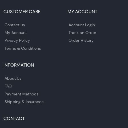
CUSTOMER CARE
MY ACCOUNT
Contact us
Account Login
My Account
Track an Order
Privacy Policy
Order History
Terms & Conditions
INFORMATION
About Us
FAQ
Payment Methods
Shipping & Insurance
CONTACT