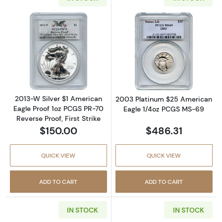
Read more about2013-W Silver $1 American Eag
Read more abou
2013-W Silver $1 American
2003 Platinum $25 American
Eagle Proof 1oz PCGS PR-70
Eagle 1/4oz PCGS MS-69
Reverse Proof, First Strike
$150.00
$486.31
QUICK VIEW
QUICK VIEW
ADD TO CART
ADD TO CART
IN STOCK
IN STOCK