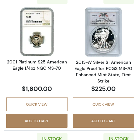
Read more about2001 Platinum $25 America
Read more about
2001 Platinum $25 American
2013-W Silver $1 American
Eagle 1/4oz NGC MS-70
Eagle Proof 1oz PCGS MS-70
Enhanced Mint State, First
Strike
$1,600.00
$225.00
QUICK VIEW
QUICK VIEW
ADD TO CART
ADD TO CART
IN STOCK
IN STOCK