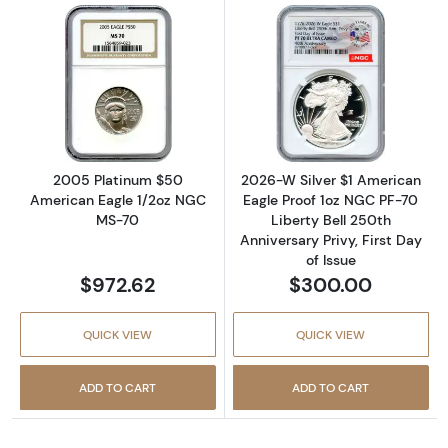
Read more about2005 Platinum $50 America
Read more about
2005 Platinum $50
2026-W Silver $1 American
American Eagle 1/2oz NGC
Eagle Proof 1oz NGC PF-70
MS-70
Liberty Bell 250th
Anniversary Privy, First Day
of Issue
$972.62
$300.00
QUICK VIEW
QUICK VIEW
ADD TO CART
ADD TO CART