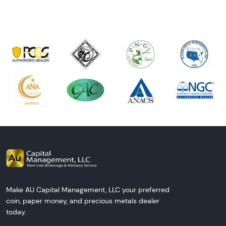
Make AU Capital Management, LLC your preferred
coin, paper money, and precious metals dealer
today.