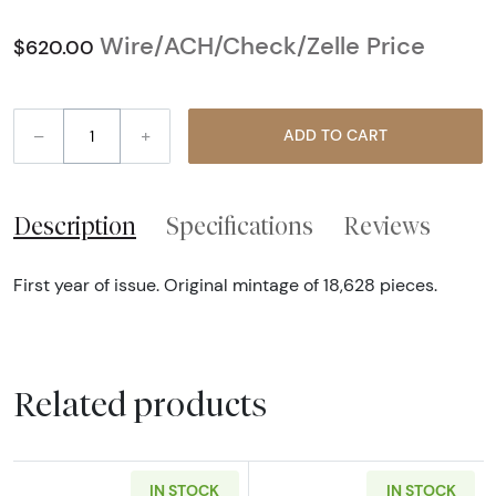
Wire/ACH/Check/Zelle Price
$620.00
–
+
ADD TO CART
Description
Specifications
Reviews
First year of issue. Original mintage of 18,628 pieces.
Related products
IN STOCK
IN STOCK