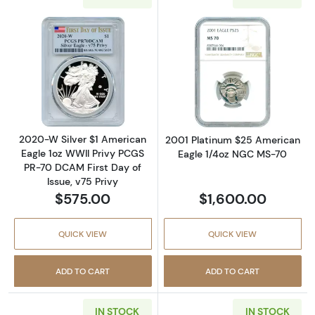
Read more about2020-W Silver $1 American E
Read more abou
2020-W Silver $1 American
2001 Platinum $25 American
Eagle 1oz WWII Privy PCGS
Eagle 1/4oz NGC MS-70
PR-70 DCAM First Day of
Issue, v75 Privy
$575.00
$1,600.00
QUICK VIEW
QUICK VIEW
ADD TO CART
ADD TO CART
IN STOCK
IN STOCK