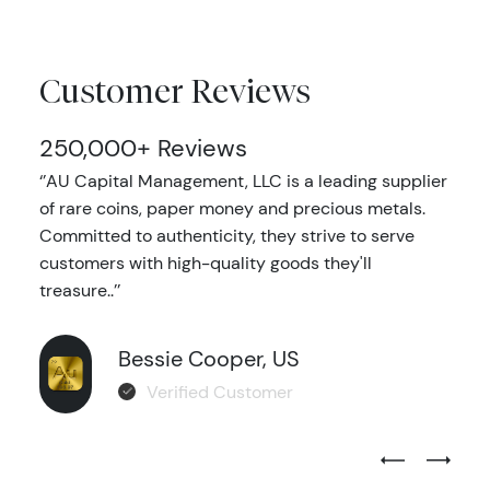
Customer Reviews
250,000+ Reviews
‘’AU Capital Management, LLC is a leading supplier
of rare coins, paper money and precious metals.
Committed to authenticity, they strive to serve
customers with high-quality goods they'll
treasure..’’
Bessie Cooper, US
Verified Customer
Previous Test
Next Tes