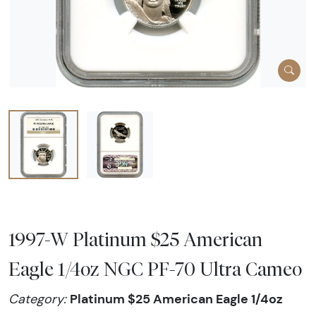
1997-W Platinum $25 American
Eagle 1/4oz NGC PF-70 Ultra Cameo
Platinum $25 American Eagle 1/4oz
Category: