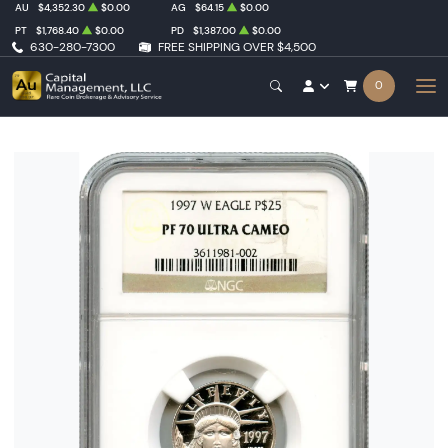
AU
$4,352.30
$0.00
AG
$64.15
$0.00
PT
$1,768.40
$0.00
PD
$1,387.00
$0.00
630-280-7300
FREE SHIPPING OVER $4,500
0