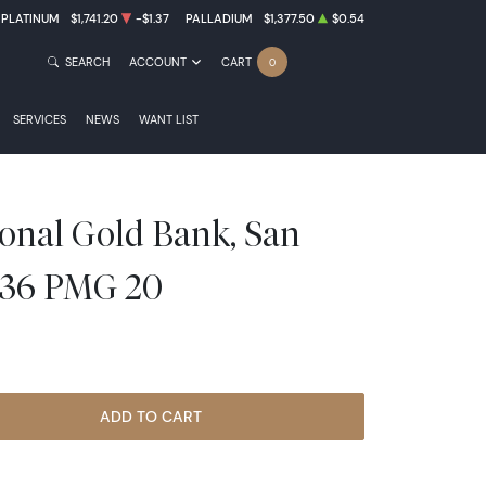
PLATINUM
$1,741.20
-$1.37
PALLADIUM
$1,377.50
$0.54
SEARCH
ACCOUNT
CART
0
SERVICES
NEWS
WANT LIST
ional Gold Bank, San
1136 PMG 20
ADD TO CART