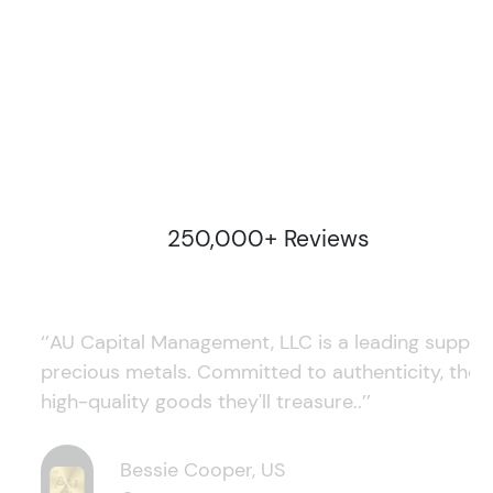
250,000+ Reviews
‘’AU Capital Management, LLC is a leading supplie
precious metals. Committed to authenticity, they
high-quality goods they'll treasure..’’
Bessie Cooper, US