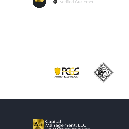
Verified Customer