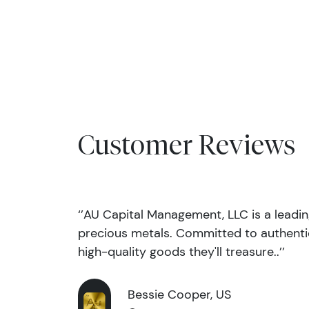
Customer Reviews
‘’AU Capital Management, LLC is a leadi
precious metals. Committed to authentic
high-quality goods they'll treasure..’’
Bessie Cooper, US