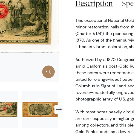
Description
Spe
This exceptional National Gol
minor restoration, hails from 
(Charter #1741), the pioneerin
1870. As one of the finer survi
it boasts vibrant coloration, s
Authorized by a 1870 Congres
amid California's post-Gold R
these notes were redeemable i
tinted (or orange-hued) paper.
Columbus in Sight of Land and
reverse—masterfully engraved
photographic array of U.S. gol
With most notes heavily circu
are rare, especially in higher 
among collectors, and this piec
Gold Bank stands as a key reli