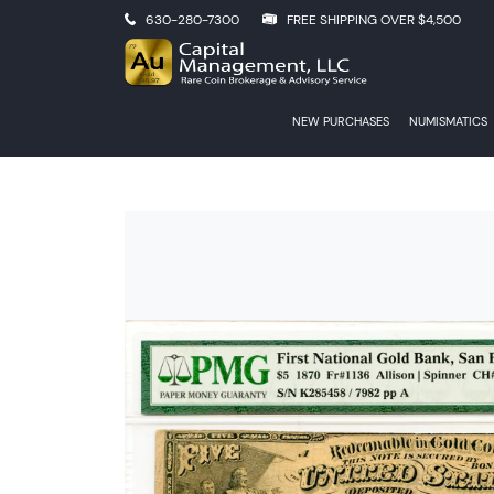
630-280-7300
FREE SHIPPING OVER $4,500
NEW PURCHASES
NUMISMATICS