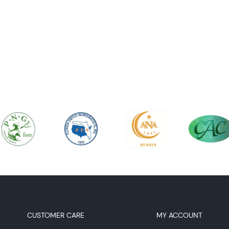
CUSTOMER CARE
MY ACCOUNT