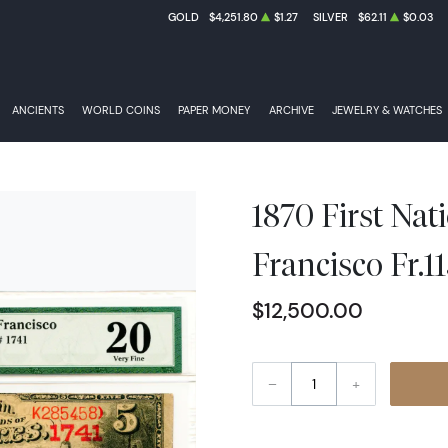
GOLD
$4,251.80
$1.27
SILVER
$62.11
$0.03
ANCIENTS
WORLD COINS
PAPER MONEY
ARCHIVE
JEWELRY & WATCHES
1870 First Nat
Francisco Fr.
$12,500.00
–
+