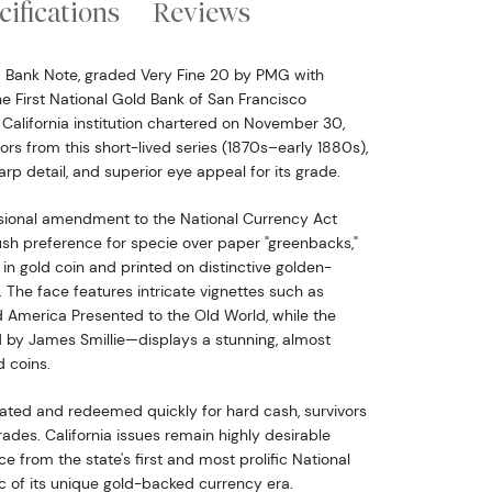
cifications
Reviews
d Bank Note, graded Very Fine 20 by PMG with
the First National Gold Bank of San Francisco
g California institution chartered on November 30,
vors from this short-lived series (1870s–early 1880s),
harp detail, and superior eye appeal for its grade.
sional amendment to the National Currency Act
ush preference for specie over paper "greenbacks,"
n gold coin and printed on distinctive golden-
 The face features intricate vignettes such as
 America Presented to the Old World, while the
 by James Smillie—displays a stunning, almost
d coins.
lated and redeemed quickly for hard cash, survivors
grades. California issues remain highly desirable
e from the state's first and most prolific National
c of its unique gold-backed currency era.