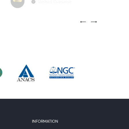
Verified Customer
Previous Testimonial Slide
Next Testimonial Sli
INFORMATION