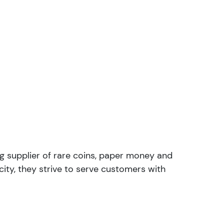
ng supplier of rare coins, paper money and
ity, they strive to serve customers with