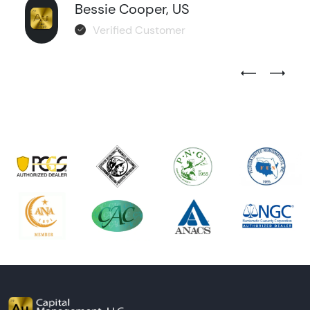
Bessie Cooper, US
Verified Customer
Previous Test
Next Tes