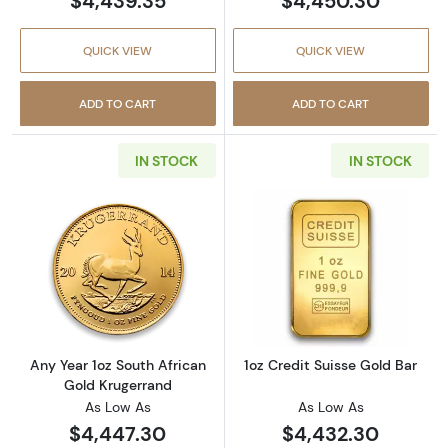
$4,439.35
$4,450.30
QUICK VIEW
QUICK VIEW
ADD TO CART
ADD TO CART
IN STOCK
IN STOCK
Read more aboutAny Year 1oz South African 
Read more about
Any Year 1oz South African
1oz Credit Suisse Gold Bar
Gold Krugerrand
As Low As
As Low As
$4,447.30
$4,432.30