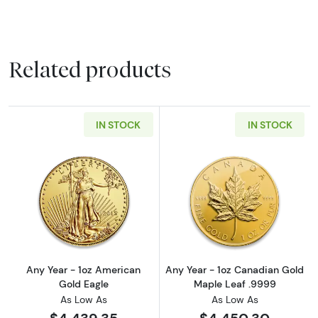
Related products
IN STOCK
IN STOCK
Read more aboutAny Year - 1oz American Gol
Read more abou
Any Year - 1oz American
Any Year - 1oz Canadian Gold
Gold Eagle
Maple Leaf .9999
As Low As
As Low As