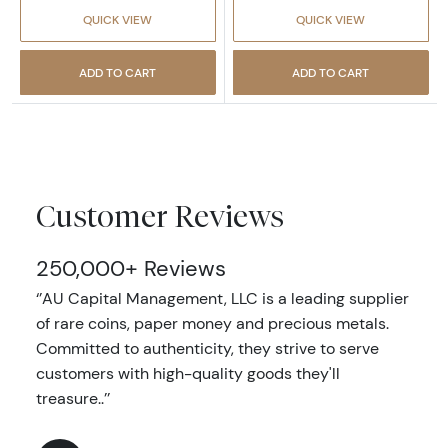
QUICK VIEW
QUICK VIEW
ADD TO CART
ADD TO CART
Customer Reviews
250,000+ Reviews
‘’AU Capital Management, LLC is a leading supplier
of rare coins, paper money and precious metals.
Committed to authenticity, they strive to serve
customers with high-quality goods they'll
treasure..’’