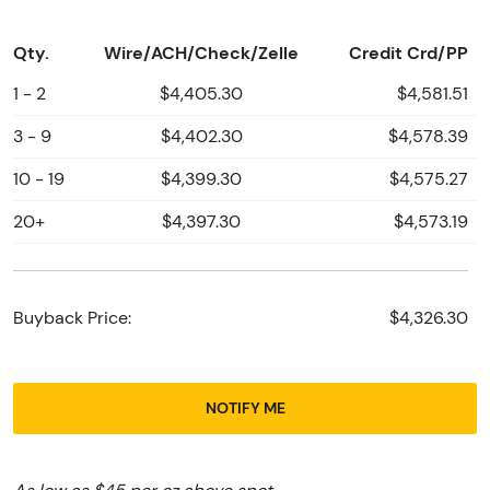
Qty.
Wire/ACH/Check/Zelle
Credit Crd/PP
1 - 2
$4,405.30
$4,581.51
3 - 9
$4,402.30
$4,578.39
10 - 19
$4,399.30
$4,575.27
20+
$4,397.30
$4,573.19
Buyback Price:
$4,326.30
NOTIFY ME