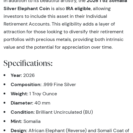
2026 1 oz Somalia
In addition to its beautiful artistry, the
Silver Elephant Coin
IRA eligible
is also
, allowing
investors to include this asset in their Individual
Retirement Accounts. This eligibility adds a layer of
attraction for those looking to diversify their retirement
portfolios with precious metals, providing both intrinsic
value and the potential for appreciation over time.
Specifications:
Year:
2026
Composition:
.999 Fine Silver
Weight:
1 Troy Ounce
Diameter:
40 mm
Condition:
Brilliant Uncirculated (BU)
Mint:
Somalia
Design:
African Elephant (Reverse) and Somali Coat of