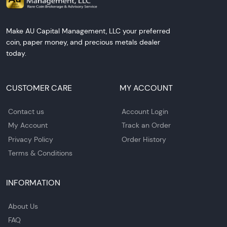
Make AU Capital Management, LLC your preferred
coin, paper money, and precious metals dealer
today.
CUSTOMER CARE
MY ACCOUNT
Contact us
Account Login
My Account
Track an Order
Privacy Policy
Order History
Terms & Conditions
INFORMATION
About Us
FAQ