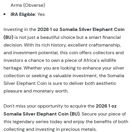
Arms (Obverse)
IRA Eligible:
Yes
2026 1 oz Somalia Silver Elephant Coin
Investing in the
(BU)
is not just a beautiful choice but a smart financial
decision. With its rich history, excellent craftsmanship,
and investment potential, this coin offers collectors and
investors a chance to own a piece of Africa's wildlife
heritage. Whether you are looking to enhance your silver
collection or seeking a valuable investment, the Somalia
Silver Elephant Coin is sure to deliver both aesthetic
pleasure and monetary worth.
2026 1 oz
Don't miss your opportunity to acquire the
Somalia Silver Elephant Coin (BU)
. Secure your piece of
this legendary series today and enjoy the benefits of both
collecting and investing in precious metals.