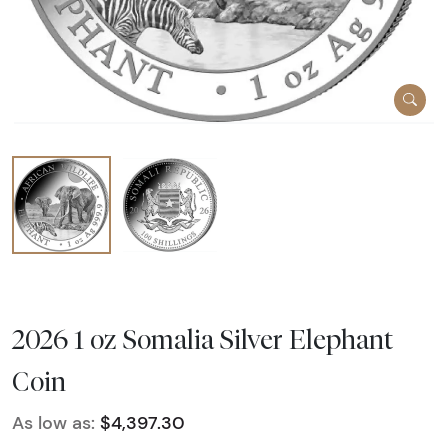
2026 1 oz Somalia Silver Elephant
Coin
As low as:
$4,397.30