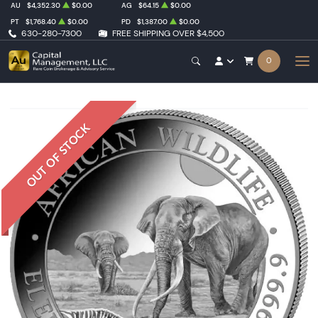
AU
$4,352.30
$0.00
AG
$64.15
$0.00
PT
$1,768.40
$0.00
PD
$1,387.00
$0.00
630-280-7300
FREE SHIPPING OVER $4,500
0
OUT OF STOCK