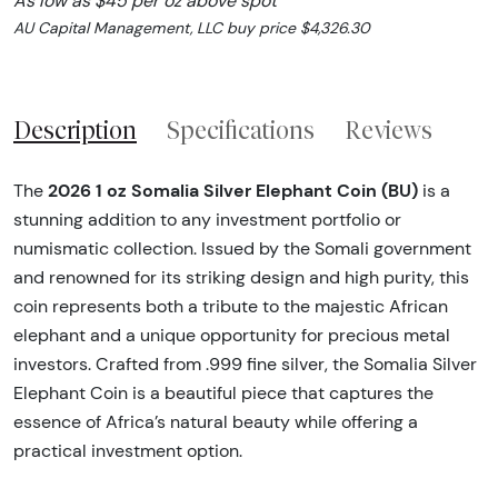
As low as $45 per oz above spot
AU Capital Management, LLC buy price $4,326.30
Description
Specifications
Reviews
2026 1 oz Somalia Silver Elephant Coin (BU)
The
is a
stunning addition to any investment portfolio or
numismatic collection. Issued by the Somali government
and renowned for its striking design and high purity, this
coin represents both a tribute to the majestic African
elephant and a unique opportunity for precious metal
investors. Crafted from .999 fine silver, the Somalia Silver
Elephant Coin is a beautiful piece that captures the
essence of Africa’s natural beauty while offering a
practical investment option.