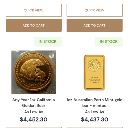
QUICK VIEW
QUICK VIEW
ADD TO CART
ADD TO CART
IN STOCK
IN STOCK
Read more aboutAny Year 1oz California Gol
Read more about
Any Year 1oz California
1oz Australian Perth Mint gold
Golden Bear
bar - minted
As Low As
As Low As
$4,452.30
$4,437.30