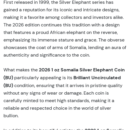
First released in 1999, the Silver Elephant series has
gained a reputation for its iconic and intricate designs,
making it a favorite among collectors and investors alike.
The 2026 edition continues this tradition with a design
that features a proud African elephant on the reverse,
emphasizing its immense stature and grace. The obverse
showcases the coat of arms of Somalia, lending an aura of
authenticity and significance to the coin.
2026 1 oz Somalia Silver Elephant Coin
What makes the
(BU)
Brilliant Uncirculated
particularly appealing is its
(BU)
condition, ensuring that it arrives in pristine quality
without any signs of wear or damage. Each coin is
carefully minted to meet high standards, making it a
reliable and respected choice in the world of silver
bullion.