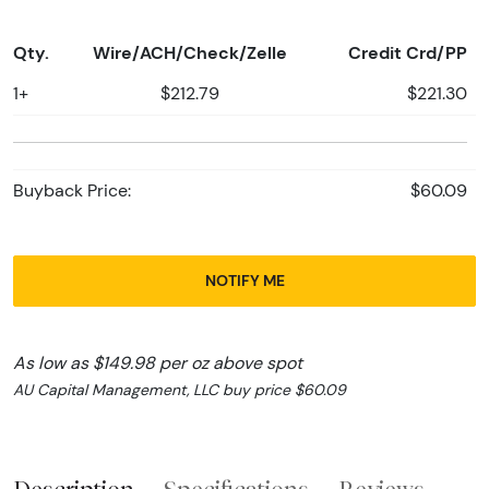
Qty.
Wire/ACH/Check/Zelle
Credit Crd/PP
1+
$212.79
$221.30
Buyback Price:
$60.09
NOTIFY ME
As low as $149.98 per oz above spot
AU Capital Management, LLC buy price $60.09