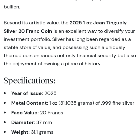
bullion.
2025 1 oz Jean Tinguely
Beyond its artistic value, the
Silver 20 Franc Coin
is an excellent way to diversify your
investment portfolio. Silver has long been regarded as a
stable store of value, and possessing such a uniquely
themed coin enhances not only financial security but also
the enjoyment of owning a piece of history.
Specifications:
Year of Issue:
2025
Metal Content:
1 oz (31.1035 grams) of .999 fine silver
Face Value:
20 Francs
Diameter:
37 mm
Weight:
31.1 grams