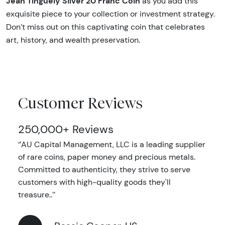
Jean Tinguely Silver 20 Franc Coin
as you add this
exquisite piece to your collection or investment strategy.
Don’t miss out on this captivating coin that celebrates
art, history, and wealth preservation.
Customer Reviews
250,000+ Reviews
‘’AU Capital Management, LLC is a leading supplier
of rare coins, paper money and precious metals.
Committed to authenticity, they strive to serve
customers with high-quality goods they'll
treasure..’’