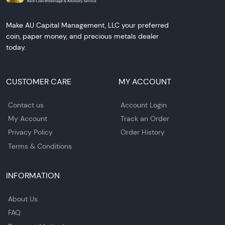
Make AU Capital Management, LLC your preferred
coin, paper money, and precious metals dealer
today.
CUSTOMER CARE
MY ACCOUNT
Contact us
Account Login
My Account
Track an Order
Privacy Policy
Order History
Terms & Conditions
INFORMATION
About Us
FAQ