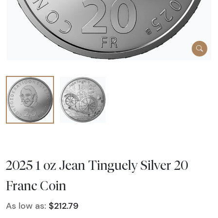
2025 1 oz Jean Tinguely Silver 20
Franc Coin
As low as:
$212.79