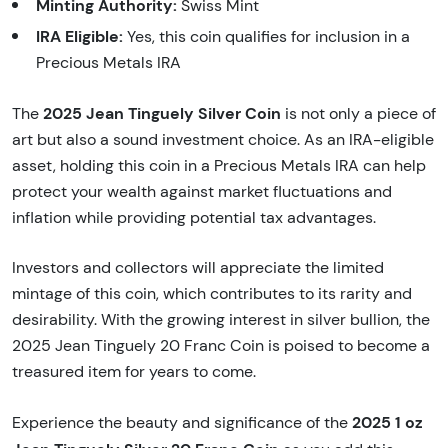
Minting Authority:
Swiss Mint
IRA Eligible:
Yes, this coin qualifies for inclusion in a
Precious Metals IRA
2025 Jean Tinguely Silver Coin
The
is not only a piece of
art but also a sound investment choice. As an IRA-eligible
asset, holding this coin in a Precious Metals IRA can help
protect your wealth against market fluctuations and
inflation while providing potential tax advantages.
Investors and collectors will appreciate the limited
mintage of this coin, which contributes to its rarity and
desirability. With the growing interest in silver bullion, the
2025 Jean Tinguely 20 Franc Coin is poised to become a
treasured item for years to come.
2025 1 oz
Experience the beauty and significance of the