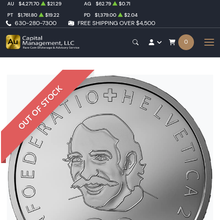
AU
$4,271.70
$21.29
AG
$62.79
$0.71
PT
$1,761.80
$19.22
PD
$1,379.00
$2.04
630-280-7300
FREE SHIPPING OVER $4,500
0
OUT OF STOCK