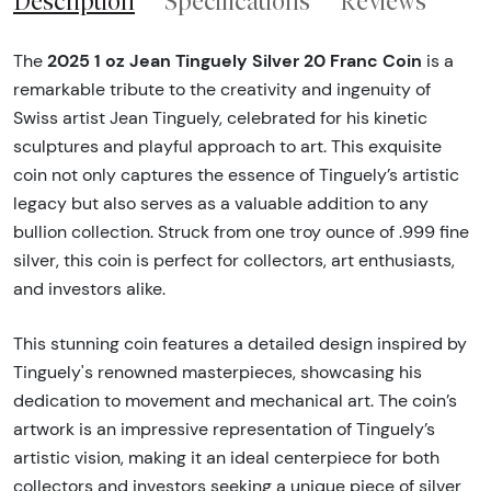
Description
Specifications
Reviews
2025 1 oz Jean Tinguely Silver 20 Franc Coin
The
is a
remarkable tribute to the creativity and ingenuity of
Swiss artist Jean Tinguely, celebrated for his kinetic
sculptures and playful approach to art. This exquisite
coin not only captures the essence of Tinguely’s artistic
legacy but also serves as a valuable addition to any
bullion collection. Struck from one troy ounce of .999 fine
silver, this coin is perfect for collectors, art enthusiasts,
and investors alike.
This stunning coin features a detailed design inspired by
Tinguely's renowned masterpieces, showcasing his
dedication to movement and mechanical art. The coin’s
artwork is an impressive representation of Tinguely’s
artistic vision, making it an ideal centerpiece for both
collectors and investors seeking a unique piece of silver