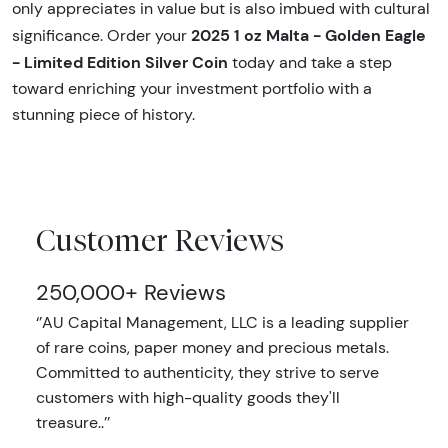
only appreciates in value but is also imbued with cultural
2025 1 oz Malta - Golden Eagle
significance. Order your
- Limited Edition Silver Coin
today and take a step
toward enriching your investment portfolio with a
stunning piece of history.
Customer Reviews
250,000+ Reviews
‘’AU Capital Management, LLC is a leading supplier
of rare coins, paper money and precious metals.
Committed to authenticity, they strive to serve
customers with high-quality goods they'll
treasure..’’