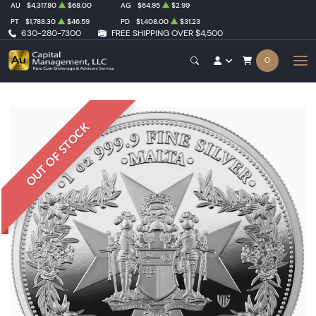
AU
$4,317.80
$68.00
AG
$64.95
$2.99
PT
$1,788.30
$46.59
PD
$1,408.00
$31.23
630-280-7300
FREE SHIPPING OVER $4,500
0
OUT OF STOCK