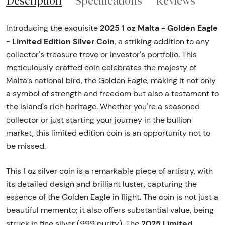
Description
Specifications
Reviews
2025 1 oz Malta - Golden Eagle
Introducing the exquisite
- Limited Edition Silver Coin
, a striking addition to any
collector's treasure trove or investor's portfolio. This
meticulously crafted coin celebrates the majesty of
Malta’s national bird, the Golden Eagle, making it not only
a symbol of strength and freedom but also a testament to
the island's rich heritage. Whether you're a seasoned
collector or just starting your journey in the bullion
market, this limited edition coin is an opportunity not to
be missed.
This 1 oz silver coin is a remarkable piece of artistry, with
its detailed design and brilliant luster, capturing the
essence of the Golden Eagle in flight. The coin is not just a
beautiful memento; it also offers substantial value, being
2025 Limited
struck in fine silver (999 purity). The