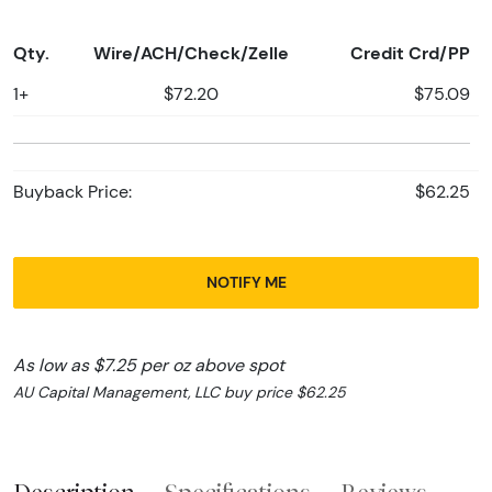
Qty.
Wire/ACH/Check/Zelle
Credit Crd/PP
1+
$72.20
$75.09
Buyback Price:
$62.25
NOTIFY ME
As low as $7.25 per oz above spot
AU Capital Management, LLC buy price $62.25