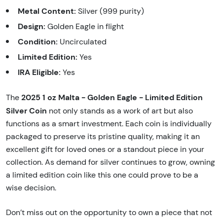
Metal Content:
Silver (999 purity)
Design:
Golden Eagle in flight
Condition:
Uncirculated
Limited Edition:
Yes
IRA Eligible:
Yes
2025 1 oz Malta - Golden Eagle - Limited Edition
The
Silver Coin
not only stands as a work of art but also
functions as a smart investment. Each coin is individually
packaged to preserve its pristine quality, making it an
excellent gift for loved ones or a standout piece in your
collection. As demand for silver continues to grow, owning
a limited edition coin like this one could prove to be a
wise decision.
Don’t miss out on the opportunity to own a piece that not