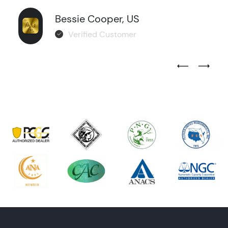
Bessie Cooper, US
Verified Customer
Previous Test
Next Tes