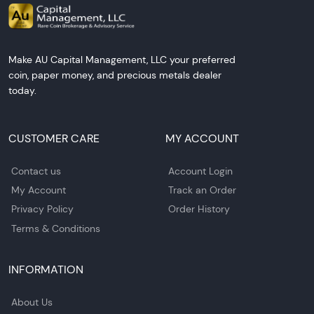
Make AU Capital Management, LLC your preferred
coin, paper money, and precious metals dealer
today.
CUSTOMER CARE
MY ACCOUNT
Contact us
Account Login
My Account
Track an Order
Privacy Policy
Order History
Terms & Conditions
INFORMATION
About Us