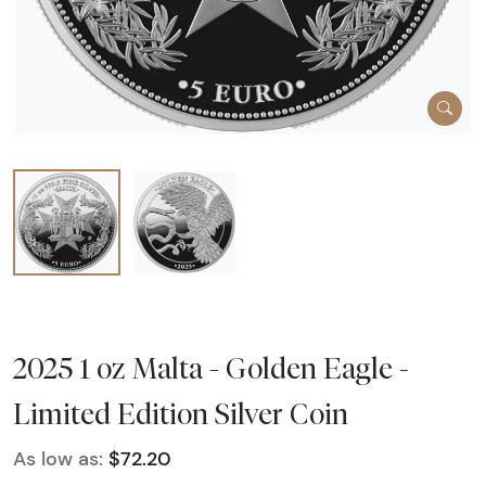
2025 1 oz Malta - Golden Eagle -
Limited Edition Silver Coin
As low as:
$72.20