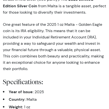
Edition Silver Coin
from Malta is a tangible asset, perfect
for those looking to diversify their investments.
One great feature of the 2025 1 oz Malta - Golden Eagle
coin is its IRA eligibility. This means that it can be
included in your Individual Retirement Account (IRA),
providing a way to safeguard your wealth and invest in
your financial future through a valuable, physical asset.
This coin combines both beauty and practicality, making
it an exceptional choice for anyone looking to enhance
their portfolio.
Specifications:
Year of Issue:
2025
Country:
Malta
Weight:
1 oz