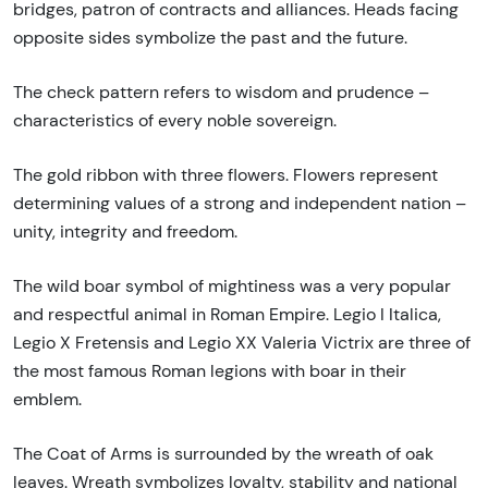
bridges, patron of contracts and alliances. Heads facing
opposite sides symbolize the past and the future.
The check pattern refers to wisdom and prudence –
characteristics of every noble sovereign.
The gold ribbon with three flowers. Flowers represent
determining values of a strong and independent nation –
unity, integrity and freedom.
The wild boar symbol of mightiness was a very popular
and respectful animal in Roman Empire. Legio I Italica,
Legio X Fretensis and Legio XX Valeria Victrix are three of
the most famous Roman legions with boar in their
emblem.
The Coat of Arms is surrounded by the wreath of oak
leaves. Wreath symbolizes loyalty, stability and national