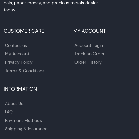
coin, paper money, and precious metals dealer
today.
CUSTOMER CARE
MY ACCOUNT
Contact us
Account Login
My Account
Track an Order
Privacy Policy
Order History
Terms & Conditions
INFORMATION
About Us
FAQ
Payment Methods
Shipping & Insurance