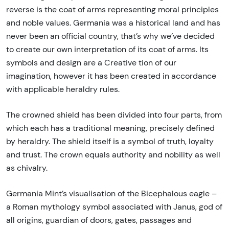
reverse is the coat of arms representing moral principles
and noble values. Germania was a historical land and has
never been an official country, that’s why we’ve decided
to create our own interpretation of its coat of arms. Its
symbols and design are a Creative tion of our
imagination, however it has been created in accordance
with applicable heraldry rules.
The crowned shield has been divided into four parts, from
which each has a traditional meaning, precisely defined
by heraldry. The shield itself is a symbol of truth, loyalty
and trust. The crown equals authority and nobility as well
as chivalry.
Germania Mint’s visualisation of the Bicephalous eagle –
a Roman mythology symbol associated with Janus, god of
all origins, guardian of doors, gates, passages and