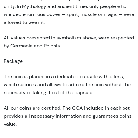
unity. In Mythology and ancient times only people who
wielded enormous power – spirit, muscle or magic – were
allowed to wear it.
All values presented in symbolism above, were respected
by Germania and Polonia.
Package
The coin is placed in a dedicated capsule with a lens,
which secures and allows to admire the coin without the
necessity of taking it out of the capsule.
All our coins are certified. The COA included in each set
provides all necessary information and guarantees coins
value.