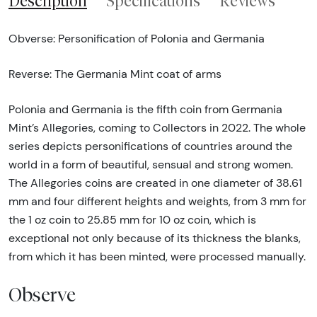
Description
Specifications
Reviews
Obverse: Personification of Polonia and Germania
Reverse: The Germania Mint coat of arms
Polonia and Germania is the fifth coin from Germania
Mint’s Allegories, coming to Collectors in 2022. The whole
series depicts personifications of countries around the
world in a form of beautiful, sensual and strong women.
The Allegories coins are created in one diameter of 38.61
mm and four different heights and weights, from 3 mm for
the 1 oz coin to 25.85 mm for 10 oz coin, which is
exceptional not only because of its thickness the blanks,
from which it has been minted, were processed manually.
Observe