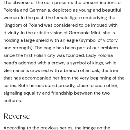
The obverse of the coin presents the personifications of
Polonia and Germania, depicted as young and beautiful
women. In the past, the female figure embodying the
Kingdom of Poland was considered to be imbued with
divinity. In the artistic vision of Germania Mint, she is
holding a large shield with an eagle (symbol of victory
and strength). The eagle has been part of our emblem
since the first Polish city was founded. Lady Polonia
head’s adorned with a crown, a symbol of kings, while
Germania is crowned with a branch of an oak, the tree
that has accompanied her from the very beginning of the
series. Both heroes stand proudly, close to each other,
signaling equality and friendship between the two
cultures.
Reverse
According to the previous series, the image on the