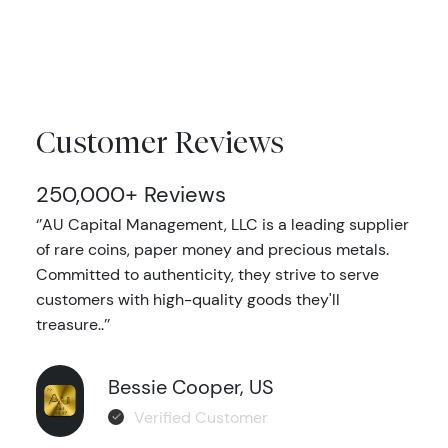
Customer Reviews
250,000+ Reviews
‘’AU Capital Management, LLC is a leading supplier
of rare coins, paper money and precious metals.
Committed to authenticity, they strive to serve
customers with high-quality goods they'll
treasure..’’
Bessie Cooper, US
Verified Customer