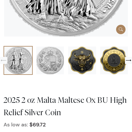
2025 2 oz Malta Maltese Ox BU High
Relief Silver Coin
As low as:
$69.72