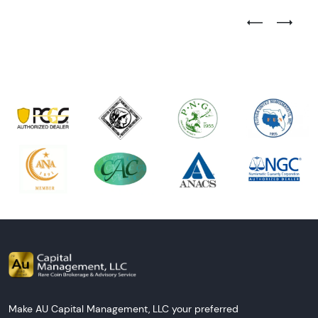
Previous Test
Next Tes
Make AU Capital Management, LLC your preferred