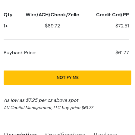
Qty.
Wire/ACH/Check/Zelle
Credit Crd/PP
1+
$69.72
$72.51
Buyback Price:
$61.77
NOTIFY ME
As low as $7.25 per oz above spot
AU Capital Management, LLC buy price $61.77