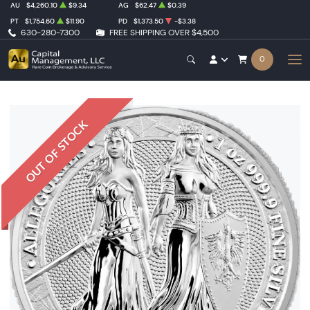
AU
$4,260.10
$9.34
AG
$62.47
$0.39
PT
$1,754.60
$11.90
PD
$1,373.50
-$3.38
630-280-7300
FREE SHIPPING OVER $4,500
0
OUT OF STOCK