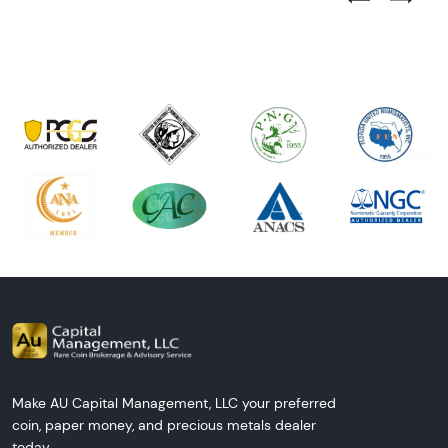
Next Tes
Make AU Capital Management, LLC your preferred
coin, paper money, and precious metals dealer
today.