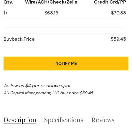
Qty.
Wire/ACH/Check/Zelle
Credit Crd/PP
1+
$68.15
$70.88
Buyback Price:
$59.45
NOTIFY ME
As low as $4 per oz above spot
AU Capital Management, LLC buy price $59.45
Description
Specifications
Reviews