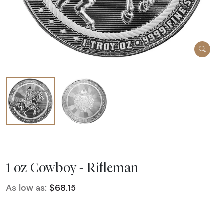
1 oz Cowboy - Rifleman
As low as:
$68.15