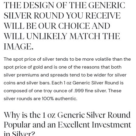
THE DESIGN OF THE GENERIC
SILVER ROUND YOU RECEIVE
WILL BE OUR CHOICE AND
WILL UNLIKELY MATCH THE
IMAGE.
The spot price of silver tends to be more volatile than the
spot price of gold and is one of the reasons that both
silver premiums and spreads tend to be wider for silver
coins and silver bars. Each 1 oz Generic Silver Round is
composed of one troy ounce of .999 fine silver. These
silver rounds are 100% authentic.
Why is the 1 oz Generic Silver Round
Popular and an Excellent Investment
in Silver?