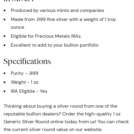
Produced by various mints and companies
Made from .999 fine silver with a weight of 1 troy
ounce
Eligible for Precious Metals IRAs
Excellent to add to your bullion portfolio
Specifications
Purity - .999
Weight - 1 oz
IRA Eligible - Yes
Thinking about buying a silver round from one of the
reputable bullion dealers? Order the high-quality 1 oz
Generic Silver Round online today from us! You can check
the current silver round value on our website.