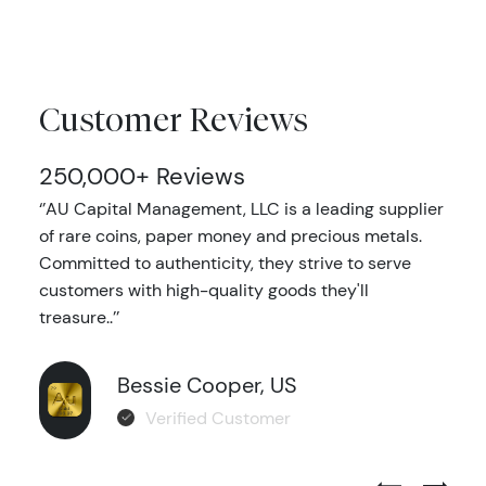
Customer Reviews
250,000+ Reviews
‘’AU Capital Management, LLC is a leading supplier
of rare coins, paper money and precious metals.
Committed to authenticity, they strive to serve
customers with high-quality goods they'll
treasure..’’
Bessie Cooper, US
Verified Customer
Previous Test