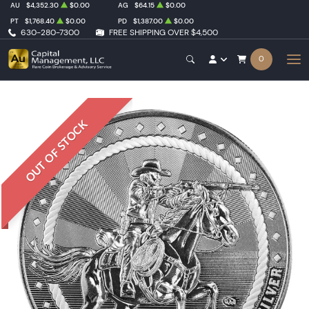
AU
$4,352.30
$0.00
AG
$64.15
$0.00
PT
$1,768.40
$0.00
PD
$1,387.00
$0.00
630-280-7300
FREE SHIPPING OVER $4,500
0
OUT OF STOCK