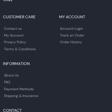
CUSTOMER CARE
MY ACCOUNT
Contact us
Account Login
My Account
Track an Order
Privacy Policy
Order History
Terms & Conditions
INFORMATION
About Us
FAQ
Payment Methods
Shipping & Insurance
CONTACT