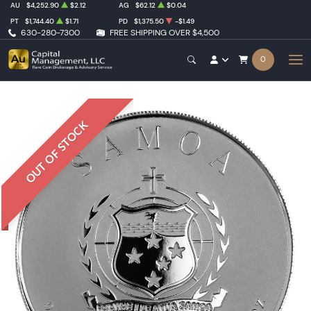
AU
$4,252.90
$2.12
AG
$62.12
$0.04
PT
$1,744.40
$1.71
PD
$1,375.50
-$1.49
630-280-7300
FREE SHIPPING OVER $4,500
0
OUT OF STOCK