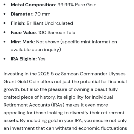
Metal Composition:
99.99% Pure Gold
Diameter:
70 mm
Finish:
Brilliant Uncirculated
Face Value:
100 Samoan Tala
Mint Mark:
Not shown (specific mint information
available upon inquiry)
IRA Eligible:
Yes
Investing in the 2025 5 oz Samoan Commander Ulysses
Grant Gold Coin offers not just the potential for financial
growth, but also the pleasure of owning a beautifully
crafted piece of history. Its eligibility for Individual
Retirement Accounts (IRAs) makes it even more
appealing for those looking to diversify their retirement
assets. By including gold in your IRA, you secure not only
an investment that can withstand economic fluctuations