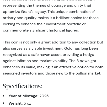
representing the themes of courage and unity that
epitomize Grant’s legacy. This unique combination of
artistry and quality makes it a brilliant choice for those
looking to enhance their investment portfolio or
commemorate significant historical figures.
This coin is not only a great addition to any collection but
also serves as a viable investment. Gold has long been
recognized as a safe haven asset, providing a hedge
against inflation and market volatility. The 5 oz weight
enhances its value, making it an attractive option for both
seasoned investors and those new to the bullion market.
Specifications:
Year of Mintage:
2025
Weight:
5 oz