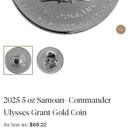
2025 5 oz Samoan- Commander
Ulysses Grant Gold Coin
As low as:
$68.22