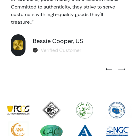
Committed to authenticity, they strive to serve
customers with high-quality goods they'll
treasure..’’
Bessie Cooper, US
Verified Customer
Previous Test
Next Tes