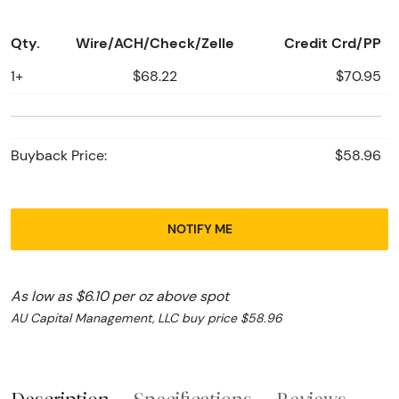
Qty.
Wire/ACH/Check/Zelle
Credit Crd/PP
1+
$68.22
$70.95
Buyback Price:
$58.96
NOTIFY ME
As low as $6.10 per oz above spot
AU Capital Management, LLC buy price $58.96