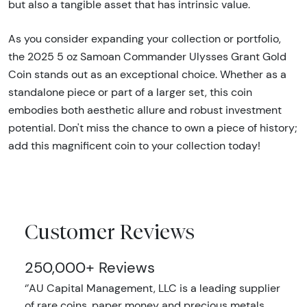
but also a tangible asset that has intrinsic value.
As you consider expanding your collection or portfolio,
the 2025 5 oz Samoan Commander Ulysses Grant Gold
Coin stands out as an exceptional choice. Whether as a
standalone piece or part of a larger set, this coin
embodies both aesthetic allure and robust investment
potential. Don't miss the chance to own a piece of history;
add this magnificent coin to your collection today!
Customer Reviews
250,000+ Reviews
‘’AU Capital Management, LLC is a leading supplier
of rare coins, paper money and precious metals.