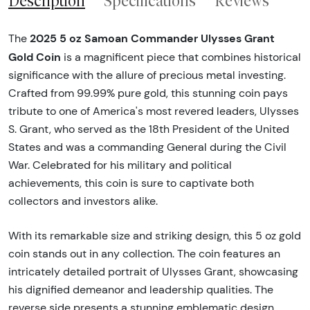
Description
Specifications
Reviews
2025 5 oz Samoan Commander Ulysses Grant
The
Gold Coin
is a magnificent piece that combines historical
significance with the allure of precious metal investing.
Crafted from 99.99% pure gold, this stunning coin pays
tribute to one of America's most revered leaders, Ulysses
S. Grant, who served as the 18th President of the United
States and was a commanding General during the Civil
War. Celebrated for his military and political
achievements, this coin is sure to captivate both
collectors and investors alike.
With its remarkable size and striking design, this 5 oz gold
coin stands out in any collection. The coin features an
intricately detailed portrait of Ulysses Grant, showcasing
his dignified demeanor and leadership qualities. The
reverse side presents a stunning emblematic design