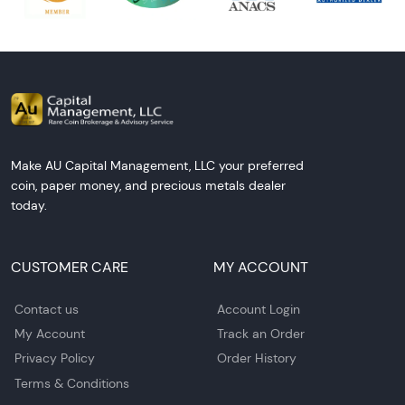
Make AU Capital Management, LLC your preferred
coin, paper money, and precious metals dealer
today.
CUSTOMER CARE
MY ACCOUNT
Contact us
Account Login
My Account
Track an Order
Privacy Policy
Order History
Terms & Conditions