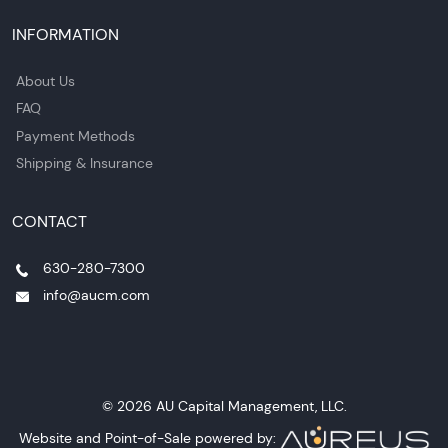
INFORMATION
About Us
FAQ
Payment Methods
Shipping & Insurance
CONTACT
630-280-7300
info@aucm.com
© 2026 AU Capital Management, LLC.
Website and Point-of-Sale powered by: