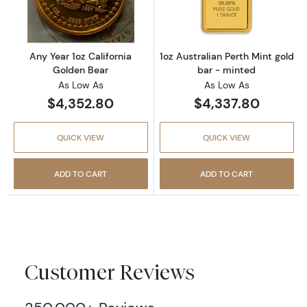
Any Year 1oz California
1oz Australian Perth Mint gold
Golden Bear
bar - minted
As Low As
As Low As
$4,352.80
$4,337.80
QUICK VIEW
QUICK VIEW
ADD TO CART
ADD TO CART
Customer Reviews