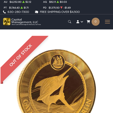
AU
$4,252.80
$2.12
AG
$62.11
$0.03
PT
$1,744.40
$1.71
PD
$1,375.50
-$1.49
630-280-7300
FREE SHIPPING OVER $4,500
0
OUT OF STOCK