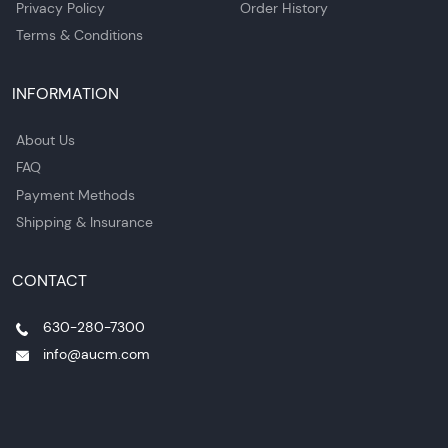
Privacy Policy
Order History
Terms & Conditions
INFORMATION
About Us
FAQ
Payment Methods
Shipping & Insurance
CONTACT
630-280-7300
info@aucm.com