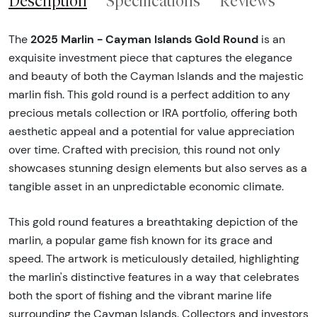
Description
Specifications
Reviews
2025 Marlin - Cayman Islands Gold Round
The
is an
exquisite investment piece that captures the elegance
and beauty of both the Cayman Islands and the majestic
marlin fish. This gold round is a perfect addition to any
precious metals collection or IRA portfolio, offering both
aesthetic appeal and a potential for value appreciation
over time. Crafted with precision, this round not only
showcases stunning design elements but also serves as a
tangible asset in an unpredictable economic climate.
This gold round features a breathtaking depiction of the
marlin, a popular game fish known for its grace and
speed. The artwork is meticulously detailed, highlighting
the marlin's distinctive features in a way that celebrates
both the sport of fishing and the vibrant marine life
surrounding the Cayman Islands. Collectors and investors