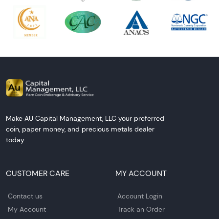
Make AU Capital Management, LLC your preferred
coin, paper money, and precious metals dealer
today.
CUSTOMER CARE
MY ACCOUNT
Contact us
Account Login
My Account
Track an Order