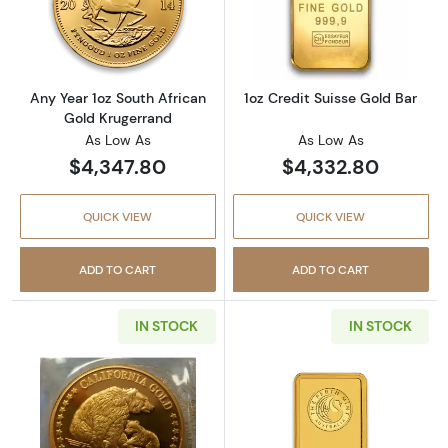
Read more aboutAny Year 1oz South African 
Read more about
Any Year 1oz South African
1oz Credit Suisse Gold Bar
Gold Krugerrand
As Low As
As Low As
$4,347.80
$4,332.80
QUICK VIEW
QUICK VIEW
ADD TO CART
ADD TO CART
IN STOCK
IN STOCK
Read more aboutAny Year 1oz California Gol
Read more about