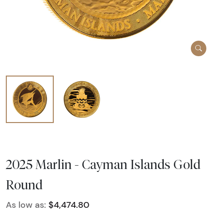
2025 Marlin - Cayman Islands Gold
Round
As low as:
$4,474.80