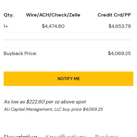
Qty.
Wire/ACH/Check/Zelle
Credit Crd/PP
1+
$4,474.80
$4,653.79
Buyback Price:
$4,069.25
NOTIFY ME
As low as $222.60 per oz above spot
AU Capital Management, LLC buy price $4,069.25