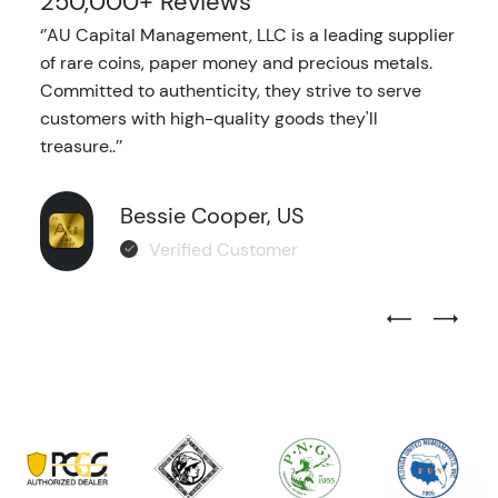
250,000+ Reviews
‘’AU Capital Management, LLC is a leading supplier
of rare coins, paper money and precious metals.
Committed to authenticity, they strive to serve
customers with high-quality goods they'll
treasure..’’
Bessie Cooper, US
Verified Customer
Previous Test
Next Tes