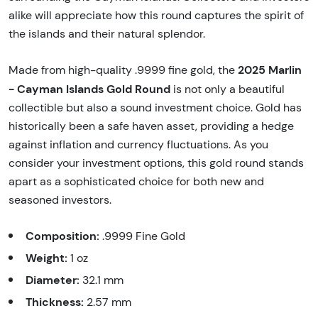
alike will appreciate how this round captures the spirit of
the islands and their natural splendor.
2025 Marlin
Made from high-quality .9999 fine gold, the
- Cayman Islands Gold Round
is not only a beautiful
collectible but also a sound investment choice. Gold has
historically been a safe haven asset, providing a hedge
against inflation and currency fluctuations. As you
consider your investment options, this gold round stands
apart as a sophisticated choice for both new and
seasoned investors.
Composition:
.9999 Fine Gold
Weight:
1 oz
Diameter:
32.1 mm
Thickness:
2.57 mm