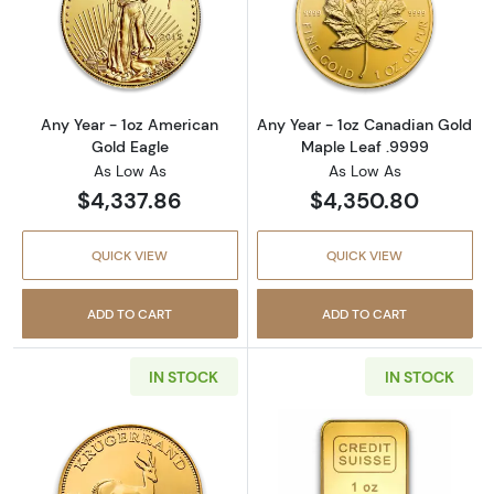
Read more aboutAny Year - 1oz American Gol
Read more abou
Any Year - 1oz American
Any Year - 1oz Canadian Gold
Gold Eagle
Maple Leaf .9999
As Low As
As Low As
$4,337.86
$4,350.80
QUICK VIEW
QUICK VIEW
ADD TO CART
ADD TO CART
IN STOCK
IN STOCK