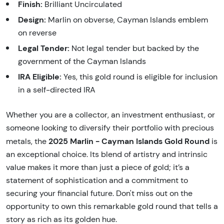
Finish:
Brilliant Uncirculated
Design:
Marlin on obverse, Cayman Islands emblem
on reverse
Legal Tender:
Not legal tender but backed by the
government of the Cayman Islands
IRA Eligible:
Yes, this gold round is eligible for inclusion
in a self-directed IRA
Whether you are a collector, an investment enthusiast, or
someone looking to diversify their portfolio with precious
2025 Marlin - Cayman Islands Gold Round
metals, the
is
an exceptional choice. Its blend of artistry and intrinsic
value makes it more than just a piece of gold; it’s a
statement of sophistication and a commitment to
securing your financial future. Don't miss out on the
opportunity to own this remarkable gold round that tells a
story as rich as its golden hue.