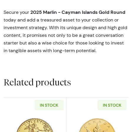
2025 Marlin - Cayman Islands Gold Round
Secure your
today and add a treasured asset to your collection or
investment strategy. With its unique design and high gold
content, it promises not only to be a great conversation
starter but also a wise choice for those looking to invest
in tangible assets with long-term potential.
Related products
IN STOCK
IN STOCK