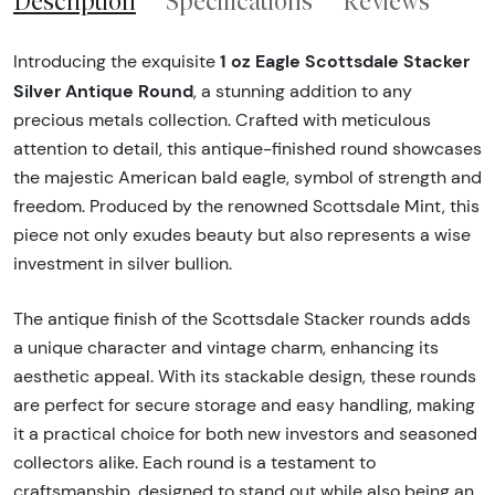
Description
Specifications
Reviews
1 oz Eagle Scottsdale Stacker
Introducing the exquisite
Silver Antique Round
, a stunning addition to any
precious metals collection. Crafted with meticulous
attention to detail, this antique-finished round showcases
the majestic American bald eagle, symbol of strength and
freedom. Produced by the renowned Scottsdale Mint, this
piece not only exudes beauty but also represents a wise
investment in silver bullion.
The antique finish of the Scottsdale Stacker rounds adds
a unique character and vintage charm, enhancing its
aesthetic appeal. With its stackable design, these rounds
are perfect for secure storage and easy handling, making
it a practical choice for both new investors and seasoned
collectors alike. Each round is a testament to
craftsmanship, designed to stand out while also being an