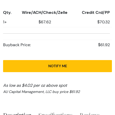
Qty.
Wire/ACH/Check/Zelle
Credit Crd/PP
1+
$67.62
$70.32
Buyback Price:
$61.92
NOTIFY ME
As low as $4.02 per oz above spot
AU Capital Management, LLC buy price $61.92