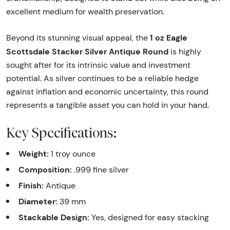
excellent medium for wealth preservation.
1 oz Eagle
Beyond its stunning visual appeal, the
Scottsdale Stacker Silver Antique Round
is highly
sought after for its intrinsic value and investment
potential. As silver continues to be a reliable hedge
against inflation and economic uncertainty, this round
represents a tangible asset you can hold in your hand.
Key Specifications:
Weight:
1 troy ounce
Composition:
.999 fine silver
Finish:
Antique
Diameter:
39 mm
Stackable Design:
Yes, designed for easy stacking