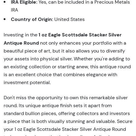
IRA Eligible:
Yes, can be included in a Precious Metals
IRA
Country of Origin:
United States
1 oz Eagle Scottsdale Stacker Silver
Investing in the
Antique Round
not only enhances your portfolio with a
beautiful piece of art, but it also allows you to diversify
your assets into physical silver. Whether you're adding to
an existing collection or starting anew, this antique round
is an excellent choice that combines elegance with
investment potential.
Don't miss the opportunity to own this remarkable silver
round. Its unique antique finish sets it apart from
standard bullion pieces, offering collectors and investors
a piece that is both visually stunning and valuable. Secure
your 1 oz Eagle Scottsdale Stacker Silver Antique Round