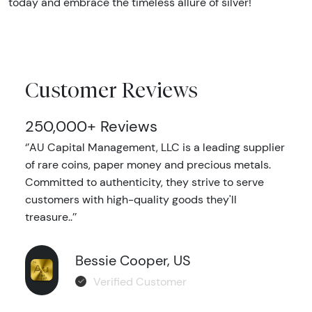
today and embrace the timeless allure of silver!
Customer Reviews
250,000+ Reviews
‘’AU Capital Management, LLC is a leading supplier
of rare coins, paper money and precious metals.
Committed to authenticity, they strive to serve
customers with high-quality goods they'll
treasure..’’
Bessie Cooper, US
Verified Customer