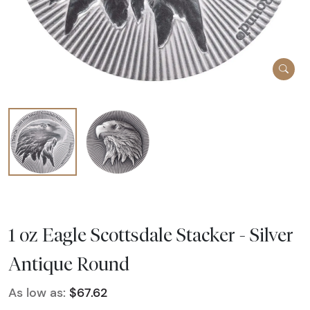
1 oz Eagle Scottsdale Stacker - Silver
Antique Round
As low as:
$67.62