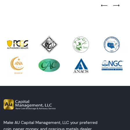
Previous Test
Next Tes
Make AU Capital Management, LLC your preferred
coin, paper money, and precious metals dealer