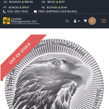
AU
$4,339.30
$90.40
AG
$63.62
$1.57
PT
$1,762.10
$19.57
PD
$1,378.50
$1.49
630-280-7300
FREE SHIPPING OVER $4,500
0
OUT OF STOCK