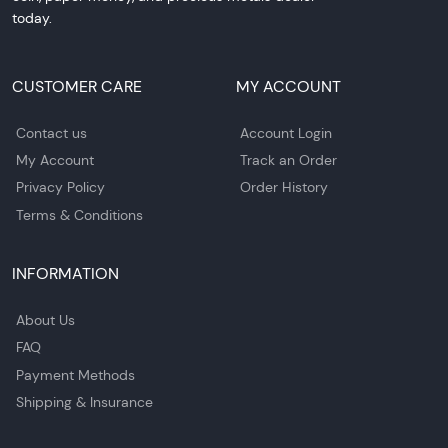
today.
CUSTOMER CARE
MY ACCOUNT
Contact us
Account Login
My Account
Track an Order
Privacy Policy
Order History
Terms & Conditions
INFORMATION
About Us
FAQ
Payment Methods
Shipping & Insurance