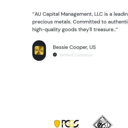
‘’AU Capital Management, LLC is a leadi
precious metals. Committed to authentic
high-quality goods they'll treasure..’’
Bessie Cooper, US
Verified Customer