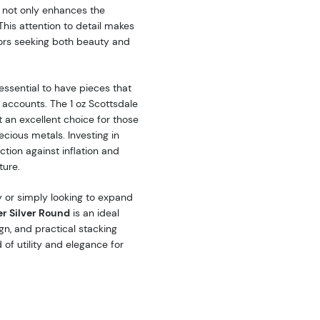
t not only enhances the
 This attention to detail makes
tors seeking both beauty and
essential to have pieces that
t accounts. The 1 oz Scottsdale
t an excellent choice for those
recious metals. Investing in
ction against inflation and
ture.
 or simply looking to expand
er Silver Round
is an ideal
ign, and practical stacking
 of utility and elegance for