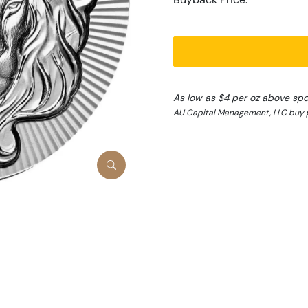
As low as $4 per oz above spo
AU Capital Management, LLC buy 