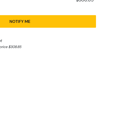
NOTIFY ME
t
price $308.85