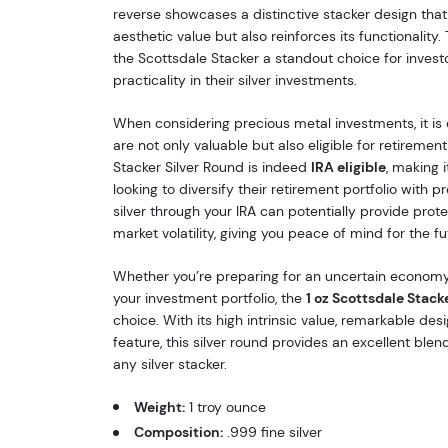
reverse showcases a distinctive stacker design tha
aesthetic value but also reinforces its functionality.
the Scottsdale Stacker a standout choice for inves
practicality in their silver investments.
When considering precious metal investments, it is 
are not only valuable but also eligible for retiremen
Stacker Silver Round is indeed
IRA eligible
, making i
looking to diversify their retirement portfolio with p
silver through your IRA can potentially provide prote
market volatility, giving you peace of mind for the fu
Whether you’re preparing for an uncertain economy
your investment portfolio, the
1 oz Scottsdale Stack
choice. With its high intrinsic value, remarkable des
feature, this silver round provides an excellent blend
any silver stacker.
Weight:
1 troy ounce
Composition:
.999 fine silver