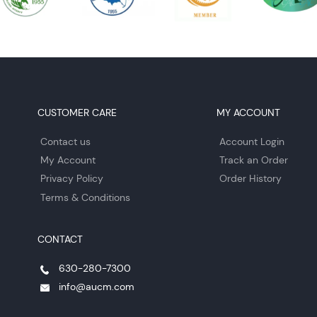
CUSTOMER CARE
MY ACCOUNT
Contact us
Account Login
My Account
Track an Order
Privacy Policy
Order History
Terms & Conditions
CONTACT
630-280-7300
info@aucm.com