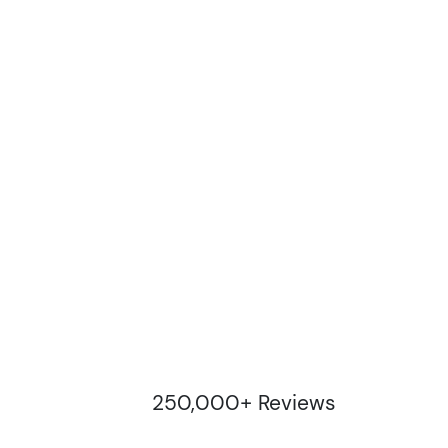
250,000+ Reviews