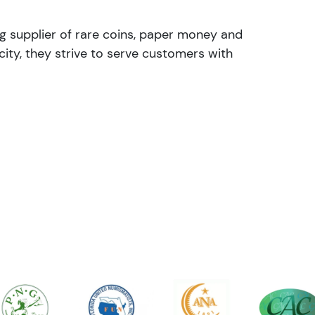
ng supplier of rare coins, paper money and
ity, they strive to serve customers with