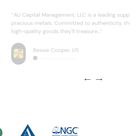
‘’AU Capital Management, LLC is a leading supplie
precious metals. Committed to authenticity, they
high-quality goods they'll treasure..’’
Bessie Cooper, US
Verified Customer
Previous Testimonial Slide
Next Testimonial Sli