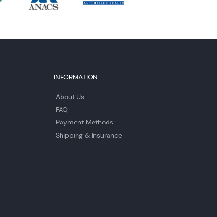
INFORMATION
About Us
FAQ
Payment Methods
Shipping & Insurance