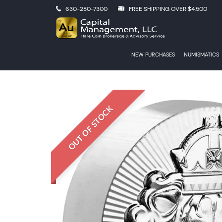
630-280-7300
FREE SHIPPING OVER $4,500
NEW PURCHASES
NUMISMATICS
OUT OF STOCK