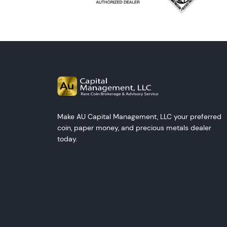
Make AU Capital Management, LLC your preferred
coin, paper money, and precious metals dealer
today.