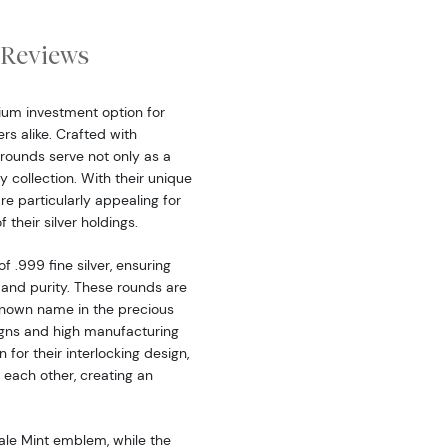
Reviews
ium investment option for
rs alike. Crafted with
 rounds serve not only as a
y collection. With their unique
e particularly appealing for
 their silver holdings.
 .999 fine silver, ensuring
 and purity. These rounds are
known name in the precious
signs and high manufacturing
for their interlocking design,
 each other, creating an
ale Mint emblem, while the