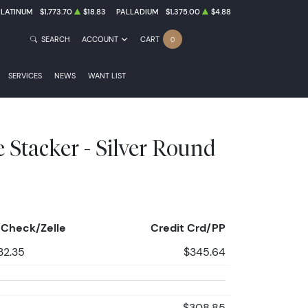
PLATINUM
$1,773.70
$18.83
PALLADIUM
$1,375.00
$4.88
SEARCH
ACCOUNT
CART
0
SERVICES
NEWS
WANT LIST
e Stacker - Silver Round
Check/Zelle
Credit Crd/PP
32.35
$345.64
$308.85