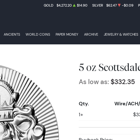
GOLD
$4,272.20
$14.90
SILVER
$62.47
-$0.09
ANCIENTS
WORLD COINS
PAPER MONEY
ARCHIVE
JEWELRY & WATCHES
5 oz Scottsdal
As low as:
$332.35
Qty.
Wire/ACH/
1+
$3
Buyback Price: