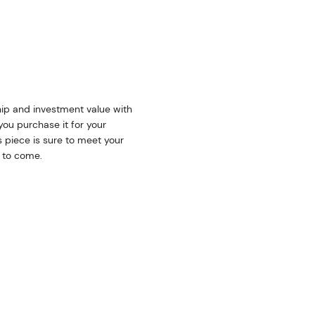
ip and investment value with
you purchase it for your
is piece is sure to meet your
s to come.