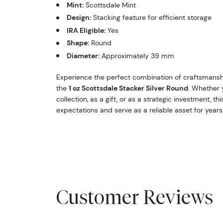
Mint:
Scottsdale Mint
Design:
Stacking feature for efficient storage
IRA Eligible:
Yes
Shape:
Round
Diameter:
Approximately 39 mm
Experience the perfect combination of craftsmansh
the
1 oz Scottsdale Stacker Silver Round
. Whether 
collection, as a gift, or as a strategic investment, th
expectations and serve as a reliable asset for year
Customer Reviews