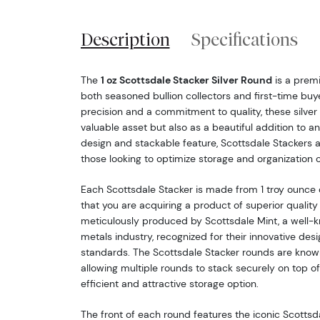
Description
Specifications
The
1 oz Scottsdale Stacker Silver Round
is a prem
both seasoned bullion collectors and first-time buye
precision and a commitment to quality, these silver
valuable asset but also as a beautiful addition to an
design and stackable feature, Scottsdale Stackers ar
those looking to optimize storage and organization of
Each Scottsdale Stacker is made from 1 troy ounce of
that you are acquiring a product of superior quality
meticulously produced by Scottsdale Mint, a well-
metals industry, recognized for their innovative de
standards. The Scottsdale Stacker rounds are known 
allowing multiple rounds to stack securely on top of
efficient and attractive storage option.
The front of each round features the iconic Scottsd