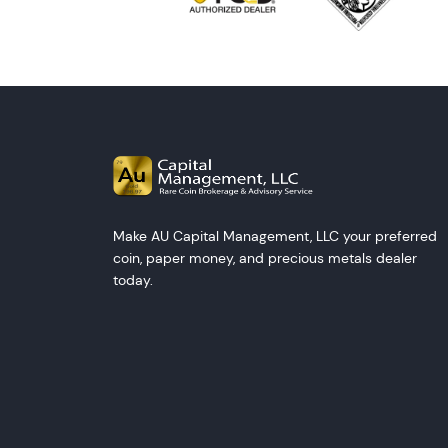
Make AU Capital Management, LLC your preferred
coin, paper money, and precious metals dealer
today.