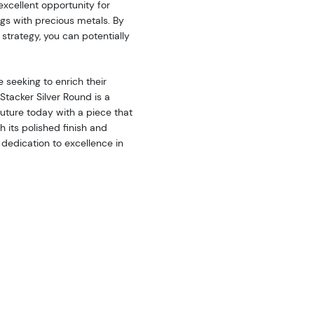
 excellent opportunity for
ings with precious metals. By
 strategy, you can potentially
 seeking to enrich their
tacker Silver Round is a
future today with a piece that
h its polished finish and
 dedication to excellence in