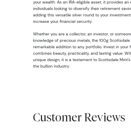
your wealth. As an IRA-eligible asset, it provides an
individuals looking to diversify their retirement sav
adding this versatile silver round to your investment
increase your financial security.
Whether you are a collector, an investor, or someone
knowledge of precious metals, the 100g Scottsdale S
remarkable addition to any portfolio. Invest in your 
combines beauty, practicality, and lasting value. Wit
unique design, it is a testament to Scottsdale Mint’s
the bullion industry.
Customer Reviews