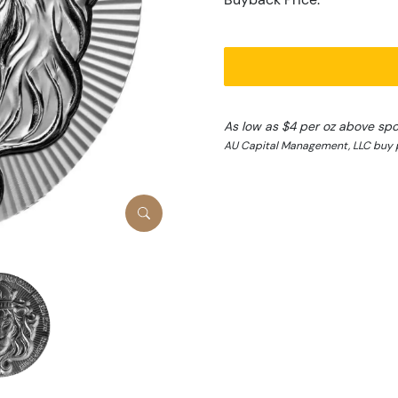
As low as $4 per oz above spo
AU Capital Management, LLC buy 