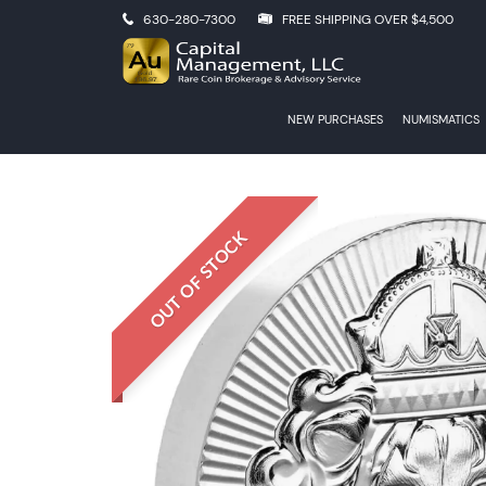
630-280-7300
FREE SHIPPING OVER $4,500
NEW PURCHASES
NUMISMATICS
OUT OF STOCK