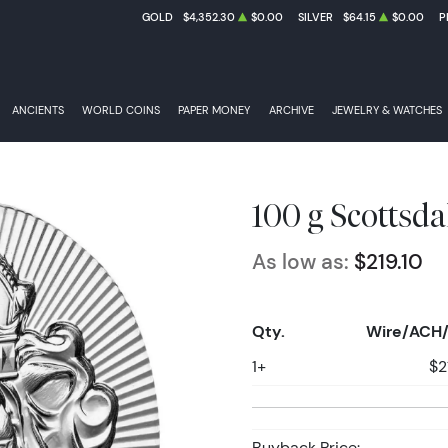
GOLD
$4,352.30
$0.00
SILVER
$64.15
$0.00
P
ANCIENTS
WORLD COINS
PAPER MONEY
ARCHIVE
JEWELRY & WATCHES
100 g Scottsda
As low as:
$219.10
Qty.
Wire/ACH/
1+
$2
Buyback Price: