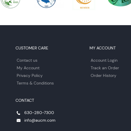
CUSTOMER CARE
MY ACCOUNT
Contact us
Account Login
My Account
Track an Order
Privacy Policy
Order History
Terms & Conditions
CONTACT
630-280-7300
info@aucm.com