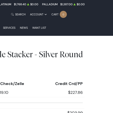
LATINUM
$1,768.40
$0.00
PALLADIUM
$1,387.00
$0.00
SEARCH
ACCOUNT
CART
0
SERVICES
NEWS
WANT LIST
le Stacker - Silver Round
Check/Zelle
Credit Crd/PP
19.10
$227.86
$203.99