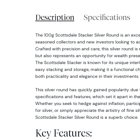
Description
Specifications
The 100g Scottsdale Stacker Silver Round is an exce
seasoned collectors and new investors looking to add 
Crafted with precision and care, this silver round is
but also represents an opportunity for wealth preser
The Scottsdale Stacker is known for its unique interl
easy stacking and storage, making it a functional ch
both practicality and elegance in their investments.
This silver round has quickly gained popularity due 
specifications and features, which set it apart in t
Whether you seek to hedge against inflation, parti
for silver, or simply appreciate the artistry of fine si
Scottsdale Stacker Silver Round is a superb choice.
Key Features: