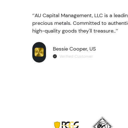
‘’AU Capital Management, LLC is a leadi
precious metals. Committed to authentic
high-quality goods they'll treasure..’’
Bessie Cooper, US
Verified Customer