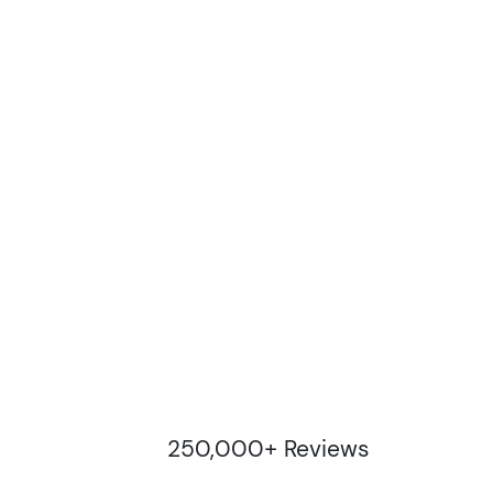
250,000+ Reviews