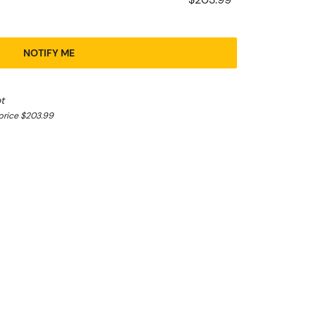
NOTIFY ME
t
price $203.99