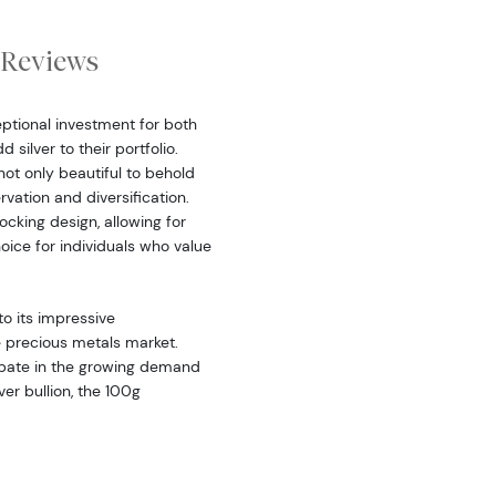
Reviews
ptional investment for both
silver to their portfolio.
 not only beautiful to behold
vation and diversification.
ocking design, allowing for
oice for individuals who value
to its impressive
he precious metals market.
cipate in the growing demand
lver bullion, the 100g