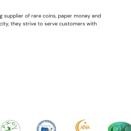
ng supplier of rare coins, paper money and
ity, they strive to serve customers with