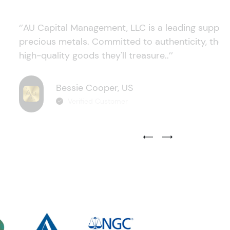
‘’AU Capital Management, LLC is a leading supplie
precious metals. Committed to authenticity, they
high-quality goods they'll treasure..’’
Bessie Cooper, US
Verified Customer
Previous Testimonial Slide
Next Testimonial Sli