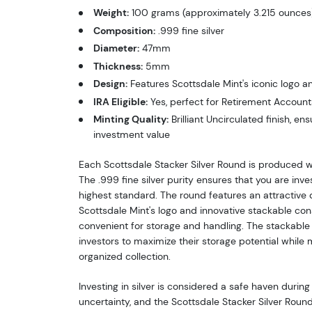
Weight:
100 grams (approximately 3.215 ounces
Composition:
.999 fine silver
Diameter:
47mm
Thickness:
5mm
Design:
Features Scottsdale Mint's iconic logo a
IRA Eligible:
Yes, perfect for Retirement Account
Minting Quality:
Brilliant Uncirculated finish, e
investment value
Each Scottsdale Stacker Silver Round is produced w
The .999 fine silver purity ensures that you are inve
highest standard. The round features an attractive d
Scottsdale Mint's logo and innovative stackable con
convenient for storage and handling. The stackable
investors to maximize their storage potential while 
organized collection.
Investing in silver is considered a safe haven durin
uncertainty, and the Scottsdale Stacker Silver Round