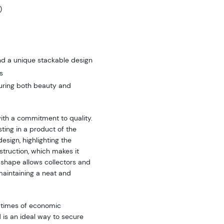
)
nd a unique stackable design
s
nsuring both beauty and
ith a commitment to quality.
sting in a product of the
esign, highlighting the
struction, which makes it
 shape allows collectors and
maintaining a neat and
g times of economic
 is an ideal way to secure