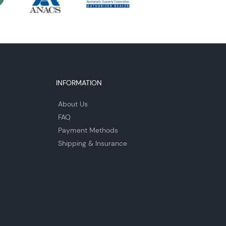
INFORMATION
About Us
FAQ
Payment Methods
Shipping & Insurance