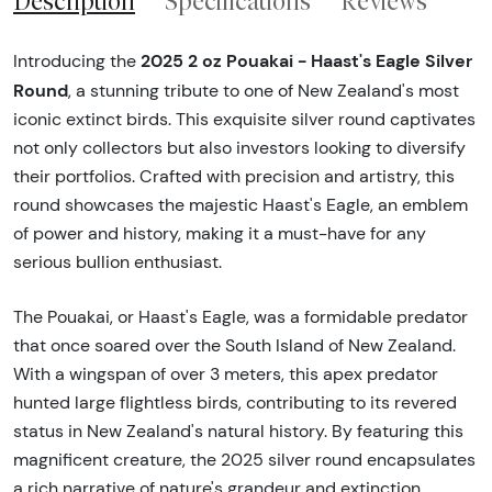
Description
Specifications
Reviews
2025 2 oz Pouakai - Haast's Eagle Silver
Introducing the
Round
, a stunning tribute to one of New Zealand's most
iconic extinct birds. This exquisite silver round captivates
not only collectors but also investors looking to diversify
their portfolios. Crafted with precision and artistry, this
round showcases the majestic Haast's Eagle, an emblem
of power and history, making it a must-have for any
serious bullion enthusiast.
The Pouakai, or Haast's Eagle, was a formidable predator
that once soared over the South Island of New Zealand.
With a wingspan of over 3 meters, this apex predator
hunted large flightless birds, contributing to its revered
status in New Zealand's natural history. By featuring this
magnificent creature, the 2025 silver round encapsulates
a rich narrative of nature's grandeur and extinction,