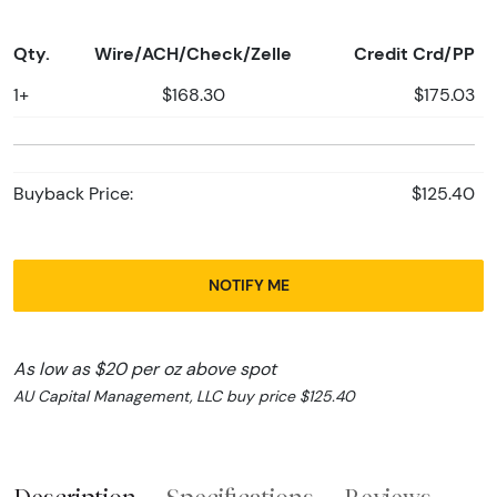
Qty.
Wire/ACH/Check/Zelle
Credit Crd/PP
1+
$168.30
$175.03
Buyback Price:
$125.40
NOTIFY ME
As low as $20 per oz above spot
AU Capital Management, LLC buy price $125.40