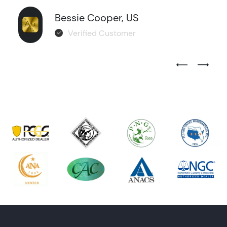
Bessie Cooper, US
Verified Customer
Previous Test
Next Tes