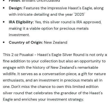
Finish:
Brilliant Uncirculated
Design:
Features the impressive Haast's Eagle, along
with intricate detailing and the year '2025'
IRA Eligibility:
Yes, this silver round is IRA approved,
making it a viable option for precious metals
investment.
Country of Origin:
New Zealand
This 2 oz Pouakai - Haast's Eagle Silver Round is not only a
fine addition to your collection but also an opportunity to
engage with the history of New Zealand's remarkable
wildlife. It serves as a conversation piece, a gift for nature
enthusiasts, and an investment in precious metals all in
one. Don't miss the chance to own this limited edition
silver round that celebrates the grandeur of the Haast's
Eagle and enriches your investment strategy.