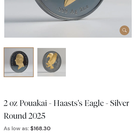
2 oz Pouakai - Haasts's Eagle - Silver
Round 2025
As low as:
$168.30