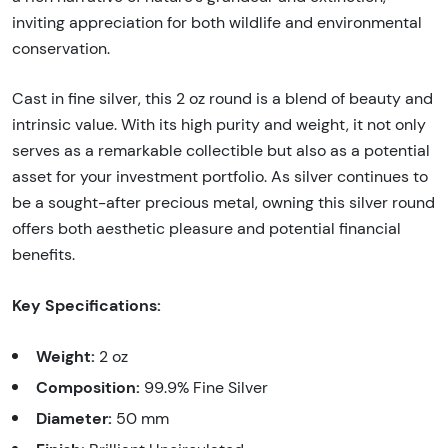
inviting appreciation for both wildlife and environmental
conservation.
Cast in fine silver, this 2 oz round is a blend of beauty and
intrinsic value. With its high purity and weight, it not only
serves as a remarkable collectible but also as a potential
asset for your investment portfolio. As silver continues to
be a sought-after precious metal, owning this silver round
offers both aesthetic pleasure and potential financial
benefits.
Key Specifications:
Weight:
2 oz
Composition:
99.9% Fine Silver
Diameter:
50 mm