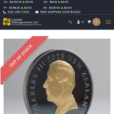
AU
$4,352.30
$0.00
AG
$64.15
$0.00
PT
$1,768.40
$0.00
PD
$1,387.00
$0.00
630-280-7300
FREE SHIPPING OVER $4,500
0
OUT OF STOCK