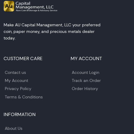
Make AU Capital Management, LLC your preferred
coin, paper money, and precious metals dealer
today.
CUSTOMER CARE
MY ACCOUNT
Contact us
Account Login
My Account
Track an Order
Privacy Policy
Order History
Terms & Conditions
INFORMATION
About Us