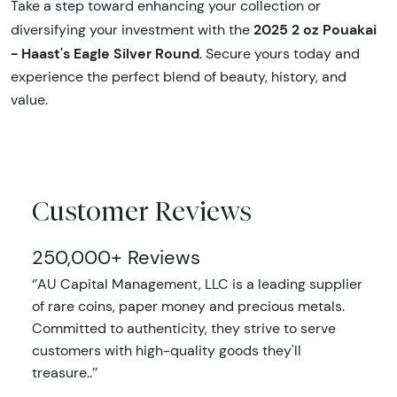
Take a step toward enhancing your collection or
2025 2 oz Pouakai
diversifying your investment with the
- Haast's Eagle Silver Round
. Secure yours today and
experience the perfect blend of beauty, history, and
value.
Customer Reviews
250,000+ Reviews
‘’AU Capital Management, LLC is a leading supplier
of rare coins, paper money and precious metals.
Committed to authenticity, they strive to serve
customers with high-quality goods they'll
treasure..’’