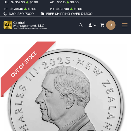
AU
$4,352.30
$0.00
AG
$64.15
$0.00
PT
$1,768.40
$0.00
PD
$1,387.00
$0.00
630-280-7300
FREE SHIPPING OVER $4,500
0
OUT OF STOCK