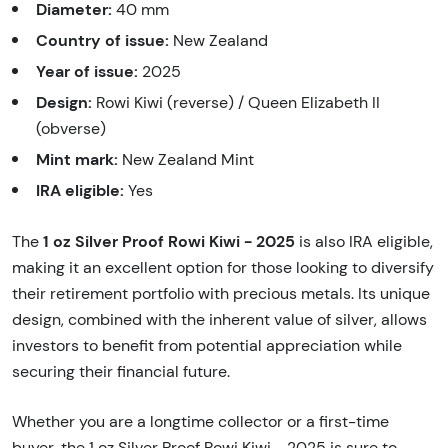
Diameter:
40 mm
Country of issue:
New Zealand
Year of issue:
2025
Design:
Rowi Kiwi (reverse) / Queen Elizabeth II
(obverse)
Mint mark:
New Zealand Mint
IRA eligible:
Yes
1 oz Silver Proof Rowi Kiwi - 2025
The
is also IRA eligible,
making it an excellent option for those looking to diversify
their retirement portfolio with precious metals. Its unique
design, combined with the inherent value of silver, allows
investors to benefit from potential appreciation while
securing their financial future.
Whether you are a longtime collector or a first-time
buyer, the 1 oz Silver Proof Rowi Kiwi - 2025 is sure to