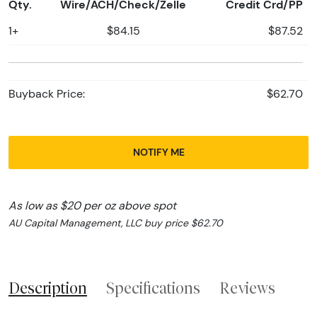
Qty.
Wire/ACH/Check/Zelle
Credit Crd/PP
1+
$84.15
$87.52
Buyback Price:
$62.70
NOTIFY ME
As low as $20 per oz above spot
AU Capital Management, LLC buy price $62.70
Description
Specifications
Reviews