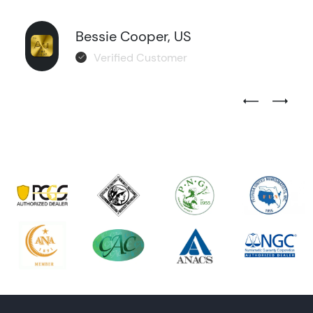
Bessie Cooper, US
Verified Customer
Previous Test
Next Tes