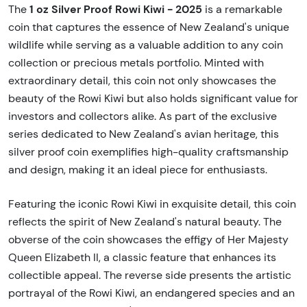
1 oz Silver Proof Rowi Kiwi - 2025
The
is a remarkable
coin that captures the essence of New Zealand's unique
wildlife while serving as a valuable addition to any coin
collection or precious metals portfolio. Minted with
extraordinary detail, this coin not only showcases the
beauty of the Rowi Kiwi but also holds significant value for
investors and collectors alike. As part of the exclusive
series dedicated to New Zealand's avian heritage, this
silver proof coin exemplifies high-quality craftsmanship
and design, making it an ideal piece for enthusiasts.
Featuring the iconic Rowi Kiwi in exquisite detail, this coin
reflects the spirit of New Zealand's natural beauty. The
obverse of the coin showcases the effigy of Her Majesty
Queen Elizabeth II, a classic feature that enhances its
collectible appeal. The reverse side presents the artistic
portrayal of the Rowi Kiwi, an endangered species and an