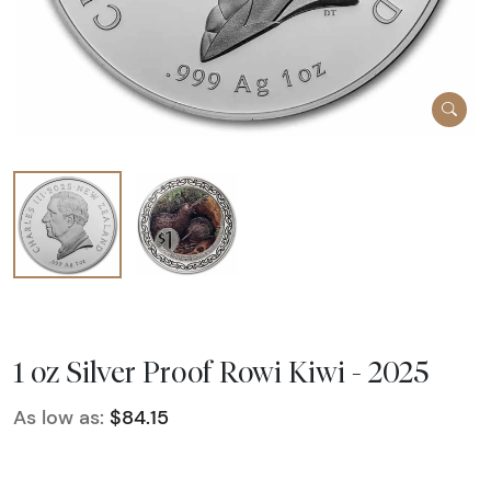
1 oz Silver Proof Rowi Kiwi - 2025
As low as:
$84.15