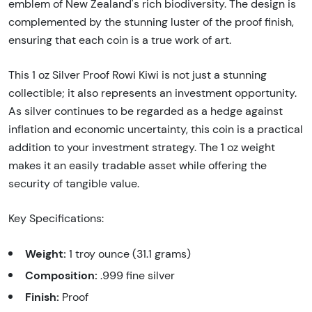
emblem of New Zealand's rich biodiversity. The design is
complemented by the stunning luster of the proof finish,
ensuring that each coin is a true work of art.
This 1 oz Silver Proof Rowi Kiwi is not just a stunning
collectible; it also represents an investment opportunity.
As silver continues to be regarded as a hedge against
inflation and economic uncertainty, this coin is a practical
addition to your investment strategy. The 1 oz weight
makes it an easily tradable asset while offering the
security of tangible value.
Key Specifications:
Weight:
1 troy ounce (31.1 grams)
Composition:
.999 fine silver
Finish:
Proof