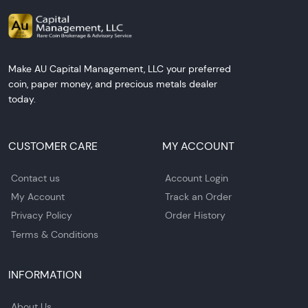
Make AU Capital Management, LLC your preferred
coin, paper money, and precious metals dealer
today.
CUSTOMER CARE
MY ACCOUNT
Contact us
Account Login
My Account
Track an Order
Privacy Policy
Order History
Terms & Conditions
INFORMATION
About Us