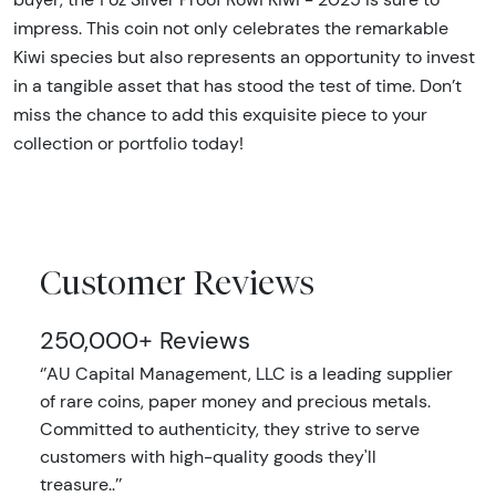
impress. This coin not only celebrates the remarkable
Kiwi species but also represents an opportunity to invest
in a tangible asset that has stood the test of time. Don’t
miss the chance to add this exquisite piece to your
collection or portfolio today!
Customer Reviews
250,000+ Reviews
‘’AU Capital Management, LLC is a leading supplier
of rare coins, paper money and precious metals.
Committed to authenticity, they strive to serve
customers with high-quality goods they'll
treasure..’’